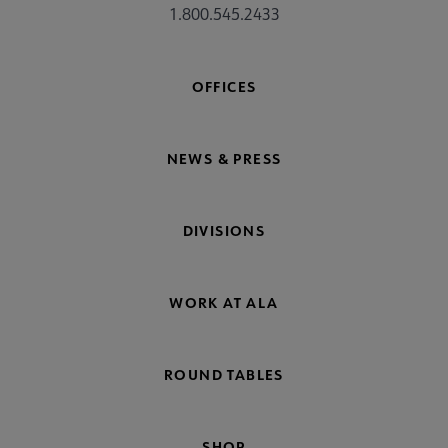
1.800.545.2433
OFFICES
NEWS & PRESS
DIVISIONS
WORK AT ALA
ROUND TABLES
SHOP