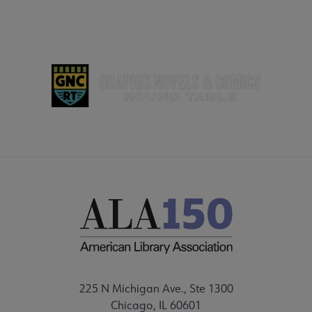
 Grants submenu
 Support Us submenu
225 N Michigan Ave., Ste 1300
Chicago, IL 60601