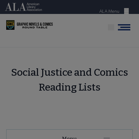
Skip
American Library Association
to
ALA Menu
Menu
main
content
Menu
Social Justice and Comics
Reading Lists
GNCRT
Menu