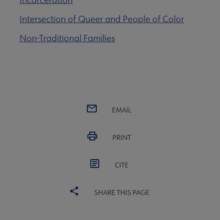
e Lists submenu
Intersection of Queer and People of Color
 Graphic Novels Reading Lists submenu
Non-Traditional Families
aboration Core Lists submenu
er Anthologies submenu
EMAIL
PRINT
CITE
SHARE THIS PAGE
 Awards submenu