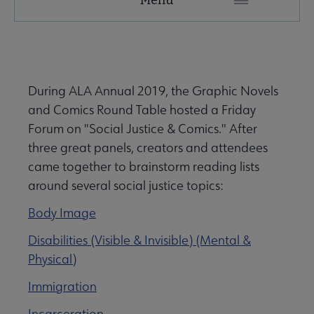
Microsite
Nav
 About submenu
During ALA Annual 2019, the Graphic Novels
and Comics Round Table hosted a Friday
 Join submenu
Forum on "Social Justice & Comics." After
three great panels, creators and attendees
came together to brainstorm reading lists
around several social justice topics:
Body Image
 Events submenu
Disabilities (Visible & Invisible) (Mental &
Physical)
 Learn submenu
Immigration
Incarceration