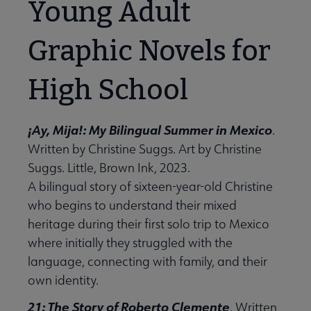
Young Adult
Graphic Novels for
High School
¡Ay, Mija!: My Bilingual Summer in Mexico
.
Written by Christine Suggs. Art by Christine
Suggs. Little, Brown Ink, 2023.
A bilingual story of sixteen-year-old Christine
who begins to understand their mixed
heritage during their first solo trip to Mexico
where initially they struggled with the
language, connecting with family, and their
own identity.
21: The Story of Roberto Clemente
. Written