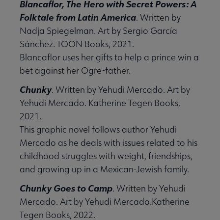
Blancaflor, The Hero with Secret Powers: A
e Lists submenu
Folktale from Latin America
. Written by
Nadja Spiegelman. Art by Sergio García
 Graphic Novels Reading Lists submenu
Sánchez. TOON Books, 2021.
Blancaflor uses her gifts to help a prince win a
bet against her Ogre-father.
laboration Core Lists submenu
Chunky
. Written by Yehudi Mercado. Art by
menu
Yehudi Mercado. Katherine Tegen Books,
2021.
This graphic novel follows author Yehudi
RMA submenu
Mercado as he deals with issues related to his
childhood struggles with weight, friendships,
and growing up in a Mexican-Jewish family.
Chunky Goes to Camp
. Written by Yehudi
Mercado. Art by Yehudi Mercado.Katherine
Tegen Books, 2022.