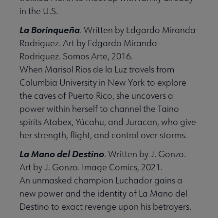
in the U.S.
La Borinqueña
. Written by Edgardo Miranda-
Rodriguez. Art by Edgardo Miranda-
Rodriguez. Somos Arte, 2016.
When Marisol Rios de la Luz travels from
Columbia University in New York to explore
the caves of Puerto Rico, she uncovers a
power within herself to channel the Taino
spirits Atabex, Yúcahu, and Juracan, who give
her strength, flight, and control over storms.
La Mano del Destino
. Written by J. Gonzo.
Art by J. Gonzo. Image Comics, 2021.
An unmasked champion Luchador gains a
new power and the identity of La Mano del
Destino to exact revenge upon his betrayers.