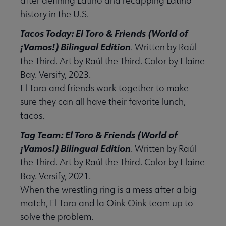
after defining Latino and recapping Latino
history in the U.S.
Tacos Today: El Toro & Friends (World of
¡Vamos!) Bilingual Edition
. Written by Raúl
the Third. Art by Raúl the Third. Color by Elaine
Bay. Versify, 2023.
El Toro and friends work together to make
sure they can all have their favorite lunch,
tacos.
Tag Team: El Toro & Friends (World of
¡Vamos!) Bilingual Edition
. Written by Raúl
the Third. Art by Raúl the Third. Color by Elaine
Bay. Versify, 2021.
When the wrestling ring is a mess after a big
match, El Toro and la Oink Oink team up to
solve the problem.