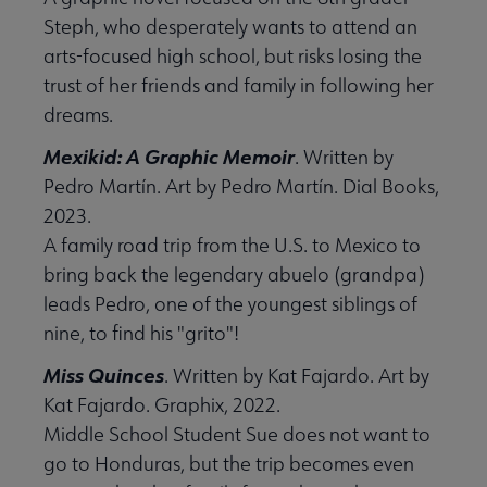
Steph, who desperately wants to attend an
arts-focused high school, but risks losing the
 Support Us submenu
trust of her friends and family in following her
dreams.
Mexikid: A Graphic Memoir
. Written by
Pedro Martín. Art by Pedro Martín. Dial Books,
2023.
A family road trip from the U.S. to Mexico to
bring back the legendary abuelo (grandpa)
leads Pedro, one of the youngest siblings of
nine, to find his "grito"!
Miss Quinces
. Written by Kat Fajardo. Art by
Kat Fajardo. Graphix, 2022.
Middle School Student Sue does not want to
go to Honduras, but the trip becomes even