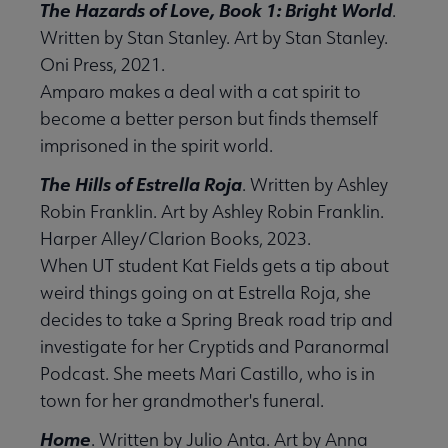
The Hazards of Love, Book 1: Bright World
.
Written by Stan Stanley. Art by Stan Stanley.
Oni Press, 2021.
Amparo makes a deal with a cat spirit to
become a better person but finds themself
imprisoned in the spirit world.
The Hills of Estrella Roja
. Written by Ashley
Robin Franklin. Art by Ashley Robin Franklin.
Harper Alley/Clarion Books, 2023.
When UT student Kat Fields gets a tip about
weird things going on at Estrella Roja, she
decides to take a Spring Break road trip and
investigate for her Cryptids and Paranormal
Podcast. She meets Mari Castillo, who is in
town for her grandmother's funeral.
Home
. Written by Julio Anta. Art by Anna