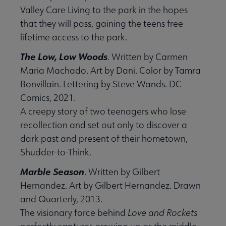
Valley Care Living to the park in the hopes
that they will pass, gaining the teens free
lifetime access to the park.
The Low, Low Woods
. Written by Carmen
Maria Machado. Art by Dani. Color by Tamra
Bonvillain. Lettering by Steve Wands. DC
Comics, 2021.
A creepy story of two teenagers who lose
recollection and set out only to discover a
dark past and present of their hometown,
Shudder-to-Think.
Marble Season
. Written by Gilbert
Hernandez. Art by Gilbert Hernandez. Drawn
and Quarterly, 2013.
The visionary force behind
Love and Rockets