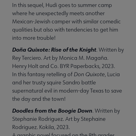
In this sequel, Hudi goes to summer camp
submenu
where he unexpectedly meets another
Mexican-Jewish camper with similar comedic
qualities but also with tendencies to get him
into more trouble!
er Anthologies submenu
Doña Quixote: Rise of the Knight
. Written by
Rey Terciero. Art by Monica M. Magaña.
Henry Holt and Co. BYR Paperbacks, 2023.
In this fantasy retelling of
Don Quixote
, Lucia
and her trusty squire Sandro battle
supernatural evil in modern-day Texas to save
the day and the town!
 Awards submenu
Doodles from the Boogie Down
. Written by
Stephanie Rodriguez. Art by Stephaine
Rodriguez. Kokila, 2023.
 Grants submenu
A graphic novel focused on the 8th grader