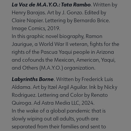
La Voz de M.A.Y.O.: Tata Rambo
. Written by
Henry Barajas. Art by J. Gonzo. Edited by
Claire Napier. Lettering by Bernardo Brice.
Image Comics, 2019.
In this graphic novel biography, Ramon
Jaurigue, a World War II veteran, fights for the
rights of the Pascua Yaqui people in Arizona
and cofounds the Mexican, American, Yaqui,
and Others (M.A.Y.O.) organization.
Labyrinths Borne
. Written by Frederick Luis
Aldama. Art by Itzel Argil Aguilar. Ink by Nicky
Rodriguez. Lettering and Color by Renato
Quiroga. Ad Astra Media LLC, 2024.
In the wake of a global pandemic that is
slowly wiping out all adults, youth are
separated from their families and sent to