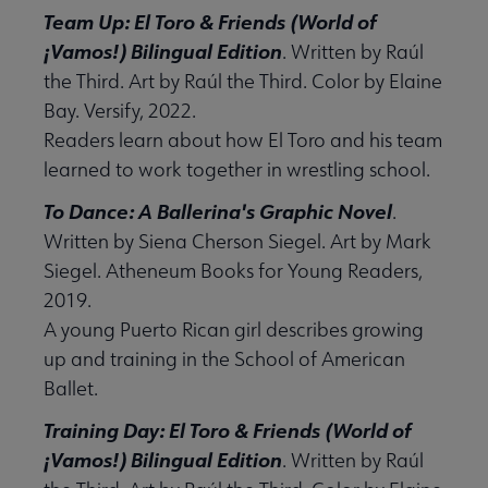
Team Up: El Toro & Friends (World of
¡Vamos!) Bilingual Edition
. Written by Raúl
the Third. Art by Raúl the Third. Color by Elaine
Bay. Versify, 2022.
Readers learn about how El Toro and his team
learned to work together in wrestling school.
To Dance: A Ballerina's Graphic Novel
.
Written by Siena Cherson Siegel. Art by Mark
Siegel. Atheneum Books for Young Readers,
2019.
A young Puerto Rican girl describes growing
up and training in the School of American
Ballet.
Training Day: El Toro & Friends (World of
¡Vamos!) Bilingual Edition
. Written by Raúl