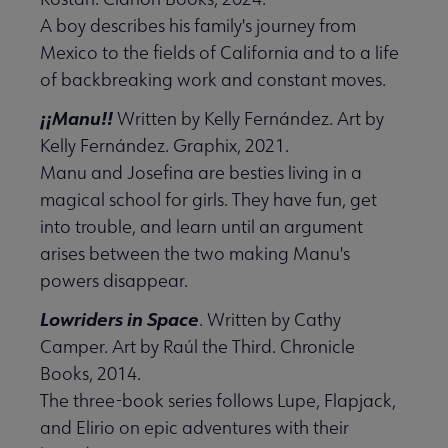
A boy describes his family's journey from
Mexico to the fields of California and to a life
of backbreaking work and constant moves.
¡¡Manu!!
Written by Kelly Fernández. Art by
Kelly Fernández. Graphix, 2021.
Manu and Josefina are besties living in a
magical school for girls. They have fun, get
into trouble, and learn until an argument
arises between the two making Manu's
powers disappear.
Lowriders in Space
. Written by Cathy
Camper. Art by Raúl the Third. Chronicle
Books, 2014.
The three-book series follows Lupe, Flapjack,
and Elirio on epic adventures with their