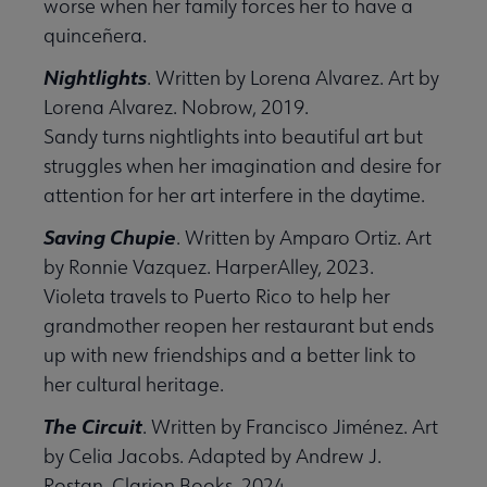
worse when her family forces her to have a
quinceñera.
Nightlights
. Written by Lorena Alvarez. Art by
Lorena Alvarez. Nobrow, 2019.
Sandy turns nightlights into beautiful art but
struggles when her imagination and desire for
attention for her art interfere in the daytime.
Saving Chupie
. Written by Amparo Ortiz. Art
by Ronnie Vazquez. HarperAlley, 2023.
Violeta travels to Puerto Rico to help her
grandmother reopen her restaurant but ends
up with new friendships and a better link to
her cultural heritage.
The Circuit
. Written by Francisco Jiménez. Art
by Celia Jacobs. Adapted by Andrew J.
Rostan. Clarion Books, 2024.