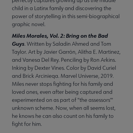
perfectly captures growing up as the middle
child in a Latinx family and discovering the
power of storytelling in this semi-biographical
graphic novel.
Miles Morales, Vol. 2: Bring on the Bad
Guys
. Written by Saladin Ahmed and Tom
Taylor. Art by Javier Garrón, Alitha E. Martinez,
and Vanesa Del Rey. Penciling by Ron Arkins.
Inking by Dexter Vines. Color by David Curiel
and Brick Arcinieqa. Marvel Universe, 2019.
Miles never stops fighting for his family and
loved ones, even after being captured and
experimented on as part of "the assessors'"
unknown scheme. Now, when all seems lost,
he knows he can also count on his family to
fight for him.