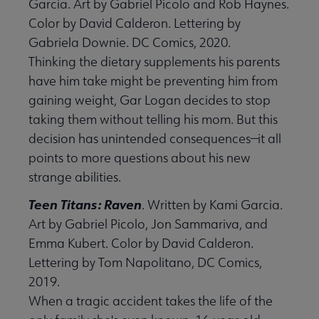
Garcia. Art by Gabriel Picolo and Rob Haynes.
Color by David Calderon. Lettering by
Gabriela Downie. DC Comics, 2020.
Thinking the dietary supplements his parents
have him take might be preventing him from
gaining weight, Gar Logan decides to stop
taking them without telling his mom. But this
decision has unintended consequences—it all
points to more questions about his new
strange abilities.
Teen Titans: Raven
. Written by Kami Garcia.
Art by Gabriel Picolo, Jon Sammariva, and
Emma Kubert. Color by David Calderon.
Lettering by Tom Napolitano, DC Comics,
2019.
When a tragic accident takes the life of the