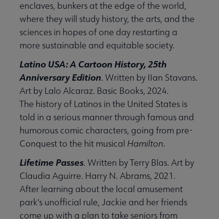
enclaves, bunkers at the edge of the world,
where they will study history, the arts, and the
sciences in hopes of one day restarting a
more sustainable and equitable society.
Latino USA: A Cartoon History, 25th
Anniversary Edition
. Written by IIan Stavans.
Art by Lalo Alcaraz. Basic Books, 2024.
The history of Latinos in the United States is
told in a serious manner through famous and
humorous comic characters, going from pre-
Conquest to the hit musical
Hamilton
.
Lifetime Passes
. Written by Terry Blas. Art by
Claudia Aguirre. Harry N. Abrams, 2021.
After learning about the local amusement
park's unofficial rule, Jackie and her friends
come up with a plan to take seniors from