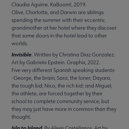
Claudia Aguirre. KaBoom!, 2019.
Olive, Charlotte, and Darwin are siblings
spending the summer with their eccentric
grandmother at her hotel where they discover
that some doors in the hotel lead to other
worlds.
Invisible
. Written by Christina Diaz Gonzalez.
Art by Gabriela Epstein. Graphix, 2022.
Five very different Spanish speaking students-
-George, the brain; Sara, the loner; Dayara,
the tough kid; Nico, the rich kid; and Miguel,
the athlete, are forced together by their
school to complete community service, but
they may just have more in common than they
thought.
Isla to Island
. By Alexis Castellanos. Art by