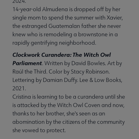
2024.
14-year-old Almudena is dropped off by her
single mom to spend the summer with Xavier,
the estranged Guatemalan father she never
knew who is remodeling a brownstone in a
rapidly gentrifying neighborhood.
Clockwork Curandera: The Witch Owl
Parliament
. Written by David Bowles. Art by
Raúl the Third. Color by Stacy Robinson.
Lettering by Damian Duffy. Lee & Low Books,
2021.
Cristina is learning to be a curandera until she
is attacked by the Witch Owl Coven and now,
thanks to her brother, she's seen as an
abomination by the citizens of the community
she vowed to protect.