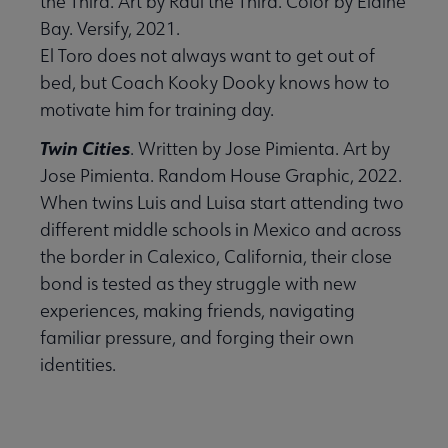
the Third. Art by Raúl the Third. Color by Elaine
Bay. Versify, 2021.
El Toro does not always want to get out of
bed, but Coach Kooky Dooky knows how to
motivate him for training day.
Twin Cities
. Written by Jose Pimienta. Art by
Jose Pimienta. Random House Graphic, 2022.
When twins Luis and Luisa start attending two
different middle schools in Mexico and across
the border in Calexico, California, their close
bond is tested as they struggle with new
experiences, making friends, navigating
familiar pressure, and forging their own
identities.