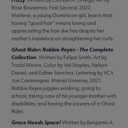
Rose Bousamra. First Second, 2022.
Marlene, a young Dominican girl, learns that
having "good hair" means loving and
appreciating the hair she has despite her
mother's insistence on straightening her curls.
Ghost Rider: Robbie Reyes - The Complete
Collection
. Written by Felipe Smith. Art by
Tradd Moore. Color by Val Staples, Nelson
Daniel, and Esther Sanchez. Lettering by VC's
Joe Caramagna. Marvel Universe, 2021.
Robbie Reyes juggles working, going to
school, taking care of his younger brother with
disabilities, and having the powers of a Ghost
Rider.
Grace Needs Space!
Written by Benjamin A.