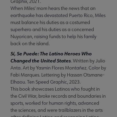
Graphix, 2021.
When Miles' mom hears the news that an
earthquake has devastated Puerto Rico, Miles
must balance his duties as a costumed
superhero and his duties as a concerned
Nuyorican, raising funds to help his family
back on the island.
Sí, Se Puede: The Latino Heroes Who
Changed the United States
. Written by Julio
Anta. Art by Yasmin Flores Montañez. Color by
Fabi Marques. Lettering by Hassan Otsmane-
Elhaou. Ten Speed Graphic, 2023.
This book showcases Latinos who fought in
the Civil War, broke records and boundaries in
sports, worked for human rights, advanced
the sciences, and were trailblazers in the arts