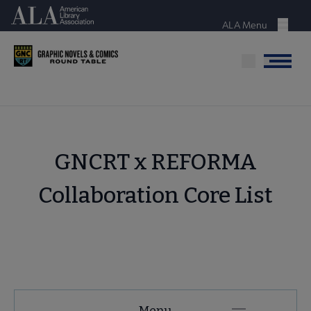
Skip
American Library Association
to
ALA Menu
Menu
main
content
Menu
GNCRT x REFORMA
Collaboration Core List
GNCRT
Menu