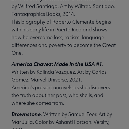
by Wilfred Santiago. Art by Wilfred Santiago.
Fantagraphics Books, 2014.
This biography of Roberto Clemente begins
with his early life in Puerto Rico and shows
how he overcame loss, racism, language
differences and poverty to become the Great
One.
America Chavez: Made in the USA #1
.
Written by Kalinda Vazquez. Art by Carlos
Gomez. Marvel Universe, 2021.
America's present unravels as she discovers
the truth about her past, who she is, and
where she comes from.
Brownstone
. Written by Samuel Teer. Art by
Mar Julia. Color by Ashanti Fortson. Versify,