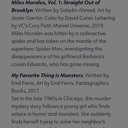
Miles Morales, Vol. 1: Straight Out of
Brooklyn
. Written by Saladin Ahmed. Art by
Javier Garrón. Color by David Curiel. Lettering
by VC's Cory Petit. Marvel Universe, 2019.
Miles Morales was bitten by a radioactive
spider and has taken on the mantle of the
superhero Spider-Man, investigating the
disappearance of his girlfriend Barbara's
cousin Eduardo, who has gone missing.
My Favorite Thing is Monsters
. Written by
Emil Ferris. Art by Emil Ferris. Fantagraphics
Books, 2017.
Set in the late 1960s in Chicago, this murder-
mystery story follows a young girl who finds
solace in horror and monsters. She suddenly
finds herself trying to solve her neighbor's