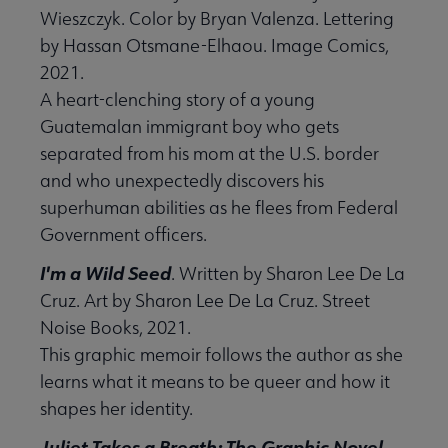
Wieszczyk. Color by Bryan Valenza. Lettering
by Hassan Otsmane-Elhaou. Image Comics,
2021.
A heart-clenching story of a young
Guatemalan immigrant boy who gets
separated from his mom at the U.S. border
and who unexpectedly discovers his
superhuman abilities as he flees from Federal
Government officers.
I'm a Wild Seed
. Written by Sharon Lee De La
Cruz. Art by Sharon Lee De La Cruz. Street
Noise Books, 2021.
This graphic memoir follows the author as she
learns what it means to be queer and how it
shapes her identity.
Juliet Takes a Breath: The Graphic Novel
.