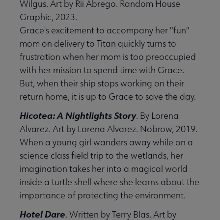
Wilgus. Art by Rii Abrego. Random House
Graphic, 2023.
Grace's excitement to accompany her "fun"
mom on delivery to Titan quickly turns to
frustration when her mom is too preoccupied
with her mission to spend time with Grace.
But, when their ship stops working on their
return home, it is up to Grace to save the day.
Hicotea: A Nightlights Story
. By Lorena
Alvarez. Art by Lorena Alvarez. Nobrow, 2019.
When a young girl wanders away while on a
science class field trip to the wetlands, her
imagination takes her into a magical world
inside a turtle shell where she learns about the
importance of protecting the environment.
Hotel Dare
. Written by Terry Blas. Art by