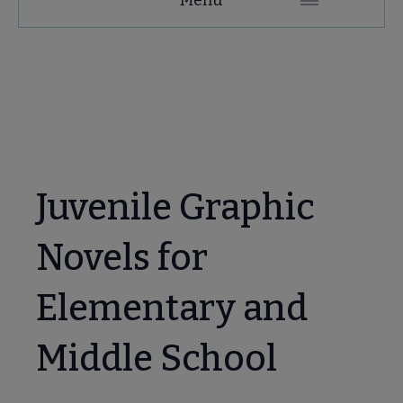
Microsite
Nav
 About submenu
 Join submenu
Juvenile Graphic
Novels for
 Events submenu
Elementary and
 Learn submenu
Middle School