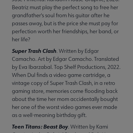
Beatriz must play the perfect song to free her
grandfather's soul from his guitar after he
passes away, but is the price she must pay for
perfection worth her friendships, her band, or
her life?
Super Trash Clash
. Written by Edgar
Camacho. Art by Edgar Camacho. Translated
by Eva Ibarzabal. Top Shelf Productions, 2022.
When Dul finds a video game cartridge, a
vintage copy of Super Trash Clash, in a retro
gaming store, memories come flooding back
about the time her mom accidentally bought
her one of the worst video games ever made
as a well-meaning birthday gift.
Teen Titans: Beast Boy
. Written by Kami