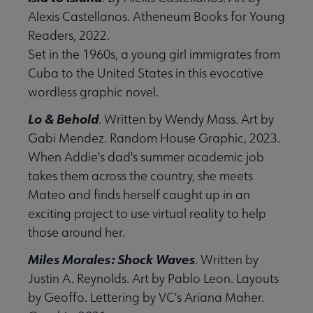
Alexis Castellanos. Atheneum Books for Young
Readers, 2022.
Set in the 1960s, a young girl immigrates from
Cuba to the United States in this evocative
wordless graphic novel.
Lo & Behold
. Written by Wendy Mass. Art by
Gabi Mendez. Random House Graphic, 2023.
When Addie's dad's summer academic job
takes them across the country, she meets
Mateo and finds herself caught up in an
exciting project to use virtual reality to help
those around her.
Miles Morales: Shock Waves
. Written by
Justin A. Reynolds. Art by Pablo Leon. Layouts
by Geoffo. Lettering by VC's Ariana Maher.