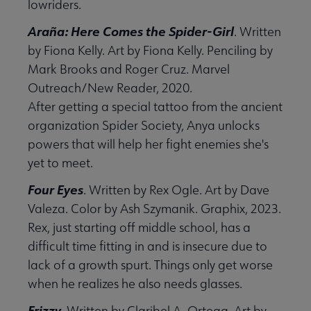
lowriders.
Araña: Here Comes the Spider-Girl
. Written
by Fiona Kelly. Art by Fiona Kelly. Penciling by
Mark Brooks and Roger Cruz. Marvel
Outreach/New Reader, 2020.
After getting a special tattoo from the ancient
organization Spider Society, Anya unlocks
powers that will help her fight enemies she's
yet to meet.
Four Eyes
. Written by Rex Ogle. Art by Dave
Valeza. Color by Ash Szymanik. Graphix, 2023.
Rex, just starting off middle school, has a
difficult time fitting in and is insecure due to
lack of a growth spurt. Things only get worse
when he realizes he also needs glasses.
Frizzy
. Written by Claribel A. Ortega. Art by