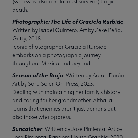
(who was also a holocaust survivor) tragic
death.
Photographic: The Life of Graciela Iturbide
.
Written by Isabel Quintero. Art by Zeke Peña.
Getty, 2018.
Iconic photographer Graciela Iturbide
embarks on a photographic journey
throughout Mexico and beyond.
Season of the Bruja
. Written by Aaron Durán.
Art by Sara Soler. Oni Press, 2023.
Dealing with maintaining her family's history
and caring for her grandmother, Althalia
learns that enemies aren't just demons but
also those who oppress.
Suncatcher
. Written by Jose Pimienta. Art by
Jose Pimienta. Random House Graphic, 2020.