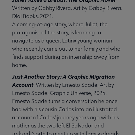
Written by Gabby Rivera. Art by Gabby Rivera.
Dial Books, 2021.
A coming-of-age story, where Juliet, the
protagonist of the story, is learning to
navigate as a queer, Latinx young woman
who recently came out to her family and who
finds support during an internship away from
home.
Just Another Story: A Graphic Migration
Account
. Written by Ernesto Saade. Art by
Ernesto Saade. Graphic Universe, 2024.
Ernesto Saade turns a conversation he once
had with his cousin Carlos into an illustrated
account of Carlos' journey years ago with his
mother as the two left El Salvador and
trekked North to meet up with family already