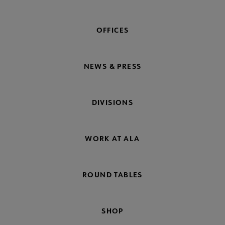
OFFICES
NEWS & PRESS
DIVISIONS
WORK AT ALA
ROUND TABLES
SHOP