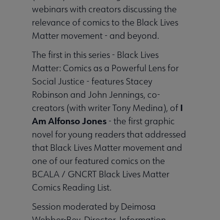
webinars with creators discussing the
relevance of comics to the Black Lives
Matter movement - and beyond.
The first in this series - Black Lives
Matter: Comics as a Powerful Lens for
Social Justice - features Stacey
Robinson and John Jennings, co-
I
creators (with writer Tony Medina), of
Am Alfonso Jones
- the first graphic
novel for young readers that addressed
that Black Lives Matter movement and
one of our featured comics on the
BCALA / GNCRT Black Lives Matter
Comics Reading List.
Session moderated by Deimosa
Webber-Bey, Director, Information