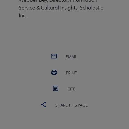
Service & Cultural Insights, Scholastic
Inc.
EMAIL
PRINT
CITE
SHARE THIS PAGE