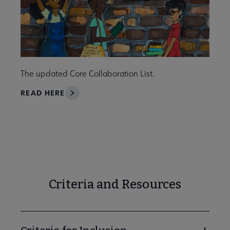
The updated Core Collaboration List.
READ HERE
Criteria and Resources