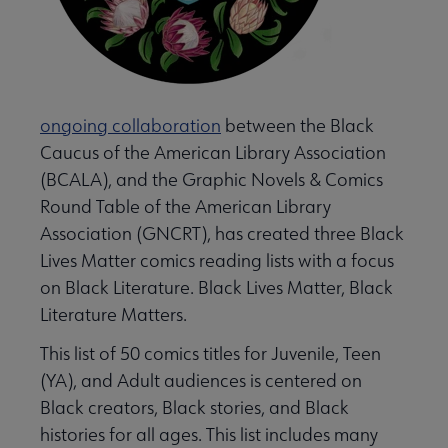
 Learn submenu
e Lists submenu
ongoing collaboration
between the Black
Caucus of the American Library Association
 Graphic Novels Reading Lists submenu
(BCALA), and the Graphic Novels & Comics
Round Table of the American Library
Association (GNCRT), has created three Black
laboration Core Lists submenu
Lives Matter comics reading lists with a focus
on Black Literature. Black Lives Matter, Black
menu
Literature Matters.
This list of 50 comics titles for Juvenile, Teen
A submenu
(YA), and Adult audiences is centered on
Black creators, Black stories, and Black
histories for all ages. This list includes many