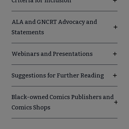
Criteria for Inclusion
ALA and GNCRT Advocacy and
Statements
Webinars and Presentations
Suggestions for Further Reading
Black-owned Comics Publishers and
Comics Shops