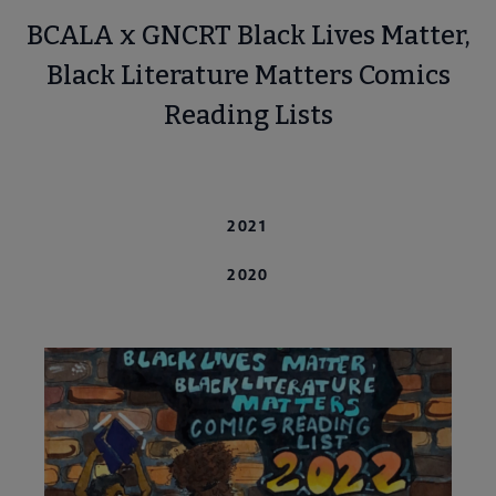
BCALA x GNCRT Black Lives Matter,
Black Literature Matters Comics
Reading Lists
 Awards submenu
2022
2021
 Grants submenu
2020
 Support Us submenu