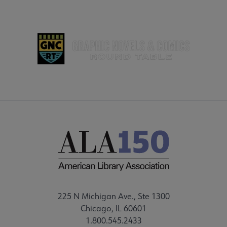
225 N Michigan Ave., Ste 1300
Chicago, IL 60601
1.800.545.2433