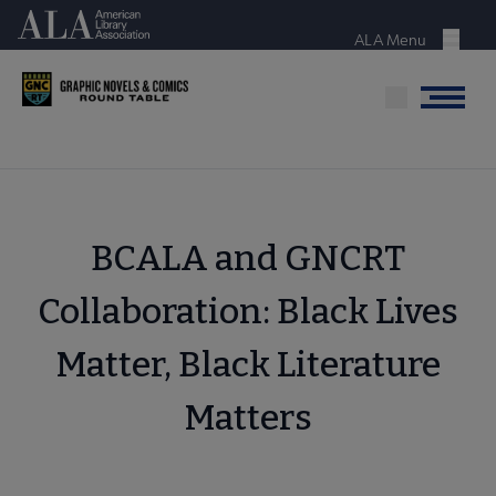
Skip
American Library Association
to
ALA Menu
Menu
main
content
Menu
BCALA and GNCRT
Collaboration: Black Lives
Matter, Black Literature
Matters