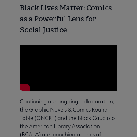
Black Lives Matter: Comics
as a Powerful Lens for
Social Justice
Continuing our ongoing collaboration,
the Graphic Novels & Comics Round
Table (GNCRT) and the Black Caucus of
the American Library Association
(BCALA) are launching a series of