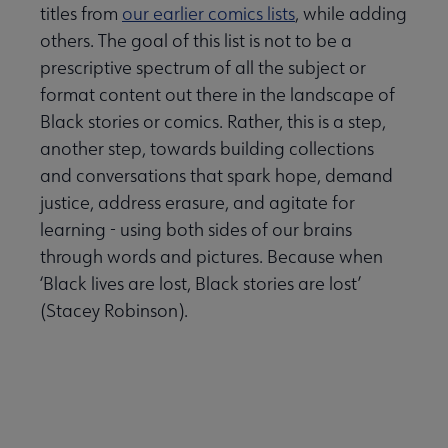
 submenu
titles from
our earlier comics lists
, while adding
others. The goal of this list is not to be a
prescriptive spectrum of all the subject or
format content out there in the landscape of
Black stories or comics. Rather, this is a step,
another step, towards building collections
and conversations that spark hope, demand
justice, address erasure, and agitate for
learning - using both sides of our brains
through words and pictures. Because when
‘Black lives are lost, Black stories are lost’
(Stacey Robinson).
er Anthologies submenu