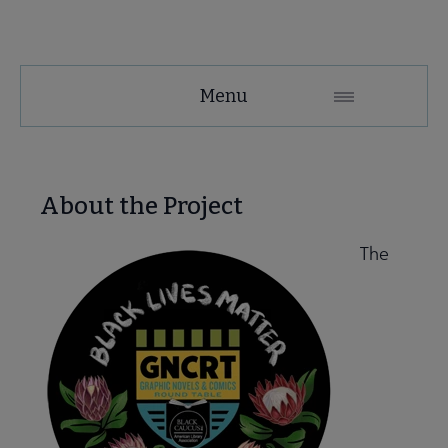
GNCRT
Menu
Microsite
Nav
 About submenu
About the Project
The
 Join submenu
 Events submenu