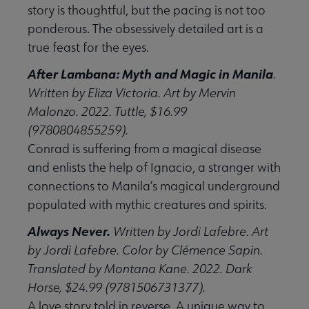
story is thoughtful, but the pacing is not too
ponderous. The obsessively detailed art is a
true feast for the eyes.
After Lambana: Myth and Magic in Manila
.
Written by Eliza Victoria. Art by Mervin
Malonzo. 2022. Tuttle, $16.99
(9780804855259).
Conrad is suffering from a magical disease
and enlists the help of Ignacio, a stranger with
connections to Manila’s magical underground
populated with mythic creatures and spirits.
Always Never.
Written by Jordi Lafebre. Art
by Jordi Lafebre. Color by Clémence Sapin.
Translated by Montana Kane. 2022. Dark
Horse, $24.99 (9781506731377).
A love story told in reverse. A unique way to