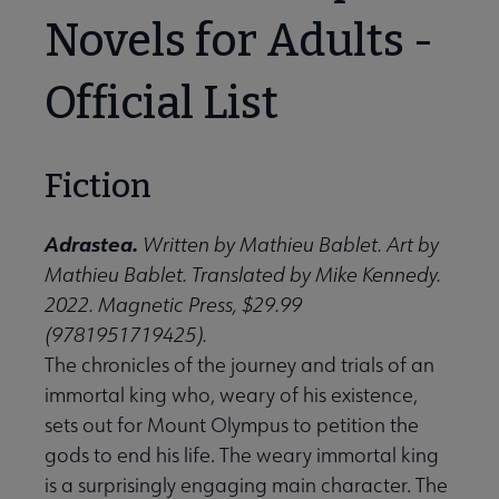
Novels for Adults -
Official List
Fiction
Adrastea.
Written by Mathieu Bablet. Art by
Mathieu Bablet. Translated by Mike Kennedy.
2022. Magnetic Press, $29.99
(9781951719425).
The chronicles of the journey and trials of an
immortal king who, weary of his existence,
sets out for Mount Olympus to petition the
gods to end his life. The weary immortal king
is a surprisingly engaging main character. The