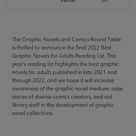
Microsite
Nav
 About submenu
The Graphic Novels and Comics Round Table
is thrilled to announce the final 2022 Best
 Join submenu
Graphic Novels for Adults Reading List. This
year's reading list highlights the best graphic
novels for adults published in late 2021 and
through 2022, and we hope it will increase
awareness of the graphic novel medium, raise
 Events submenu
voices of diverse comics creators, and aid
library staff in the development of graphic
novel collections.
 Learn submenu