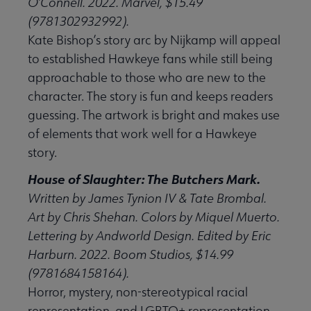
O’Connell. 2022. Marvel, $15.49
(9781302932992).
Kate Bishop’s story arc by Nijkamp will appeal
to established Hawkeye fans while still being
approachable to those who are new to the
character. The story is fun and keeps readers
guessing. The artwork is bright and makes use
of elements that work well for a Hawkeye
story.
House of Slaughter: The Butchers Mark.
Written by James Tynion IV & Tate Brombal.
Art by Chris Shehan. Colors by Miquel Muerto.
Lettering by Andworld Design. Edited by Eric
Harburn. 2022. Boom Studios, $14.99
(9781684158164).
Horror, mystery, non-stereotypical racial
representation, and LGBTQ+ representation,