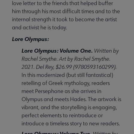
love letter to the friends that helped buffer
him through his most difficult times and to the
internal strength it took to become the artist
and activist he is today.
Lore Olympus:
Lore Olympus: Volume One.
Written by
Rachel Smythe. Art by Rachel Smythe.
2021. Del Rey, $26.99 (9780593160299).
In this modernized (but still fantastical)
retelling of Greek mythology, readers
meet Persephone as she arrives in
Olympus and meets Hades. The artwork is
vibrant, and the storytelling is engaging,
perfect elements to reintroduce or
introduce a timeless story to new readers.
Lore Olympus: Volume Two.
Written by