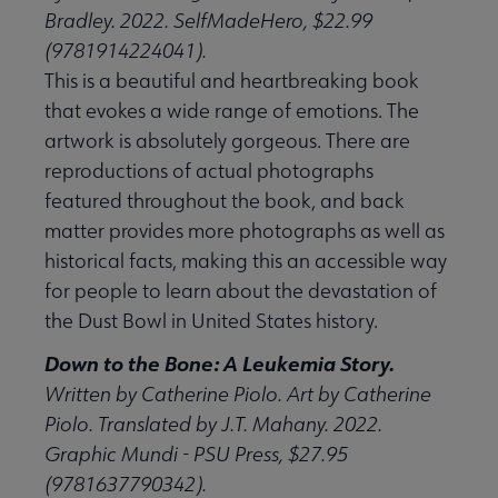
Bradley. 2022. SelfMadeHero, $22.99
(9781914224041).
This is a beautiful and heartbreaking book
that evokes a wide range of emotions. The
artwork is absolutely gorgeous. There are
reproductions of actual photographs
featured throughout the book, and back
matter provides more photographs as well as
historical facts, making this an accessible way
for people to learn about the devastation of
the Dust Bowl in United States history.
Down to the Bone: A Leukemia Story.
Written by Catherine Piolo. Art by Catherine
Piolo. Translated by J.T. Mahany. 2022.
Graphic Mundi - PSU Press, $27.95
(9781637790342).