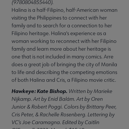
(9780804855440).
Halina is a half-Filipino, half-American woman
visiting the Philippines to connect with her
family and to search for a connection to her
Filipino heritage. Halina's experience as a
woman working to reconnect with her Filipino
family and learn more about her heritage is
one that is not included in many comics. Arre
does a great job of bringing the city of Manila
to life and describing the competing emotions
of both Halina and Cris, a Filipino movie critic.
Hawkeye: Kate Bishop.
Written by Marieke
Nijkamp. Art by Enid Balám. Art by Oren
Junior & Robert Poggi. Colors by Brittany Peer,
Cris Peter, & Rachelle Rosenberg. Lettering by
VC’s Joe Caramagna. Edited by Caitlin