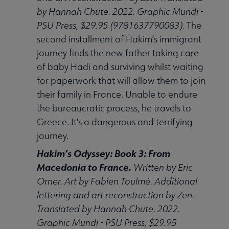
by Hannah Chute. 2022. Graphic Mundi -
PSU Press, $29.95 (9781637790083).
The
second installment of Hakim’s immigrant
journey finds the new father taking care
of baby Hadi and surviving whilst waiting
for paperwork that will allow them to join
their family in France. Unable to endure
the bureaucratic process, he travels to
Greece. It's a dangerous and terrifying
journey.
Hakim’s Odyssey: Book 3: From
Macedonia to France.
Written by Eric
Orner. Art by Fabien Toulmé. Additional
lettering and art reconstruction by Zen.
Translated by Hannah Chute. 2022.
Graphic Mundi - PSU Press, $29.95