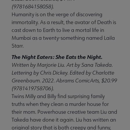
(9781684158058).
Humanity is on the verge of discovering
immortality. As a result, the avatar of Death is
cast down to Earth to live a mortal life in
Mumbai as a twenty-something named Laila
Starr.
The Night Eaters: She Eats the Night.
Written by Marjorie Liu. Art by Sana Takeda.
Lettering by Chris Dickey. Edited by Charlotte
Greenbaum. 2022. Abrams ComicArts, $20.99
(9781419758706).
Twins Milly and Billy find surprising family
truths when they clean a murder house for
their mom. Powerhouse creative team Liu and
Takeda have done it again. Liu has written an
original story that is both creepy and funny,