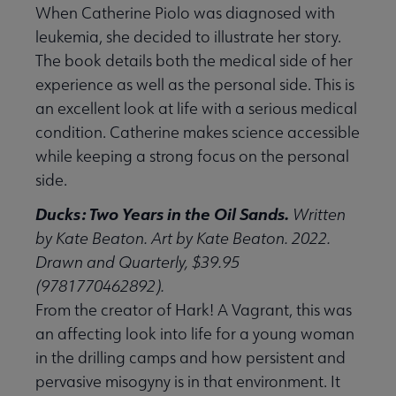
When Catherine Piolo was diagnosed with
leukemia, she decided to illustrate her story.
The book details both the medical side of her
experience as well as the personal side. This is
an excellent look at life with a serious medical
condition. Catherine makes science accessible
while keeping a strong focus on the personal
side.
Ducks: Two Years in the Oil Sands.
Written
by Kate Beaton. Art by Kate Beaton. 2022.
Drawn and Quarterly, $39.95
(9781770462892).
From the creator of Hark! A Vagrant, this was
an affecting look into life for a young woman
in the drilling camps and how persistent and
pervasive misogyny is in that environment. It