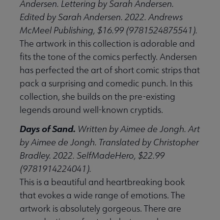
Andersen. Lettering by Sarah Andersen.
Edited by Sarah Andersen. 2022. Andrews
McMeel Publishing, $16.99 (9781524875541).
The artwork in this collection is adorable and
fits the tone of the comics perfectly. Andersen
has perfected the art of short comic strips that
pack a surprising and comedic punch. In this
collection, she builds on the pre-existing
legends around well-known cryptids.
Days of Sand.
Written by Aimee de Jongh. Art
by Aimee de Jongh. Translated by Christopher
Bradley. 2022. SelfMadeHero, $22.99
(9781914224041).
This is a beautiful and heartbreaking book
that evokes a wide range of emotions. The
artwork is absolutely gorgeous. There are