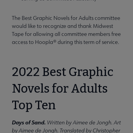
 Support Us submenu
The Best Graphic Novels for Adults committee
would like to recognize and thank Midwest
Tape for allowing all committee members free
access to Hoopla® during this term of service.
2022 Best Graphic
Novels for Adults
Top Ten
Days of Sand.
Written by Aimee de Jongh. Art
by Aimee de Jongh. Translated by Christopher