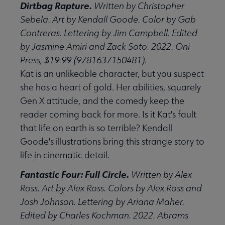
Dirtbag Rapture.
Written by Christopher
Sebela. Art by Kendall Goode. Color by Gab
Contreras. Lettering by Jim Campbell. Edited
by Jasmine Amiri and Zack Soto. 2022. Oni
Press, $19.99 (9781637150481).
Kat is an unlikeable character, but you suspect
she has a heart of gold. Her abilities, squarely
Gen X attitude, and the comedy keep the
reader coming back for more. Is it Kat's fault
that life on earth is so terrible? Kendall
Goode's illustrations bring this strange story to
life in cinematic detail.
Fantastic Four: Full Circle.
Written by Alex
Ross. Art by Alex Ross. Colors by Alex Ross and
Josh Johnson. Lettering by Ariana Maher.
Edited by Charles Kochman. 2022. Abrams