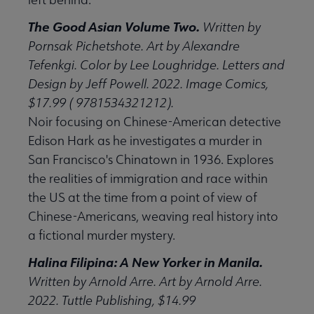
The Good Asian Volume Two.
Written by
Pornsak Pichetshote. Art by Alexandre
Tefenkgi. Color by Lee Loughridge. Letters and
Design by Jeff Powell. 2022. Image Comics,
$17.99 ( 9781534321212).
Noir focusing on Chinese-American detective
Edison Hark as he investigates a murder in
San Francisco's Chinatown in 1936. Explores
the realities of immigration and race within
the US at the time from a point of view of
Chinese-Americans, weaving real history into
a fictional murder mystery.
Halina Filipina: A New Yorker in Manila.
Written by Arnold Arre. Art by Arnold Arre.
2022. Tuttle Publishing, $14.99