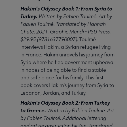
Hakim's Odyssey Book 1: From Syria to
Turkey.
Written by Fabien Toulmé. Art by
Fabien Toulmé. Translated by Hannah
Chute. 2021. Graphic Mundi - PSU Press,
$29.95 (9781637790007).
Toulmé
interviews Hakim, a Syrian refugee living
in France. Hakim unravels his journey from
Syria where he fled government upheaval
in hopes of being able to find a stable
and safe place for his family. This first
book covers Hakim's journey from Syria to
Lebanon, Jordan, and Turkey.
Hakim's Odyssey Book 2: From Turkey
to Greece.
Written by Fabien Toulmé. Art
by Fabien Toulmé. Additional lettering
and art reconstruction by Zen. Translated