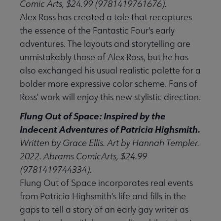
Comic Arts, $24.99 (9781419761676).
Alex Ross has created a tale that recaptures
the essence of the Fantastic Four's early
adventures. The layouts and storytelling are
unmistakably those of Alex Ross, but he has
also exchanged his usual realistic palette for a
bolder more expressive color scheme. Fans of
Ross' work will enjoy this new stylistic direction.
Flung Out of Space: Inspired by the
Indecent Adventures of Patricia Highsmith.
Written by Grace Ellis. Art by Hannah Templer.
2022. Abrams ComicArts, $24.99
(9781419744334).
Flung Out of Space incorporates real events
from Patricia Highsmith's life and fills in the
gaps to tell a story of an early gay writer as