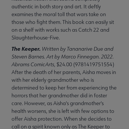
authentic in both story and art. It deftly
examines the moral toll that wars take on
those who fight them. This book can easily sit
on a shelf with works such as Catch 22 and
Slaughterhouse-Five.
The Keeper.
Written by Tananarive Due and
Steven Barnes. Art by Marco Finnegan. 2022.
Abrams ComicArts
, $24.00 (9781419751554)
After the death of her parents, Aisha moves in
with her elderly grandmother who is
determined to keep her from experiencing the
horrors that her grandmother did in foster
care. However, as Aisha's grandmother's
health worsens, she is left with few options to
offer Aisha protection. When she decides to
call on a spirit known only as The Keeper to