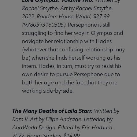
Rachel Smythe. Art by Rachel Smythe.
2022. Random House World, $27.99
(9780593160305).
Persephone is still
struggling to find her way in Olympus and
navigate her relationship with Hades
(whatever that confusing relationship may
be) when she finds herself working as his
intern. Hades, in turn, must try to resist his
own desire to pursue Persephone due to
both her age and the fact that they are
working side-by-side.
The Many Deaths of Laila Starr.
Written by
Ram V. Art by Filipe Andrade. Lettering by
AndWorld Design. Edited by Eric Harburn.
2022. Boom Studios, $14.99