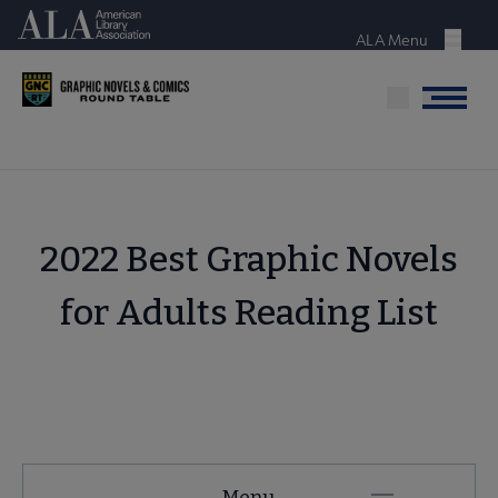
Skip
American Library Association
to
ALA Menu
Menu
main
content
Menu
2022 Best Graphic Novels
for Adults Reading List
GNCRT
Menu