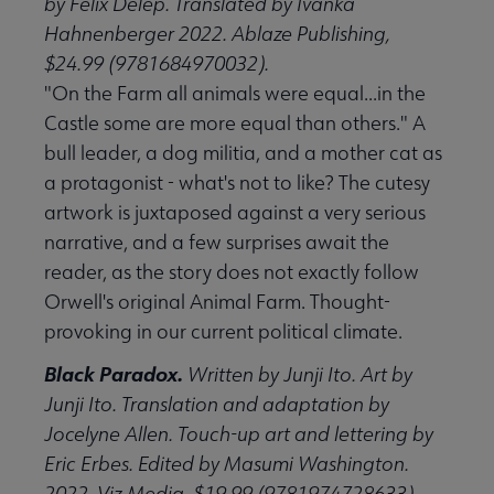
by Felix Delep. Translated by Ivanka
Hahnenberger 2022. Ablaze Publishing,
$24.99 (9781684970032).
"On the Farm all animals were equal...in the
Castle some are more equal than others." A
bull leader, a dog militia, and a mother cat as
a protagonist - what's not to like? The cutesy
artwork is juxtaposed against a very serious
narrative, and a few surprises await the
reader, as the story does not exactly follow
Orwell's original Animal Farm. Thought-
provoking in our current political climate.
Black Paradox.
Written by Junji Ito. Art by
Junji Ito. Translation and adaptation by
Jocelyne Allen. Touch-up art and lettering by
Eric Erbes. Edited by Masumi Washington.
2022. Viz Media, $19.99 (9781974728633).