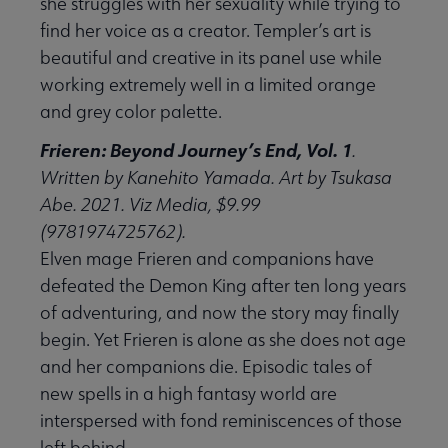
she struggles with her sexuality while trying to
find her voice as a creator. Templer’s art is
beautiful and creative in its panel use while
working extremely well in a limited orange
and grey color palette.
Frieren: Beyond Journey’s End, Vol. 1
.
Written by Kanehito Yamada. Art by Tsukasa
Abe. 2021. Viz Media, $9.99
(9781974725762).
Elven mage Frieren and companions have
defeated the Demon King after ten long years
of adventuring, and now the story may finally
begin. Yet Frieren is alone as she does not age
and her companions die. Episodic tales of
new spells in a high fantasy world are
interspersed with fond reminiscences of those
left behind.