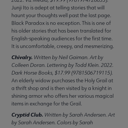
Junji Ito is adept at telling stories that will
haunt your thoughts well past the last page.
Black Paradox is no exception. This is one of
his older stories that has been translated for
English-speaking audiences for the first time.
It is uncomfortable, creepy, and mesmerizing.
Chivalry.
Written by Neil Gaiman. Art by
Colleen Doran. Lettering by Todd Klein. 2022.
Dark Horse Books, $17.99 (9781506719115).
An elderly widow purchases the Holy Grail at
a thrift shop and is then visited by a knight in
shining armor who offers her various magical
items in exchange for the Grail.
Cryptid Club.
Written by Sarah Andersen. Art
by Sarah Andersen. Colors by Sarah