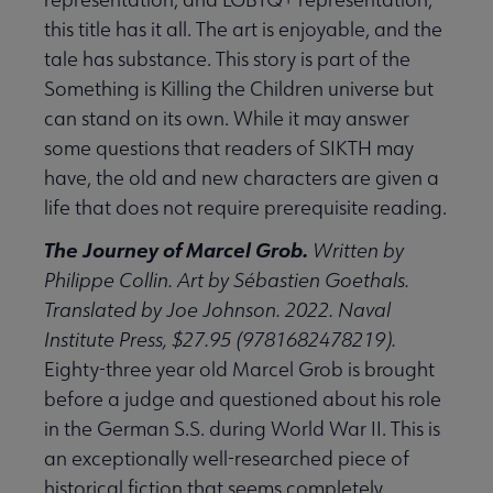
this title has it all. The art is enjoyable, and the
tale has substance. This story is part of the
Something is Killing the Children universe but
can stand on its own. While it may answer
some questions that readers of SIKTH may
have, the old and new characters are given a
life that does not require prerequisite reading.
The Journey of Marcel Grob.
Written by
Philippe Collin. Art by Sébastien Goethals.
Translated by Joe Johnson. 2022. Naval
Institute Press, $27.95 (9781682478219).
Eighty-three year old Marcel Grob is brought
before a judge and questioned about his role
in the German S.S. during World War II. This is
an exceptionally well-researched piece of
historical fiction that seems completely