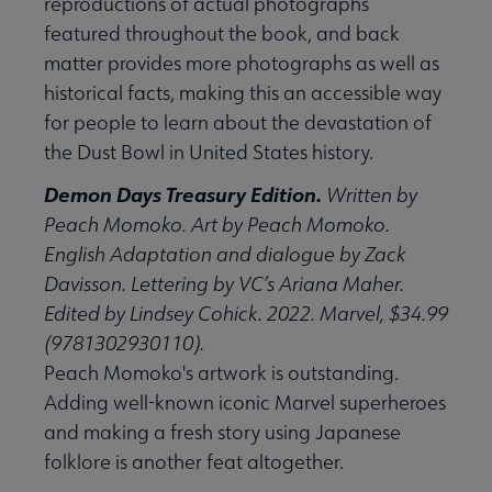
reproductions of actual photographs
featured throughout the book, and back
matter provides more photographs as well as
historical facts, making this an accessible way
for people to learn about the devastation of
the Dust Bowl in United States history.
Demon Days Treasury Edition.
Written by
Peach Momoko. Art by Peach Momoko.
English Adaptation and dialogue by Zack
Davisson. Lettering by VC’s Ariana Maher.
Edited by Lindsey Cohick. 2022. Marvel, $34.99
(9781302930110).
Peach Momoko's artwork is outstanding.
Adding well-known iconic Marvel superheroes
and making a fresh story using Japanese
folklore is another feat altogether.