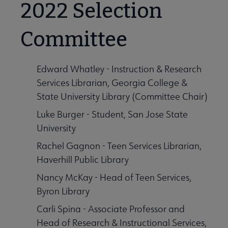
2022 Selection
Committee
Edward Whatley - Instruction & Research
Services Librarian, Georgia College &
State University Library (Committee Chair)
Luke Burger - Student, San Jose State
University
Rachel Gagnon - Teen Services Librarian,
Haverhill Public Library
phic Novels for Children submenu
Nancy McKay - Head of Teen Services,
Byron Library
Carli Spina - Associate Professor and
Head of Research & Instructional Services,