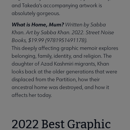
and Takeda's accompanying artwork is
absolutely gorgeous.
What is Home, Mum?
Written by Sabba
Khan. Art by Sabba Khan. 2022. Street Noise
Books, $19.99 (9781951491178).
This deeply affecting graphic memoir explores
belonging, family, identity, and religion. The
daughter of Azad Kashmiri migrants, Khan
looks back at the older generations that were
displaced from the Partition, how their
ancestral home was destroyed, and how it
affects her today.
2022 Best Graphic