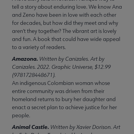
tell a story about enduring love. We know Ana
and Zeno have been in love with each other
for decades, but how did they meet and why
aren't they together? The vibrant art is lovely
and fun. A book that could have wide appeal
to a variety of readers.
Amazona.
Written by Canizales. Art by
Canizales. 2022. Graphic Universe, $12.99
(9781728448671).
An indigenous Colombian woman whose
entire community was driven from their
homeland returns to bury her daughter and
enact a secret plan to achieve justice for her
people.
Animal Castle.
Written by Xavier Dorison. Art