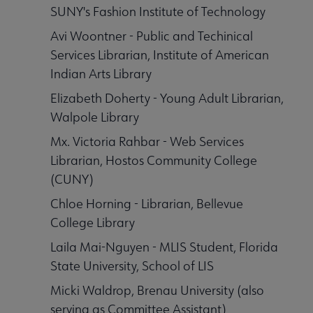
SUNY's Fashion Institute of Technology
aboration Core Lists submenu
Avi Woontner - Public and Techinical
Services Librarian, Institute of American
er Anthologies submenu
Indian Arts Library
Elizabeth Doherty - Young Adult Librarian,
Walpole Library
Mx. Victoria Rahbar - Web Services
Librarian, Hostos Community College
(CUNY)
Chloe Horning - Librarian, Bellevue
College Library
 Awards submenu
Laila Mai-Nguyen - MLIS Student, Florida
State University, School of LIS
 Grants submenu
Micki Waldrop, Brenau University (also
serving as Committee Assistant)