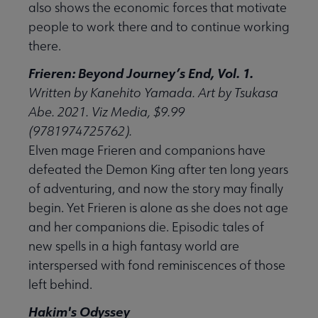
also shows the economic forces that motivate
people to work there and to continue working
there.
Frieren: Beyond Journey’s End, Vol. 1.
Written by Kanehito Yamada. Art by Tsukasa
Abe. 2021. Viz Media, $9.99
(9781974725762).
Elven mage Frieren and companions have
defeated the Demon King after ten long years
of adventuring, and now the story may finally
begin. Yet Frieren is alone as she does not age
and her companions die. Episodic tales of
new spells in a high fantasy world are
interspersed with fond reminiscences of those
left behind.
Hakim's Odyssey