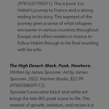
(9781637790311).
This is book 3 in
Hakim’s journey to France and a strong
ending to his story. This segment of the
journey gives a sense of what refugees
encounter in various countries throughout
Europe and offers readers a chance to
follow Hakim through to his final reuniting
with his wife.
The High Desert: Black. Punk. Nowhere.
Written by James Spooner. Art by James
Spooner. 2022. Mariner Books, $22.99
(9780358659112).
Spooner’s evocative black and white art
brings the late 80’s punk scene to life. This
memoir of growth, isolation, and racism is a