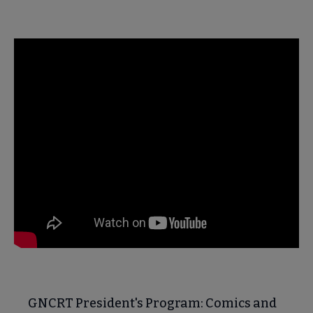
GNCRT President's Program: Comics and