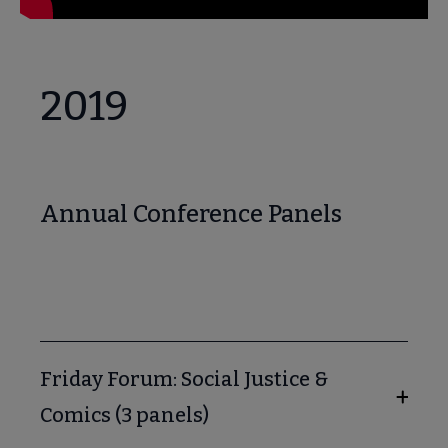
2019
Annual Conference Panels
Friday Forum: Social Justice &
Comics (3 panels)