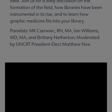
idea. Join us for a lively discussion on the
formation of the field, how libraries have been
instrumental in its rise, and to learn how
graphic medicine fits into your library.
Panelists: MK Czerwiec, RN, MA, Ian Williams,
MD, MA, and Brittany Netherton; Moderated
by GNCRT President-Elect Matthew Noe