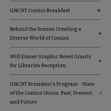
GNCRT Comics Breakfast
Behind the Scenes: Creating a
Diverse World of Comics
Will Eisner Graphic Novel Grants
for Libraries Reception
GNCRT President's Program - State
of the Comics Union: Past, Present,
and Future