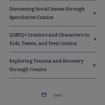
Discussing Social Issues through
Speculative Comics
LGBTQ+ Creators and Characters in
Kids, Tween, and Teen Comics
Exploring Trauma and Recovery
through Comics
EMAIL