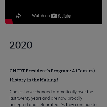
2020
GNCRT President's Program: A (Comics)
History in the Making!
Comics have changed dramatically over the
last twenty years and are now broadly
accepted and celebrated. As they continue to