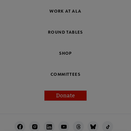
WORK AT ALA
ROUND TABLES
SHOP
COMMITTEES
Donate
Footer
Utility