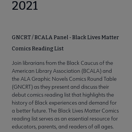
2021
Lists submenu
GNCRT / BCALA Panel - Black Lives Matter
 Awards submenu
Comics Reading List
Join librarians from the Black Caucus of the
 Grants submenu
American Library Association (BCALA) and
the ALA Graphic Novels Comics Round Table
 Support Us submenu
(GNCRT) as they present and discuss their
debut comics reading list that highlights the
history of Black experiences and demand for
a better future. The Black Lives Matter Comics
reading list serves as an essential resource for
educators, parents, and readers of all ages.