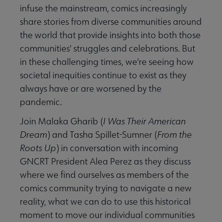
infuse the mainstream, comics increasingly
share stories from diverse communities around
the world that provide insights into both those
communities' struggles and celebrations. But
in these challenging times, we're seeing how
societal inequities continue to exist as they
always have or are worsened by the
pandemic.
Join Malaka Gharib (
I Was Their American
Dream
) and Tasha Spillet-Sumner (
From the
Roots Up
) in conversation with incoming
GNCRT President Alea Perez as they discuss
where we find ourselves as members of the
comics community trying to navigate a new
reality, what we can do to use this historical
moment to move our individual communities