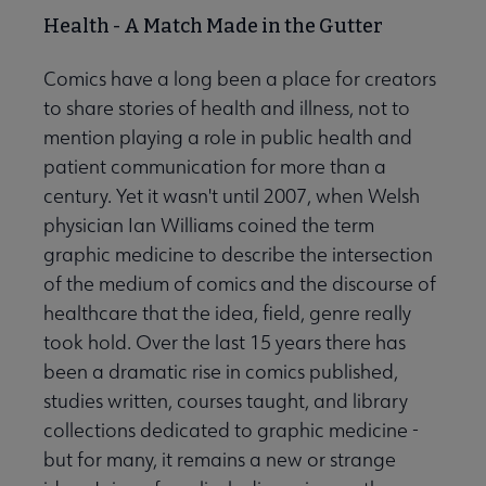
Health - A Match Made in the Gutter
Comics have a long been a place for creators
to share stories of health and illness, not to
mention playing a role in public health and
patient communication for more than a
century. Yet it wasn't until 2007, when Welsh
physician Ian Williams coined the term
graphic medicine to describe the intersection
of the medium of comics and the discourse of
healthcare that the idea, field, genre really
took hold. Over the last 15 years there has
been a dramatic rise in comics published,
studies written, courses taught, and library
collections dedicated to graphic medicine -
but for many, it remains a new or strange