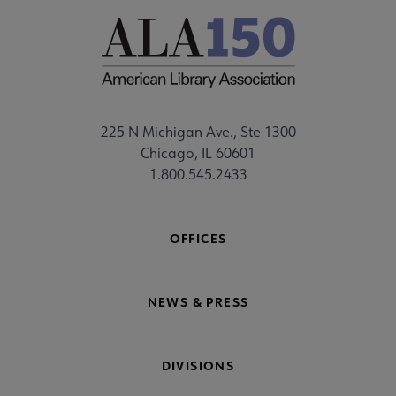
225 N Michigan Ave., Ste 1300
Chicago, IL 60601
1.800.545.2433
OFFICES
NEWS & PRESS
DIVISIONS