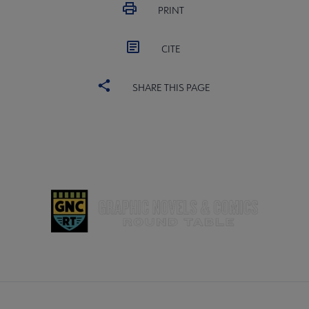
PRINT
CITE
SHARE THIS PAGE