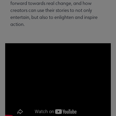
forward towards real change, and how
creators can use their stories to not only
entertain, but also to enlighten and inspire
action.