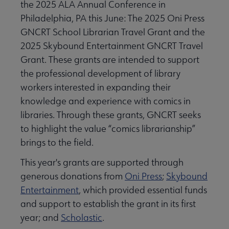
the 2025 ALA Annual Conference in
Philadelphia, PA this June: The 2025 Oni Press
GNCRT School Librarian Travel Grant and the
2025 Skybound Entertainment GNCRT Travel
Grant. These grants are intended to support
the professional development of library
workers interested in expanding their
knowledge and experience with comics in
libraries. Through these grants, GNCRT seeks
to highlight the value “comics librarianship”
brings to the field.
This year's grants are supported through
generous donations from
Oni Press
;
Skybound
Entertainment
, which provided essential funds
and support to establish the grant in its first
year; and
Scholastic
.