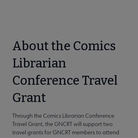
Travel Grant Application Form
Lists submenu
 Awards submenu
About the Comics
 Grants submenu
Librarian
 Support Us submenu
Conference Travel
Grant
Through the Comics Librarian Conference
Travel Grant, the GNCRT will support two
travel grants for GNCRT members to attend