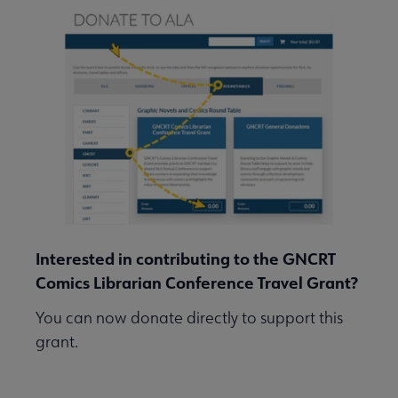
Interested in contributing to the GNCRT
Comics Librarian Conference Travel Grant?
You can now donate directly to support this
grant.
Go to ALA's Donation Portal