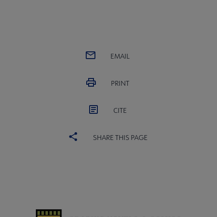
EMAIL
PRINT
CITE
SHARE THIS PAGE