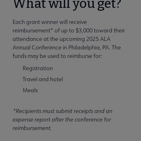
What will you get?
Each grant winner will receive
reimbursement* of up to $3,000 toward their
attendance at the upcoming 2025 ALA
Annual Conference in Philadelphia, PA. The
funds may be used to reimburse for:
Registration
Travel and hotel
Meals
*Recipients must submit receipts and an
expense report after the conference for
reimbursement.