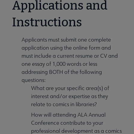
Applications and
Instructions
Applicants must submit one complete
application using the online form and
must include a current resume or CV and
one essay of 1,000 words or less
addressing BOTH of the following
questions:
What are your specific area(s) of
interest and/or expertise as they
relate to comics in libraries?
How will attending ALA Annual
Conference contribute to your
professional development as a comics