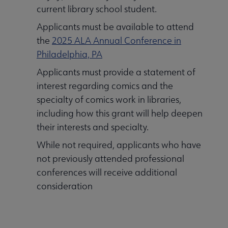
current library school student.
Applicants must be available to attend
the
2025 ALA Annual Conference in
Philadelphia, PA
Applicants must provide a statement of
interest regarding comics and the
specialty of comics work in libraries,
including how this grant will help deepen
their interests and specialty.
While not required, applicants who have
not previously attended professional
conferences will receive additional
consideration