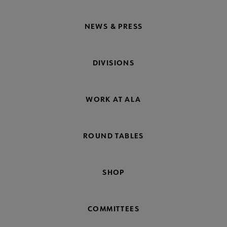
NEWS & PRESS
DIVISIONS
WORK AT ALA
ROUND TABLES
SHOP
COMMITTEES