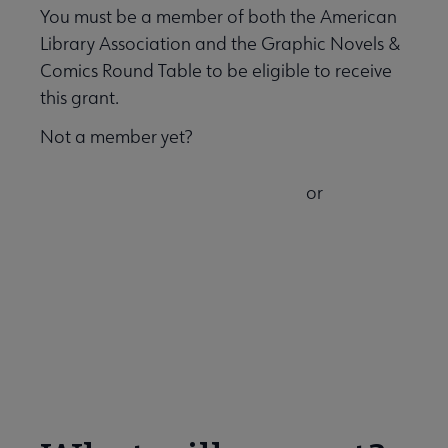
You must be a member of both the American
Library Association and the Graphic Novels &
Comics Round Table to be eligible to receive
this grant.
Not a member yet?
or
Join ALA and GNCRT now
Add GNCRT to your existing ALA
membership