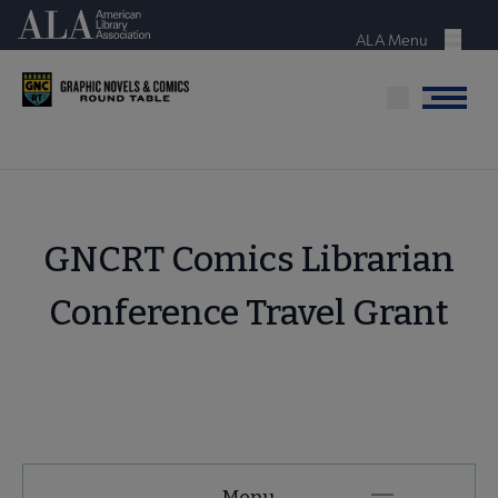
Skip
American Library Association
to
ALA Menu
Menu
main
content
Menu
GNCRT Comics Librarian
Conference Travel Grant
GNCRT
Menu