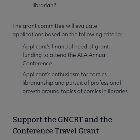
librarian?
The grant committee will evaluate
applications based on the following criteria:
Applicant’s financial need of grant
funding to attend the ALA Annual
Conference
Applicant’s enthusiasm for comics
librarianship and pursuit of professional
growth around topics of comics in libraries
Support the GNCRT and the
Conference Travel Grant