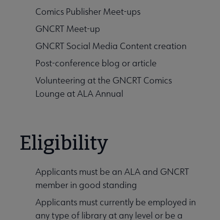
Comics Publisher Meet-ups
GNCRT Meet-up
GNCRT Social Media Content creation
Post-conference blog or article
Volunteering at the GNCRT Comics
Lounge at ALA Annual
Eligibility
Applicants must be an ALA and GNCRT
member in good standing
Applicants must currently be employed in
any type of library at any level or be a