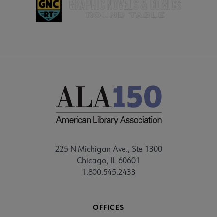
225 N Michigan Ave., Ste 1300
Chicago, IL 60601
1.800.545.2433
OFFICES