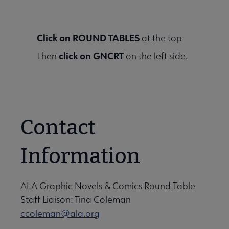
Click on ROUND TABLES
at the top
click on GNCRT
Then
on the left side.
Contact
Information
ALA Graphic Novels & Comics Round Table
Staff Liaison: Tina Coleman
ccoleman@ala.org