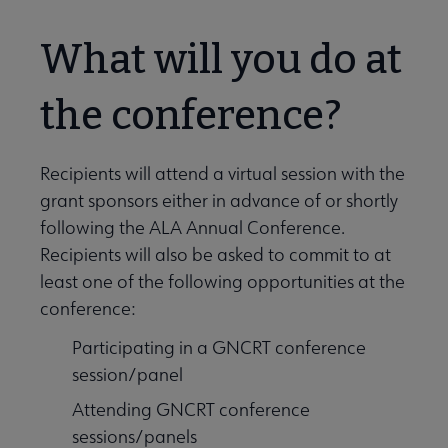
What will you do at
the conference?
Recipients will attend a virtual session with the
grant sponsors either in advance of or shortly
following the ALA Annual Conference.
Recipients will also be asked to commit to at
least one of the following opportunities at the
conference:
Participating in a GNCRT conference
session/panel
Attending GNCRT conference
sessions/panels