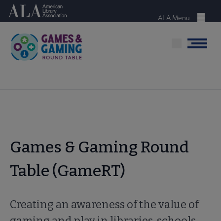
Skip
American Library Association
to
ALA Menu
Menu
main
content
Menu
Games & Gaming Round
Table (GameRT)
Creating an awareness of the value of
gaming and play in libraries, schools,