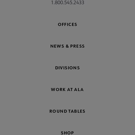
1.800.545.2433
OFFICES
NEWS & PRESS
DIVISIONS
WORK AT ALA
ROUND TABLES
SHOP