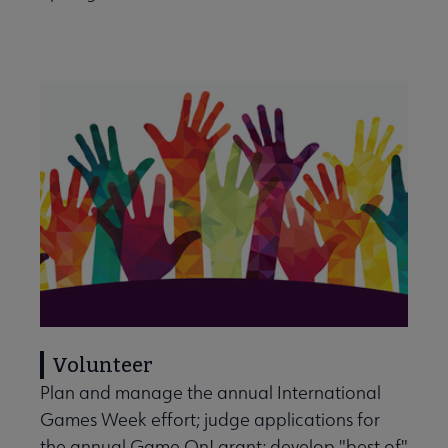
Volunteer
Plan and manage the annual International
Games Week effort; judge applications for
the annual Game On! grant; develop "best of"