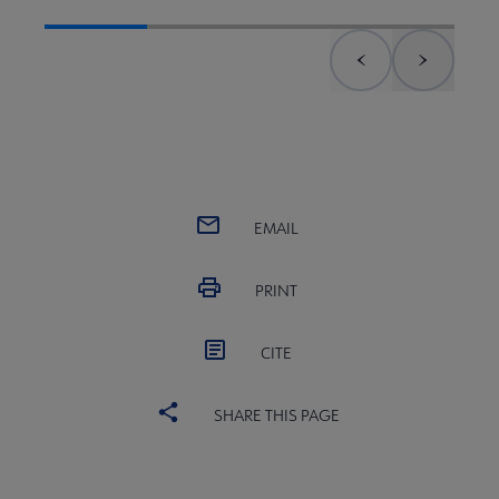
Previous element
Next el
EMAIL
PRINT
CITE
SHARE THIS PAGE