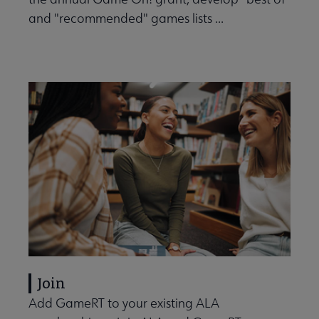
and "recommended" games lists ...
Join
Add GameRT to your existing ALA