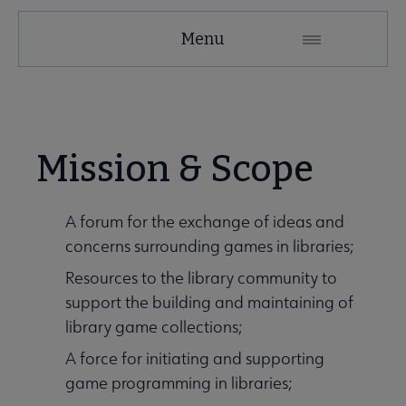
GAMERT
Menu
Microsite
Nav
 About GameRT submenu
Mission & Scope
Initiatives & Projects submenu
A forum for the exchange of ideas and
concerns surrounding games in libraries;
 Member Center submenu
Resources to the library community to
support the building and maintaining of
library game collections;
A force for initiating and supporting
game programming in libraries;