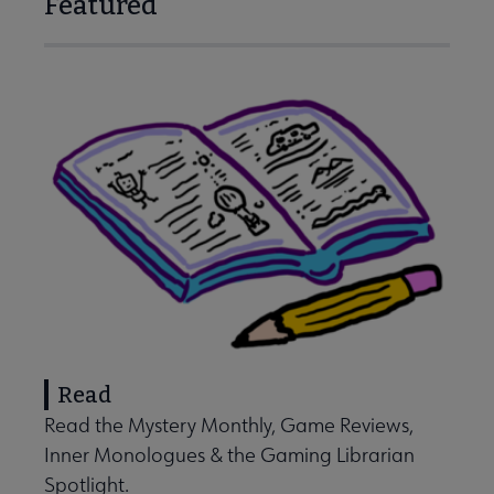
Featured
Read
Read the Mystery Monthly, Game Reviews,
Inner Monologues & the Gaming Librarian
Spotlight.