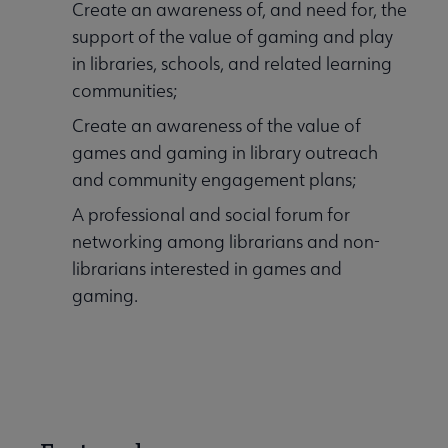
Create an awareness of, and need for, the
support of the value of gaming and play
in libraries, schools, and related learning
communities;
Create an awareness of the value of
games and gaming in library outreach
and community engagement plans;
A professional and social forum for
networking among librarians and non-
librarians interested in games and
gaming.