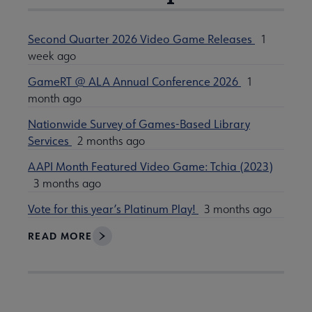
Second Quarter 2026 Video Game Releases
1
week ago
GameRT @ ALA Annual Conference 2026
1
month ago
Nationwide Survey of Games-Based Library
Services
2 months ago
AAPI Month Featured Video Game: Tchia (2023)
3 months ago
Vote for this year’s Platinum Play!
3 months ago
READ MORE