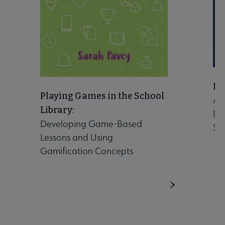
Let
Playing Games in the School
A 
Library:
Ro
Developing Game-Based
Sch
Lessons and Using
Gamification Concepts