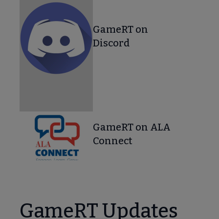
GameRT on
Discord
GameRT on ALA
Connect
GameRT Updates