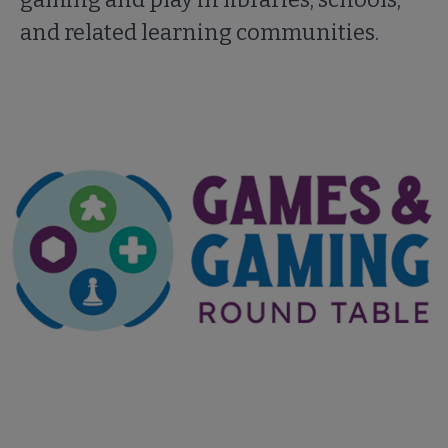
and related learning communities.