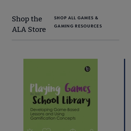
Shop the
SHOP ALL GAMES &
GAMING RESOURCES
ALA Store