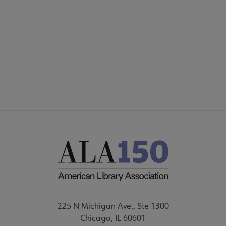
225 N Michigan Ave., Ste 1300
Chicago, IL 60601