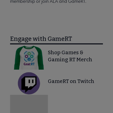
membership or join ALA and GameRT.
Engage with GameRT
Shop Games &
Gaming RT Merch
GameRT on Twitch