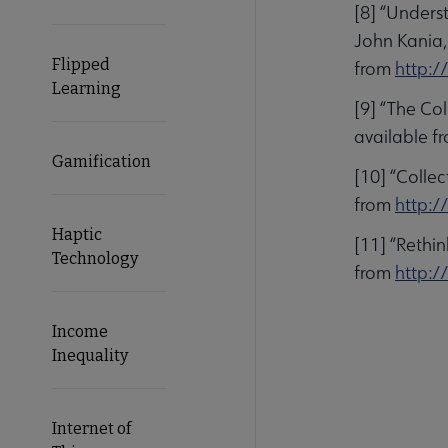
[8] “Unders
John Kania,
Flipped
from
http:/
Learning
[9] “The Co
available f
Gamification
[10] “Colle
from
http:/
Haptic
[11] “Rethi
Technology
from
http:/
Income
Inequality
Internet of