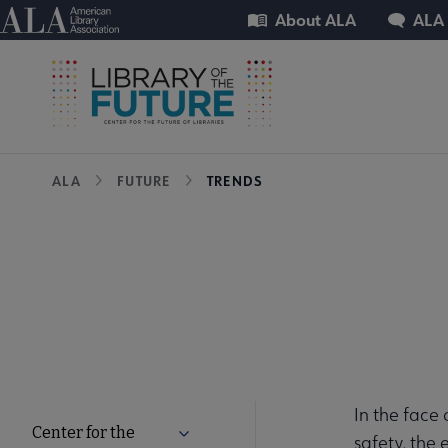
Skip
Utility
American Library Association
About ALA
ALA
to
main
content
Breadcrumb
ALA
FUTURE
TRENDS
In the face 
Center for the
Expand Center for the Future of Libra
safety, the