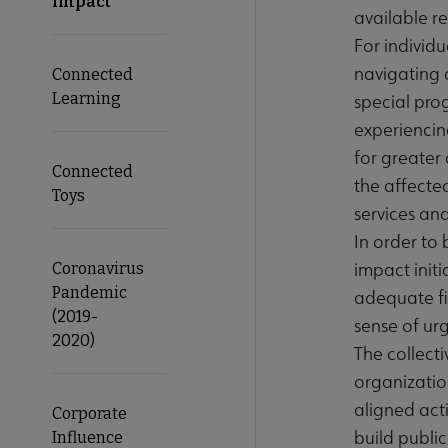
Impact
available re
For individu
navigating 
Connected
Learning
special pro
experiencin
for greater
Connected
the affected
Toys
services an
In order to 
impact initi
Coronavirus
Pandemic
adequate fi
(2019-
sense of ur
2020)
The collect
organizatio
aligned acti
Corporate
build publi
Influence