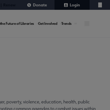
 | Renew
Donate
Login
Menu
URE
the Future of Libraries
Get Involved
Trends
site
ger, poverty, violence, education, health, public
 adopting common agendas to combat issues within