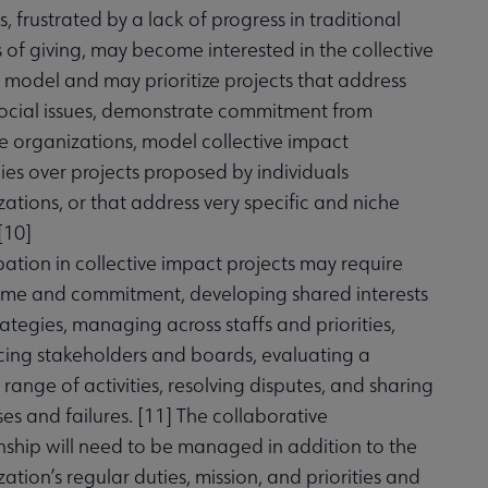
, frustrated by a lack of progress in traditional
of giving, may become interested in the collective
 model and may prioritize projects that address
social issues, demonstrate commitment from
e organizations, model collective impact
ies over projects proposed by individuals
ations, or that address very specific and niche
[
10
]
pation in collective impact projects may require
ime and commitment, developing shared interests
ategies, managing across staffs and priorities,
cing stakeholders and boards, evaluating a
 range of activities, resolving disputes, and sharing
es and failures. [
11
] The collaborative
nship will need to be managed in addition to the
ation’s regular duties, mission, and priorities and