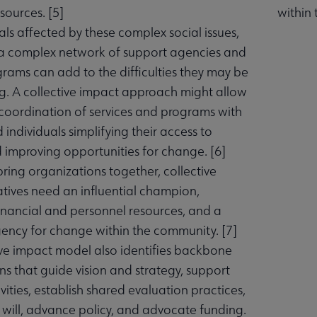
sources. [
5
]
within
als affected by these complex social issues,
a complex network of support agencies and
grams can add to the difficulties they may be
g. A collective impact approach might allow
 coordination of services and programs with
 individuals simplifying their access to
d improving opportunities for change. [
6
]
bring organizations together, collective
atives need an influential champion,
nancial and personnel resources, and a
gency for change within the community. [
7
]
ive impact model also identifies backbone
ns that guide vision and strategy, support
vities, establish shared evaluation practices,
c will, advance policy, and advocate funding.