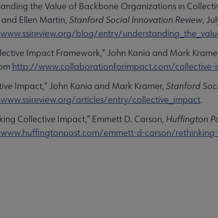
tanding the Value of Backbone Organizations in Collectiv
 and Ellen Martin,
Stanford Social Innovation Review
, Ju
/www.ssireview.org/blog/entry/understanding_the_valu
llective Impact Framework,” John Kania and Mark Kramer
rom
http://www.collaborationforimpact.com/collective-
ctive Impact,” John Kania and Mark Kramer,
Stanford Soc
/www.ssireview.org/articles/entry/collective_impact
.
nking Collective Impact,” Emmett D. Carson,
Huffington P
/www.huffingtonpost.com/emmett-d-carson/rethinking-co