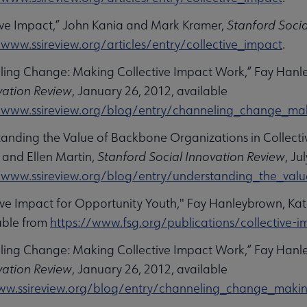
tive Impact,” John Kania and Mark Kramer,
Stanford Socia
/www.ssireview.org/articles/entry/collective_impact
.
ling Change: Making Collective Impact Work,” Fay Han
vation Review
, January 26, 2012, available
/www.ssireview.org/blog/entry/channeling_change_maki
tanding the Value of Backbone Organizations in Collectiv
 and Ellen Martin,
Stanford Social Innovation Review
, Ju
/www.ssireview.org/blog/entry/understanding_the_valu
tive Impact for Opportunity Youth," Fay Hanleybrown, Kat
able from
https://www.fsg.org/publications/collective-
ling Change: Making Collective Impact Work,” Fay Han
vation Review
, January 26, 2012, available
ww.ssireview.org/blog/entry/channeling_change_making_