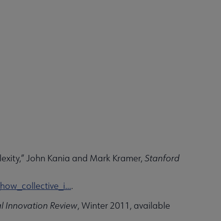
exity,” John Kania and Mark Kramer,
Stanford
w_collective_i...
.
l Innovation Review
, Winter 2011, available