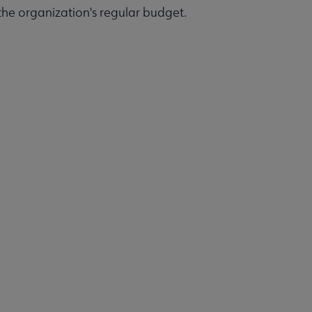
 the organization's regular budget.