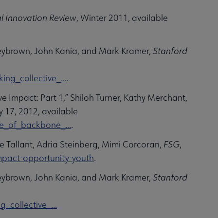
l Innovation Review
, Winter 2011, available
leybrown, John Kania, and Mark Kramer,
Stanford
ng_collective_...
.
e Impact: Part 1,” Shiloh Turner, Kathy Merchant,
ly 17, 2012, available
e_of_backbone_...
.
e Tallant, Adria Steinberg, Mimi Corcoran,
FSG
,
impact-opportunity-youth
.
leybrown, John Kania, and Mark Kramer,
Stanford
collective_...