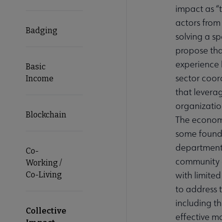
impact as “
actors from
Badging
solving a sp
propose that
experience 
Basic
sector coor
Income
that leverag
organization
Blockchain
The economi
some found
departments
Co-
community o
Working /
with limited
Co-Living
to address 
including t
Collective
effective m