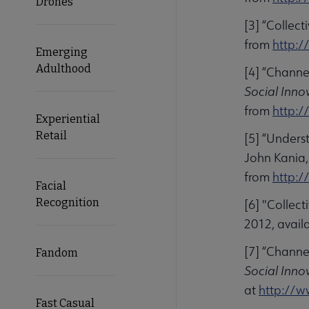
Drones
[3] “Collec
from
http:/
Emerging
Adulthood
[4] “Channe
Social Inno
from
http:/
Experiential
Retail
[5] “Unders
John Kania,
from
http:/
Facial
Recognition
[6] "Collec
2012, avail
[7] “Channe
Fandom
Social Inno
at
http://w
Fast Casual