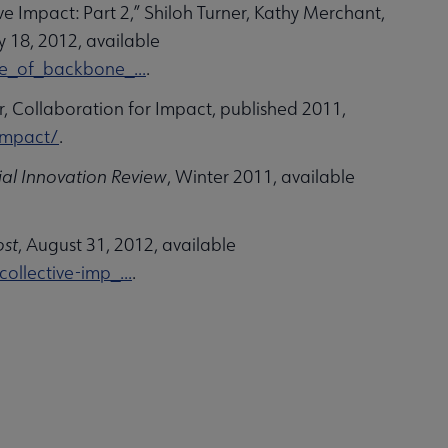
e Impact: Part 2,” Shiloh Turner, Kathy Merchant,
ly 18, 2012, available
e_of_backbone_...
.
, Collaboration for Impact, published 2011,
impact/
.
ial Innovation Review
, Winter 2011, available
ost
, August 31, 2012, available
llective-imp_...
.