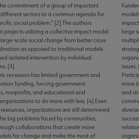
the commitment of a group of important
Funders
 different sectors to a common agenda for
models 
ecific social problem.” [
2
] The authors
impact
 projects utilizing a collective impact model
large 
large-scale social change from better cross-
multipl
dination as opposed to traditional models
strateg
ed isolated intervention by individual
organiz
s. [
3
]
issues. 
c recession has limited government and
Partici
ation funding, forcing government
more t
, nonprofits, and educational and
and str
rganizations to do more with less. [
4
] Even
convin
 resources, organizations are still determined
diverse
the big problems faced by communities,
success
hrough collaborations that create more
relatio
odels for change and make the most of
organiz