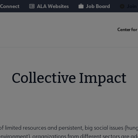
 Connect
ALA Websites
Job Board
Join
FUT
Center for 
Micro
Nav
Collective Impact
of limited resources and persistent, big social issues (hun
ries submenu
 environment), organizations from different sectors are