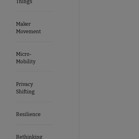
Things
Maker
Movement
Micro-
Mobility
Privacy
Shifting
Resilience
Rethinking