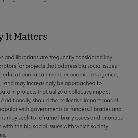
 It Matters
es and librarians are frequently considered key
rators for projects that address big social issues –
cy, educational attainment, economic resurgence,
 – and may increasingly be approached to
pate in projects that utilize a collective impact
Additionally, should the collective impact model
popular with governments or funders, libraries and
ans may seek to reframe library issues and priorities
n with the big social issues with which society
es.