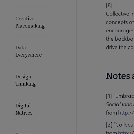
[
8
]
Collective i
Creative
concepts of 
Placemaking
encourages 
the backbon
drive the co
Data
Everywhere
Notes 
Design
Thinking
[1] “Embrac
Social Inno
Digital
from
http:/
Natives
[2] “Collec
from
http:/