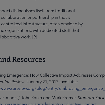
mpact distinguishes itself from traditional
collaboration or partnership in that it
centralized infrastructure, often provided by
e organizations, with dedicated staff that
llaborative work. [
9
]
and Resources
ing Emergence: How Collective Impact Addresses Compl
vation Review
, January 21, 2013, available
/www.ssireview.org/blog/entry/embracing_emergence_ho
tive Impact,” John Kania and Mark Kramer,
Stanford Socia
/www.ssireview.org/articles/entry/collective_impact
.