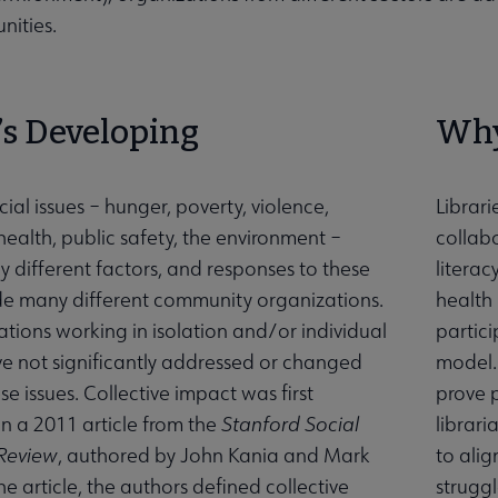
nities.
’s Developing
Why
al issues – hunger, poverty, violence,
Librari
health, public safety, the environment –
collabo
y different factors, and responses to these
litera
ude many different community organizations.
health
ations working in isolation and/or individual
partici
ve not significantly addressed or changed
model. 
e issues. Collective impact was first
prove 
in a 2011 article from the
Stanford Social
librari
 Review
, authored by John Kania and Mark
to alig
he article, the authors defined collective
struggl