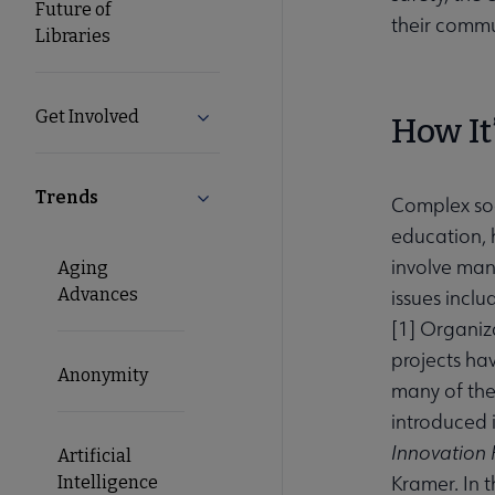
Future of
their commu
Libraries
Get Involved
Expand Get Involved submenu
How It
Trends
Collapse Trends submenu
Complex soci
education, 
involve man
Aging
Advances
issues incl
[
1
] Organiz
projects ha
Anonymity
many of thes
introduced 
Innovation
Artificial
Kramer. In t
Intelligence