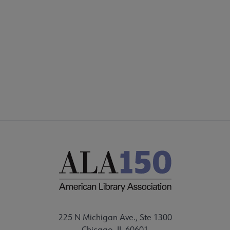
225 N Michigan Ave., Ste 1300
Chicago, IL 60601