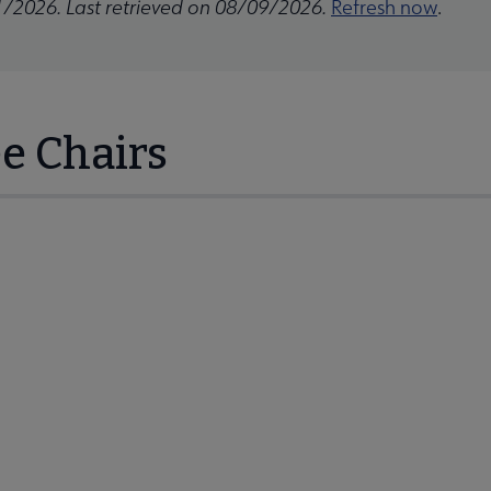
1/2026. Last retrieved on 08/09/2026.
Refresh now
.
e Chairs