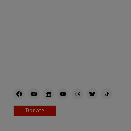
Donate