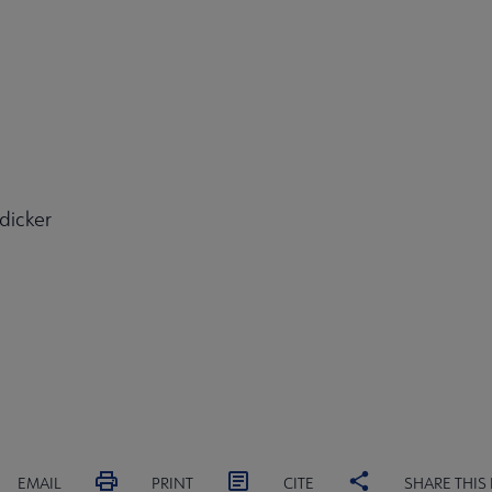
dicker
EMAIL
PRINT
CITE
SHARE THIS