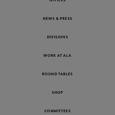
NEWS & PRESS
DIVISIONS
WORK AT ALA
ROUND TABLES
SHOP
COMMITTEES