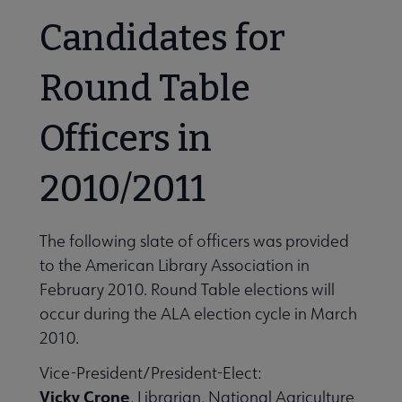
Candidates for
Round Table
Officers in
2010/2011
The following slate of officers was provided
to the American Library Association in
February 2010. Round Table elections will
occur during the ALA election cycle in March
2010.
Vice-President/President-Elect:
Vicky Crone
, Librarian, National Agriculture