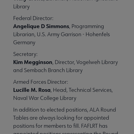
Library
Federal Director:
Angelique D Simmons
, Programming
Librarian, U.S. Army Garrison - Hohenfels
Germany
Secretary:
Kim Megginson
, Director, Vogelweh Library
and Sembach Branch Library
Armed Forces Director:
Lucille M. Rosa
, Head, Technical Services,
Naval War College Library
In addition to elected positions, ALA Round
Tables are always looking for appointed
positions for members to fill. FAFLRT has
appointed positions representing the Round