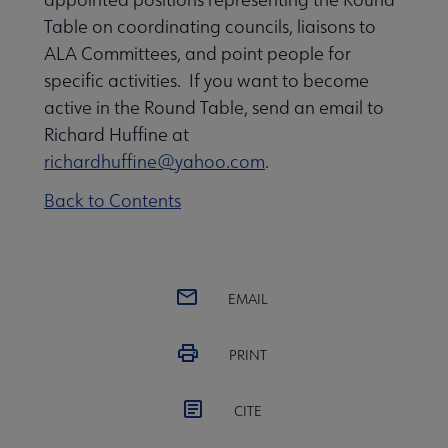
Table on coordinating councils, liaisons to
ALA Committees, and point people for
specific activities. If you want to become
active in the Round Table, send an email to
Richard Huffine at
richardhuffine@yahoo.com
.
Back to Contents
EMAIL
PRINT
CITE