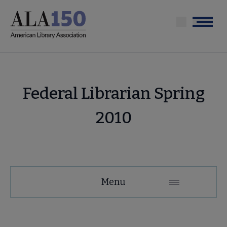
Skip
to
Menu
main
content
Federal Librarian Spring
2010
Menu