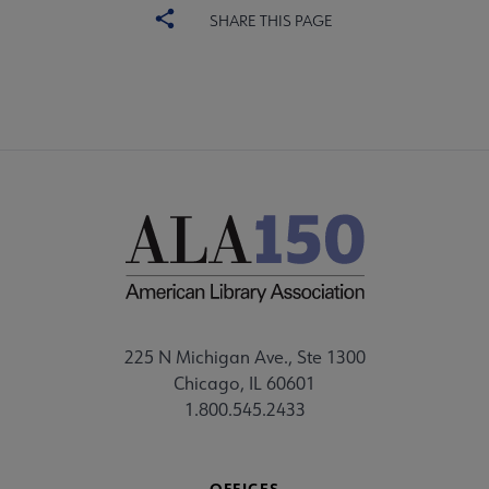
SHARE THIS PAGE
225 N Michigan Ave., Ste 1300
Chicago, IL 60601
1.800.545.2433
OFFICES