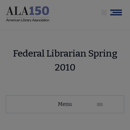
Skip
to
Menu
main
content
Federal Librarian Spring
2010
Menu