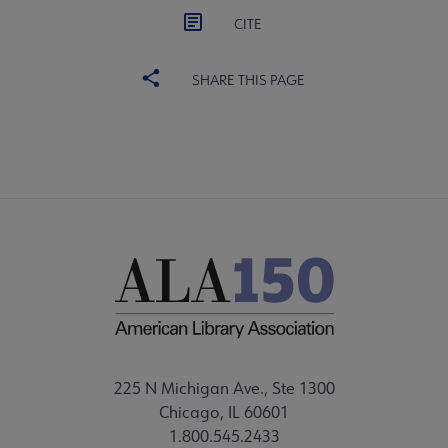
CITE
SHARE THIS PAGE
225 N Michigan Ave., Ste 1300
Chicago, IL 60601
1.800.545.2433