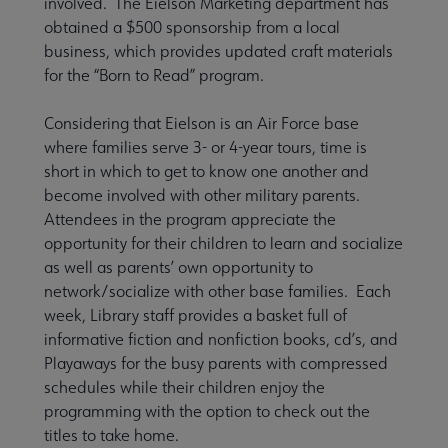
involved. The Eielson Marketing department has
obtained a $500 sponsorship from a local
business, which provides updated craft materials
for the “Born to Read” program.
Considering that Eielson is an Air Force base
where families serve 3- or 4-year tours, time is
short in which to get to know one another and
become involved with other military parents.
Attendees in the program appreciate the
opportunity for their children to learn and socialize
as well as parents’ own opportunity to
network/socialize with other base families. Each
week, Library staff provides a basket full of
informative fiction and nonfiction books, cd’s, and
Playaways for the busy parents with compressed
schedules while their children enjoy the
programming with the option to check out the
titles to take home.