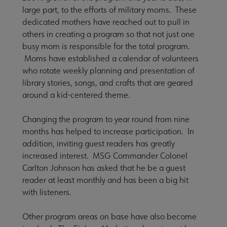
large part, to the efforts of military moms. These
dedicated mothers have reached out to pull in
others in creating a program so that not just one
busy mom is responsible for the total program.
Moms have established a calendar of volunteers
who rotate weekly planning and presentation of
library stories, songs, and crafts that are geared
around a kid-centered theme.
Changing the program to year round from nine
months has helped to increase participation. In
addition, inviting guest readers has greatly
increased interest. MSG Commander Colonel
Carlton Johnson has asked that he be a guest
reader at least monthly and has been a big hit
with listeners.
Other program areas on base have also become