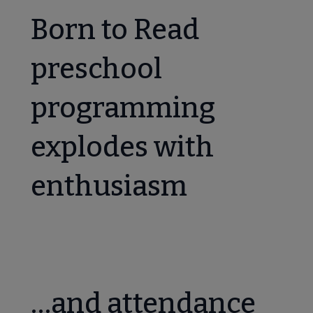
Born to Read
preschool
programming
explodes with
enthusiasm
…and attendance