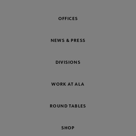
OFFICES
NEWS & PRESS
DIVISIONS
WORK AT ALA
ROUND TABLES
SHOP