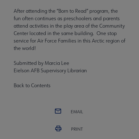
After attending the “Born to Read” program, the
fun often continues as preschoolers and parents
attend activities in the play area of the Community
Center located in the same building. One stop
service for Air Force Families in this Arctic region of
the world!
Submitted by Marcia Lee
Eielson AFB Supervisory Librarian
Back to Contents
EMAIL
PRINT