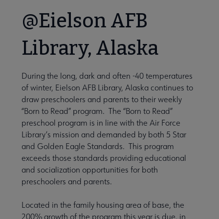
@Eielson AFB
Library, Alaska
During the long, dark and often -40 temperatures
of winter, Eielson AFB Library, Alaska continues to
draw preschoolers and parents to their weekly
“Born to Read” program. The “Born to Read”
preschool program is in line with the Air Force
Library’s mission and demanded by both 5 Star
and Golden Eagle Standards. This program
exceeds those standards providing educational
and socialization opportunities for both
preschoolers and parents.
Located in the family housing area of base, the
200% growth of the program this year is due, in