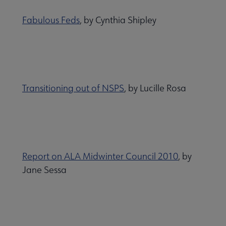
Fabulous Feds
, by Cynthia Shipley
Transitioning out of NSPS
, by Lucille Rosa
Report on ALA Midwinter Council 2010
, by
Jane Sessa