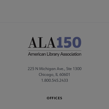
225 N Michigan Ave., Ste 1300
Chicago, IL 60601
1.800.545.2433
OFFICES