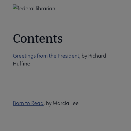
Contents
Greetings from the President
, by Richard
Huffine
Born to Read
, by Marcia Lee