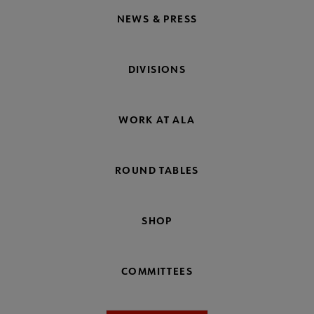
NEWS & PRESS
DIVISIONS
WORK AT ALA
ROUND TABLES
SHOP
COMMITTEES