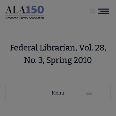
Skip
to
Menu
main
content
Federal Librarian, Vol. 28,
No. 3, Spring 2010
Menu