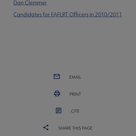
Dan Clemmer
Candidates for FAFLRT Officers in 2010/2011
EMAIL
PRINT
CITE
SHARE THIS PAGE