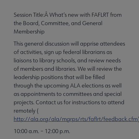
Session Title:Â What’s new with FAFLRT from
the Board, Committee, and General
Membership
This general discussion will apprise attendees
of activities, sign up federal librarians as
liaisons to library schools, and review needs
of members and libraries. We will review the
leadership positions that will be filled
through the upcoming ALA elections as well
as appointments to committees and special
projects. Contact us for instructions to attend
remotely (
http://ala.org/ala/mgrps/rts/faflrt/feedback.cfm
10:00 a.m. – 12:00 p.m.