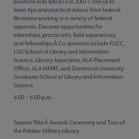
positions was $80,873 in 2007? Join us to
learn tips and practical advice from federal
librarians working in a variety of federal
agencies. Discover opportunities for
internships, practicum’s, field experiences,
and fellowships.Â Co-sponsors include FLICC,
LSU School of Library and Information
Science, Library Associates, ALA Placement
Office, ALA NMRT, and Dominican University
Graduate School of Library and Information
Science.
4:00 – 6:00 p.m.
Session Title:Â Awards Ceremony and Tour of
the Pritzker Military Library