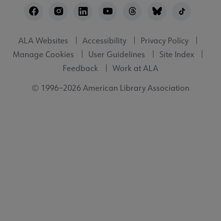
Utility
ALA Websites
Accessibility
Privacy Policy
Manage Cookies
User Guidelines
Site Index
Feedback
Work at ALA
© 1996–2026 American Library Association