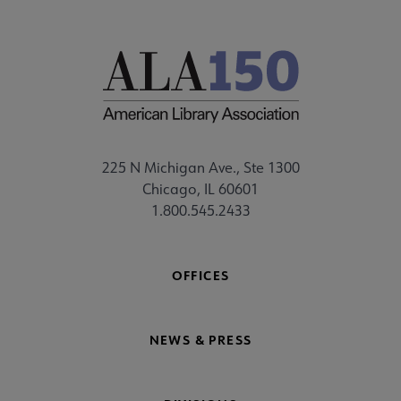
225 N Michigan Ave., Ste 1300
Chicago, IL 60601
1.800.545.2433
OFFICES
NEWS & PRESS