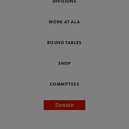
DIVISIONS
WORK AT ALA
ROUND TABLES
SHOP
COMMITTEES
Donate
Footer