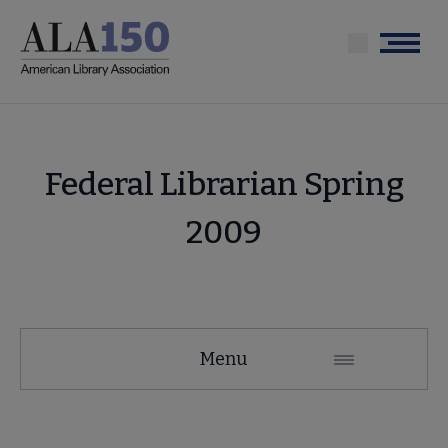
Skip
to
Menu
main
content
Federal Librarian Spring
2009
Menu