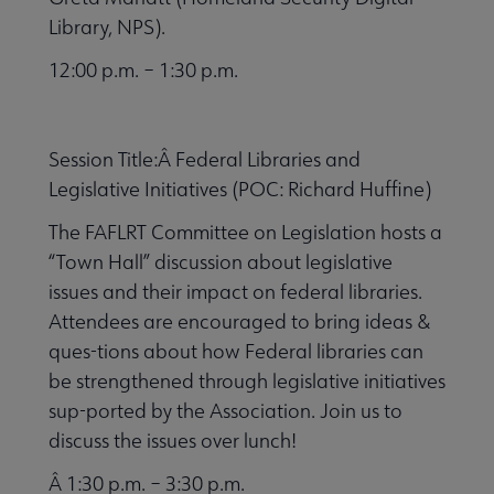
Library, NPS).
12:00 p.m. – 1:30 p.m.
Session Title:Â Federal Libraries and
Legislative Initiatives (POC: Richard Huffine)
The FAFLRT Committee on Legislation hosts a
“Town Hall” discussion about legislative
issues and their impact on federal libraries.
Attendees are encouraged to bring ideas &
ques-tions about how Federal libraries can
be strengthened through legislative initiatives
sup-ported by the Association. Join us to
discuss the issues over lunch!
Â 1:30 p.m. – 3:30 p.m.