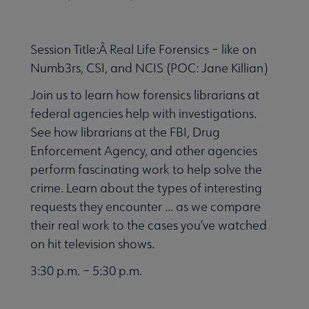
Session Title:Â Real Life Forensics – like on
Numb3rs, CSI, and NCIS (POC: Jane Killian)
Join us to learn how forensics librarians at
federal agencies help with investigations.
See how librarians at the FBI, Drug
Enforcement Agency, and other agencies
perform fascinating work to help solve the
crime. Learn about the types of interesting
requests they encounter ... as we compare
their real work to the cases you’ve watched
on hit television shows.
3:30 p.m. – 5:30 p.m.