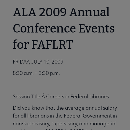
ALA 2009 Annual
Conference Events
for FAFLRT
FRIDAY, JULY 10, 2009
8:30 a.m. – 3:30 p.m.
Session Title:Â Careers in Federal Libraries
Did you know that the average annual salary
for all librarians in the Federal Government in
non-supervisory, supervisory, and managerial