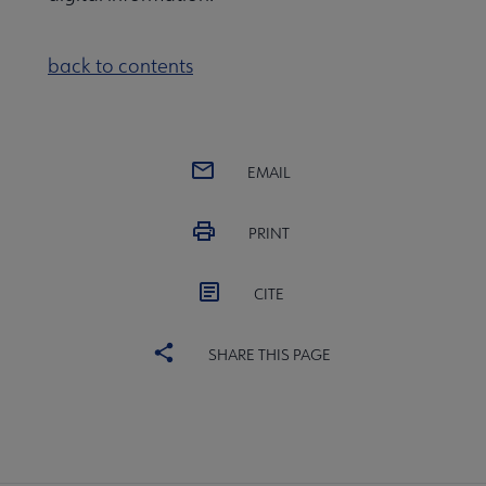
back to contents
EMAIL
PRINT
CITE
SHARE THIS PAGE