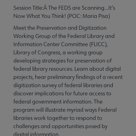
Session Title:Â The FEDS are Scanning…It’s
Now What You Think! (POC: Maria Pisa)
Meet the Preservation and Digitization
Working Group of the Federal Library and
Information Center Committee (FLICC),
Library of Congress, a working group
developing strategies for preservation of
federal library resources. Learn about digital
projects, hear preliminary findings of a recent
digitization survey of federal libraries and
discover implications for future access to
federal government information. The
program will illustrate myriad ways Federal
libraries work together to respond to
challenges and opportunities posed by
digital information.