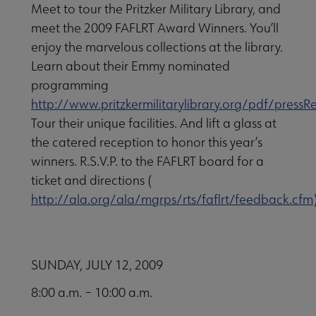
Meet to tour the Pritzker Military Library, and
meet the 2009 FAFLRT Award Winners. You’ll
enjoy the marvelous collections at the library.
Learn about their Emmy nominated
programming
http://www.pritzkermilitarylibrary.org/pdf/pre
Tour their unique facilities. And lift a glass at
the catered reception to honor this year’s
winners. R.S.V.P. to the FAFLRT board for a
ticket and directions (
http://ala.org/ala/mgrps/rts/faflrt/feedback.cfm
SUNDAY, JULY 12, 2009
8:00 a.m. – 10:00 a.m.