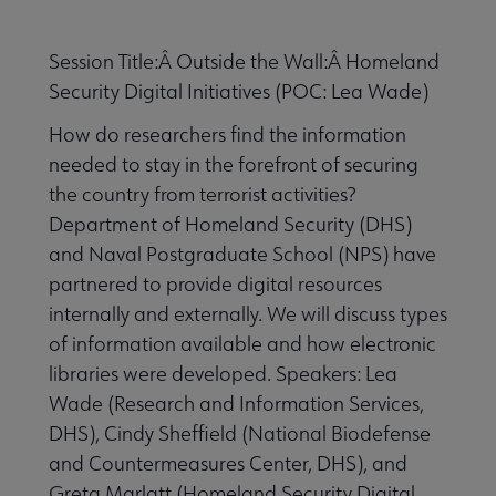
Session Title:Â Outside the Wall:Â Homeland
Security Digital Initiatives (POC: Lea Wade)
How do researchers find the information
needed to stay in the forefront of securing
the country from terrorist activities?
Department of Homeland Security (DHS)
and Naval Postgraduate School (NPS) have
partnered to provide digital resources
internally and externally. We will discuss types
of information available and how electronic
libraries were developed. Speakers: Lea
Wade (Research and Information Services,
DHS), Cindy Sheffield (National Biodefense
and Countermeasures Center, DHS), and
Greta Marlatt (Homeland Security Digital