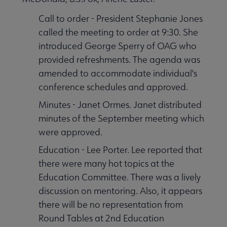
Call to order - President Stephanie Jones
called the meeting to order at 9:30. She
introduced George Sperry of OAG who
provided refreshments. The agenda was
amended to accommodate individual's
conference schedules and approved.
Minutes - Janet Ormes. Janet distributed
minutes of the September meeting which
were approved.
Education - Lee Porter. Lee reported that
there were many hot topics at the
Education Committee. There was a lively
discussion on mentoring. Also, it appears
there will be no representation from
Round Tables at 2nd Education