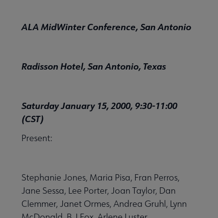
ALA MidWinter Conference, San Antonio
Radisson Hotel, San Antonio, Texas
Saturday January 15, 2000, 9:30-11:00
(CST)
Present:
Stephanie Jones, Maria Pisa, Fran Perros,
Jane Sessa, Lee Porter, Joan Taylor, Dan
Clemmer, Janet Ormes, Andrea Gruhl, Lynn
McDonald, B.J.Fox, Arlene Luster.