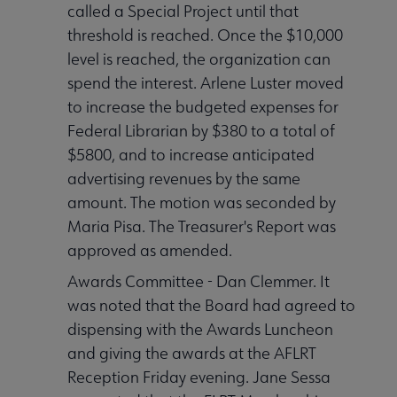
called a Special Project until that
threshold is reached. Once the $10,000
level is reached, the organization can
spend the interest. Arlene Luster moved
to increase the budgeted expenses for
Federal Librarian by $380 to a total of
$5800, and to increase anticipated
advertising revenues by the same
amount. The motion was seconded by
Maria Pisa. The Treasurer's Report was
approved as amended.
Awards Committee - Dan Clemmer. It
was noted that the Board had agreed to
dispensing with the Awards Luncheon
and giving the awards at the AFLRT
Reception Friday evening. Jane Sessa