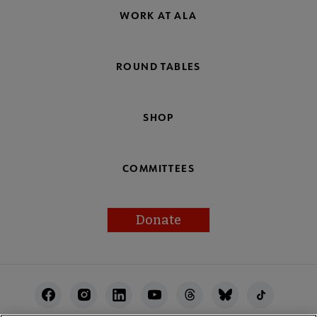
WORK AT ALA
ROUND TABLES
SHOP
COMMITTEES
Donate
Footer
Utility