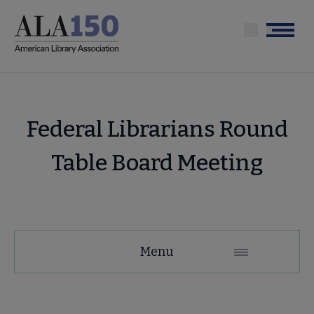
Skip
to
Menu
main
content
Federal Librarians Round
Table Board Meeting
Menu