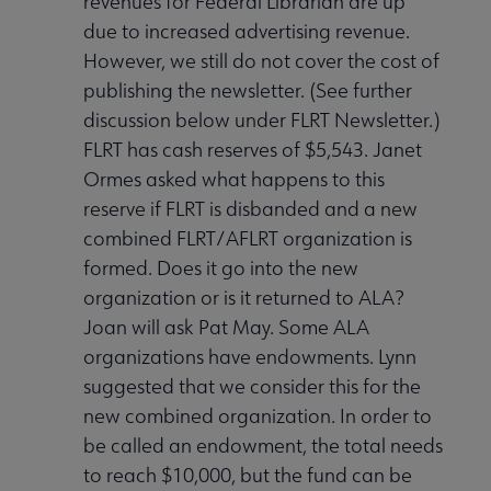
revenues for Federal Librarian are up
due to increased advertising revenue.
However, we still do not cover the cost of
publishing the newsletter. (See further
discussion below under FLRT Newsletter.)
FLRT has cash reserves of $5,543. Janet
Ormes asked what happens to this
reserve if FLRT is disbanded and a new
combined FLRT/AFLRT organization is
formed. Does it go into the new
organization or is it returned to ALA?
Joan will ask Pat May. Some ALA
organizations have endowments. Lynn
suggested that we consider this for the
new combined organization. In order to
be called an endowment, the total needs
to reach $10,000, but the fund can be