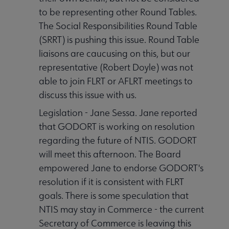
to be representing other Round Tables.
The Social Responsibilities Round Table
(SRRT) is pushing this issue. Round Table
liaisons are caucusing on this, but our
representative (Robert Doyle) was not
able to join FLRT or AFLRT meetings to
discuss this issue with us.
Legislation - Jane Sessa. Jane reported
that GODORT is working on resolution
regarding the future of NTIS. GODORT
will meet this afternoon. The Board
empowered Jane to endorse GODORT's
resolution if it is consistent with FLRT
goals. There is some speculation that
NTIS may stay in Commerce - the current
Secretary of Commerce is leaving this