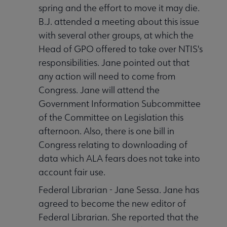
spring and the effort to move it may die.
B.J. attended a meeting about this issue
with several other groups, at which the
Head of GPO offered to take over NTIS's
responsibilities. Jane pointed out that
any action will need to come from
Congress. Jane will attend the
Government Information Subcommittee
of the Committee on Legislation this
afternoon. Also, there is one bill in
Congress relating to downloading of
data which ALA fears does not take into
account fair use.
Federal Librarian - Jane Sessa. Jane has
agreed to become the new editor of
Federal Librarian. She reported that the