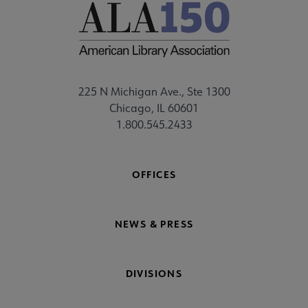
225 N Michigan Ave., Ste 1300
Chicago, IL 60601
1.800.545.2433
OFFICES
NEWS & PRESS
DIVISIONS