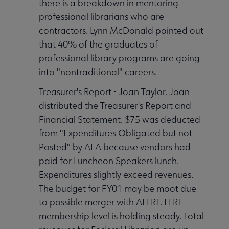
there is a breakdown in mentoring
professional librarians who are
contractors. Lynn McDonald pointed out
that 40% of the graduates of
professional library programs are going
into "nontraditional" careers.
Treasurer's Report - Joan Taylor. Joan
distributed the Treasurer's Report and
Financial Statement. $75 was deducted
from "Expenditures Obligated but not
Posted" by ALA because vendors had
paid for Luncheon Speakers lunch.
Expenditures slightly exceed revenues.
The budget for FY01 may be moot due
to possible merger with AFLRT. FLRT
membership level is holding steady. Total