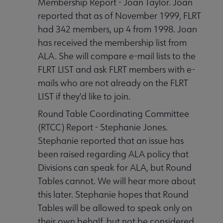
Membership Report - Joan Taylor. Joan
reported that as of November 1999, FLRT
had 342 members, up 4 from 1998. Joan
has received the membership list from
ALA. She will compare e-mail lists to the
FLRT LIST and ask FLRT members with e-
mails who are not already on the FLRT
LIST if they'd like to join.
Round Table Coordinating Committee
(RTCC) Report - Stephanie Jones.
Stephanie reported that an issue has
been raised regarding ALA policy that
Divisions can speak for ALA, but Round
Tables cannot. We will hear more about
this later. Stephanie hopes that Round
Tables will be allowed to speak only on
their own behalf, but not be considered