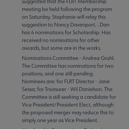
suggested that the FLRT Membership
meeting be held following the program
on Saturday. Stephanie will relay this
suggestion to Nancy Davenport. . Dan
has 4 nominations for Scholarship. Has
received no nominations for other
awards, but some are in the works.
Nominations Committee - Andrea Gruhl.
The Committee has nominations for two
positions, and one still pending.
Nominees are: for FLRT Director - Jane
Sessa; for Treasurer - Wil Danielson. The
Committee is still seeking a candidate for
Vice President/President Elect, although
the proposed merger may reduce this to
simply one year as Vice President.