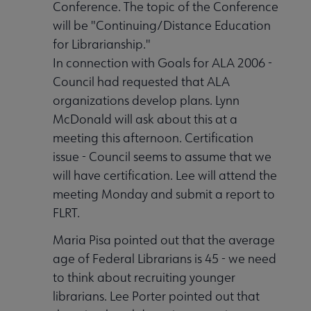
Conference. The topic of the Conference
will be "Continuing/Distance Education
for Librarianship."
In connection with Goals for ALA 2006 -
Council had requested that ALA
organizations develop plans. Lynn
McDonald will ask about this at a
meeting this afternoon. Certification
issue - Council seems to assume that we
will have certification. Lee will attend the
meeting Monday and submit a report to
FLRT.
Maria Pisa pointed out that the average
age of Federal Librarians is 45 - we need
to think about recruiting younger
librarians. Lee Porter pointed out that