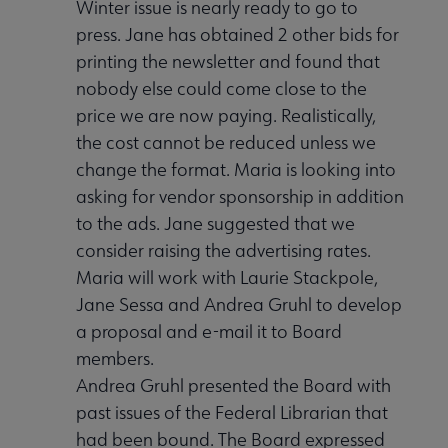
Winter issue is nearly ready to go to
press. Jane has obtained 2 other bids for
printing the newsletter and found that
nobody else could come close to the
price we are now paying. Realistically,
the cost cannot be reduced unless we
change the format. Maria is looking into
asking for vendor sponsorship in addition
to the ads. Jane suggested that we
consider raising the advertising rates.
Maria will work with Laurie Stackpole,
Jane Sessa and Andrea Gruhl to develop
a proposal and e-mail it to Board
members.
Andrea Gruhl presented the Board with
past issues of the Federal Librarian that
had been bound. The Board expressed