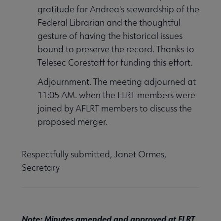
gratitude for Andrea's stewardship of the
Federal Librarian and the thoughtful
gesture of having the historical issues
bound to preserve the record. Thanks to
Telesec Corestaff for funding this effort.
Adjournment. The meeting adjourned at
11:05 AM. when the FLRT members were
joined by AFLRT members to discuss the
proposed merger.
Respectfully submitted, Janet Ormes,
Secretary
Note: Minutes amended and approved at FLRT