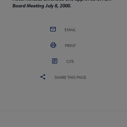
Board Meeting July 8, 2000.
EMAIL
PRINT
CITE
SHARE THIS PAGE