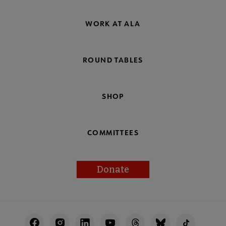
WORK AT ALA
ROUND TABLES
SHOP
COMMITTEES
Donate
Footer