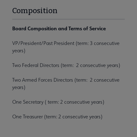
Composition
Board Composition and Terms of Service
VP/President/Past President (term: 3 consecutive
years)
Two Federal Directors (term: 2 consecutive years)
Two Armed Forces Directors (term: 2 consecutive
years)
One Secretary ( term: 2 consecutive years)
One Treasurer (term: 2 consecutive years)