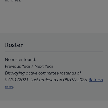
Roster
No roster found.
Previous Year
/
Next Year
Displaying active committee roster as of
07/01/2021. Last retrieved on 08/07/2026.
Refresh
now
.