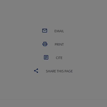
EMAIL
PRINT
CITE
SHARE THIS PAGE