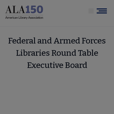
Skip
to
Menu
main
content
Federal and Armed Forces
Libraries Round Table
Executive Board