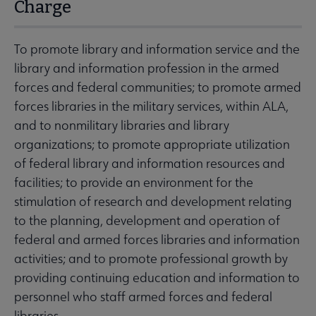
Charge
To promote library and information service and the
library and information profession in the armed
forces and federal communities; to promote armed
forces libraries in the military services, within ALA,
and to nonmilitary libraries and library
organizations; to promote appropriate utilization
of federal library and information resources and
facilities; to provide an environment for the
stimulation of research and development relating
to the planning, development and operation of
federal and armed forces libraries and information
activities; and to promote professional growth by
providing continuing education and information to
personnel who staff armed forces and federal
libraries.