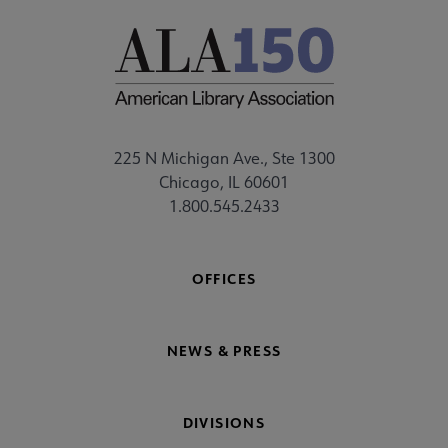
225 N Michigan Ave., Ste 1300
Chicago, IL 60601
1.800.545.2433
OFFICES
NEWS & PRESS
DIVISIONS