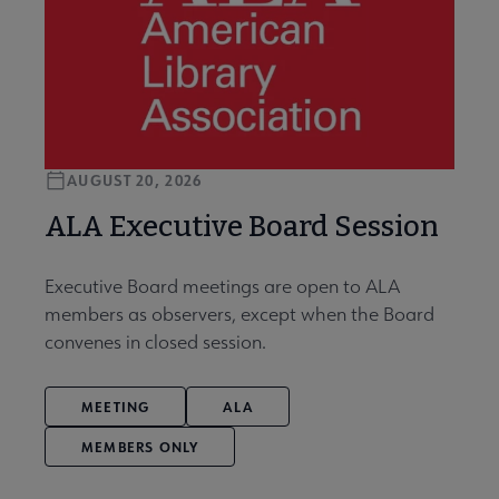
AUGUST 20, 2026
ALA Executive Board Session
Executive Board meetings are open to ALA
members as observers, except when the Board
convenes in closed session.
MEETING
ALA
MEMBERS ONLY