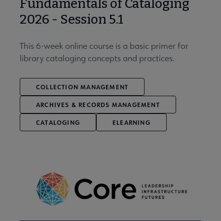
Fundamentals of Cataloging
2026 - Session 5.1
This 6-week online course is a basic primer for
library cataloging concepts and practices.
COLLECTION MANAGEMENT
ARCHIVES & RECORDS MANAGEMENT
CATALOGING
ELEARNING