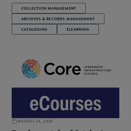
COLLECTION MANAGEMENT
ARCHIVES & RECORDS MANAGEMENT
CATALOGING
ELEARNING
AUGUST 24, 2026