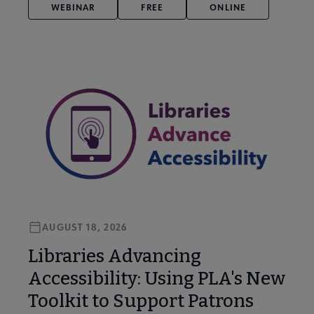
WEBINAR
FREE
ONLINE
AUGUST 18, 2026
Libraries Advancing
Accessibility: Using PLA's New
Toolkit to Support Patrons