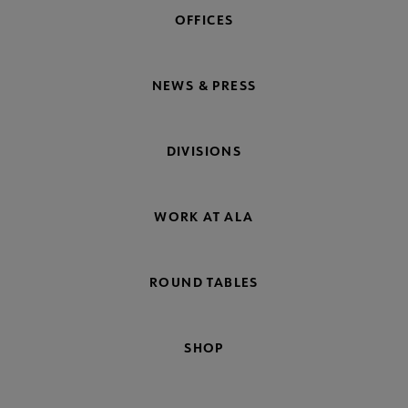
OFFICES
NEWS & PRESS
DIVISIONS
WORK AT ALA
ROUND TABLES
SHOP