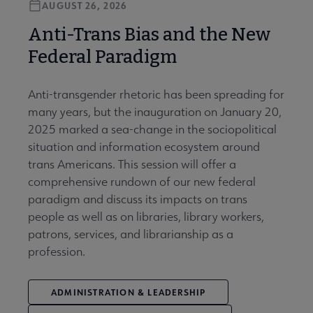
AUGUST 26, 2026
Anti-Trans Bias and the New
Federal Paradigm
Anti-transgender rhetoric has been spreading for
many years, but the inauguration on January 20,
2025 marked a sea-change in the sociopolitical
situation and information ecosystem around
trans Americans. This session will offer a
comprehensive rundown of our new federal
paradigm and discuss its impacts on trans
people as well as on libraries, library workers,
patrons, services, and librarianship as a
profession.
ADMINISTRATION & LEADERSHIP