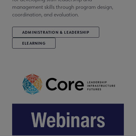
management skills through program design,
coordination, and evaluation.
ADMINISTRATION & LEADERSHIP
ELEARNING