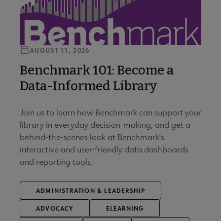
AUGUST 11, 2026
Benchmark 101: Become a
Data-Informed Library
Join us to learn how Benchmark can support your
library in everyday decision-making, and get a
behind-the-scenes look at Benchmark’s
interactive and user-friendly data dashboards
and reporting tools.
ADMINISTRATION & LEADERSHIP
ADVOCACY
ELEARNING