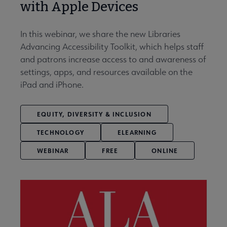
with Apple Devices
In this webinar, we share the new Libraries
Advancing Accessibility Toolkit, which helps staff
and patrons increase access to and awareness of
settings, apps, and resources available on the
iPad and iPhone.
EQUITY, DIVERSITY & INCLUSION
TECHNOLOGY
ELEARNING
WEBINAR
FREE
ONLINE