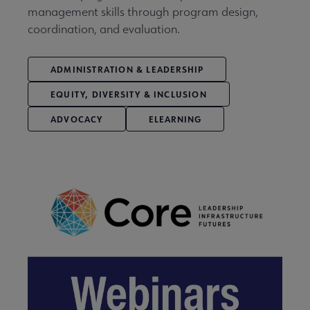
management skills through program design,
coordination, and evaluation.
ADMINISTRATION & LEADERSHIP
EQUITY, DIVERSITY & INCLUSION
ADVOCACY
ELEARNING