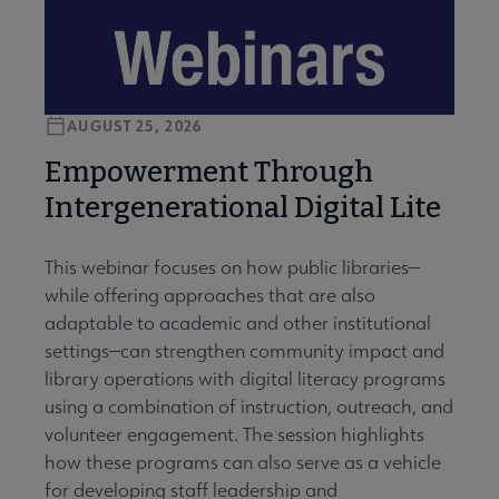
AUGUST 25, 2026
Empowerment Through
Intergenerational Digital Lite
This webinar focuses on how public libraries—
while offering approaches that are also
adaptable to academic and other institutional
settings—can strengthen community impact and
library operations with digital literacy programs
using a combination of instruction, outreach, and
volunteer engagement. The session highlights
how these programs can also serve as a vehicle
for developing staff leadership and