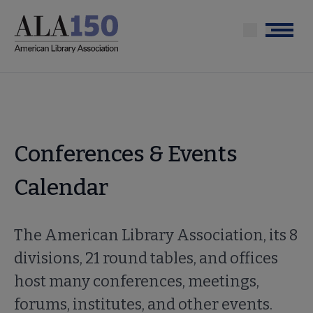
Skip
to
Menu
main
content
Conferences & Events
Calendar
The American Library Association, its 8
divisions, 21 round tables, and offices
host many conferences, meetings,
forums, institutes, and other events.