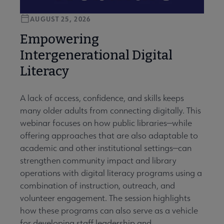
AUGUST 25, 2026
Empowering
Intergenerational Digital
Literacy
A lack of access, confidence, and skills keeps
many older adults from connecting digitally. This
webinar focuses on how public libraries—while
offering approaches that are also adaptable to
academic and other institutional settings—can
strengthen community impact and library
operations with digital literacy programs using a
combination of instruction, outreach, and
volunteer engagement. The session highlights
how these programs can also serve as a vehicle
for developing staff leadership and