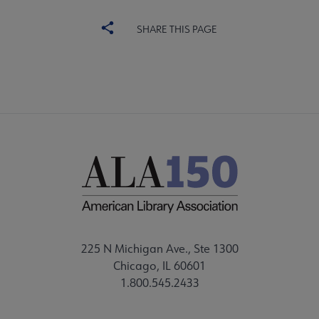
SHARE THIS PAGE
225 N Michigan Ave., Ste 1300
Chicago, IL 60601
1.800.545.2433