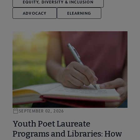
EQUITY, DIVERSITY & INCLUSION
ADVOCACY
ELEARNING
SEPTEMBER 02, 2026
Youth Poet Laureate
Programs and Libraries: How