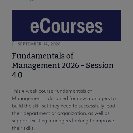
SEPTEMBER 14, 2026
Fundamentals of
Management 2026 - Session
4.0
This 4 week course Fundamentals of
Management is designed for new managers to
build the skill set they need to successfully lead
their department or organization, as well as
support existing managers looking to improve
their skills.