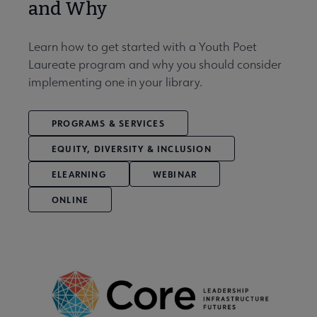
and Why
Learn how to get started with a Youth Poet
Laureate program and why you should consider
implementing one in your library.
PROGRAMS & SERVICES
EQUITY, DIVERSITY & INCLUSION
ELEARNING
WEBINAR
ONLINE