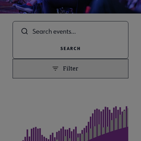
Title
Filter
PREVIOUS
NEXT