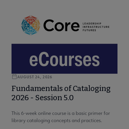
AUGUST 24, 2026
Fundamentals of Cataloging
2026 - Session 5.0
This 6-week online course is a basic primer for
library cataloging concepts and practices.