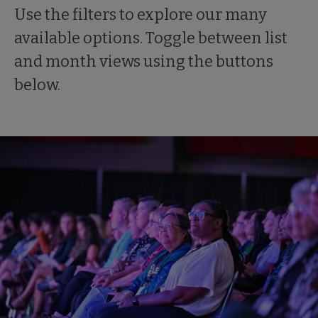
Use the filters to explore our many
available options. Toggle between list
and month views using the buttons
below.