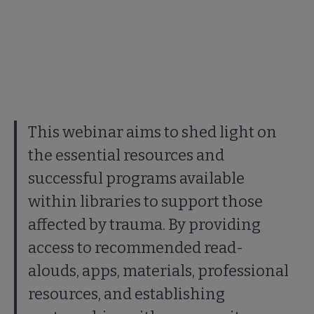
This webinar aims to shed light on
the essential resources and
successful programs available
within libraries to support those
affected by trauma. By providing
access to recommended read-
alouds, apps, materials, professional
resources, and establishing