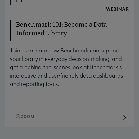
AUG
WEBINAR
Benchmark 101: Become a Data-
Informed Library
Join us to learn how Benchmark can support
your library in everyday decision-making, and
get a behind-the-scenes look at Benchmark’s
interactive and user-friendly data dashboards
and reporting tools.
ZOOM