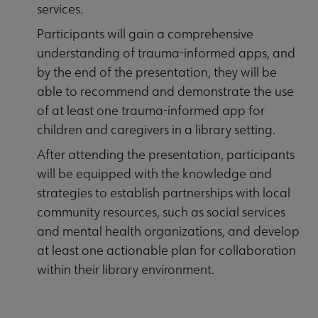
services.
Participants will gain a comprehensive
understanding of trauma-informed apps, and
by the end of the presentation, they will be
able to recommend and demonstrate the use
of at least one trauma-informed app for
children and caregivers in a library setting.
After attending the presentation, participants
will be equipped with the knowledge and
strategies to establish partnerships with local
community resources, such as social services
and mental health organizations, and develop
at least one actionable plan for collaboration
within their library environment.