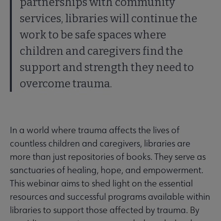
partnerships with community
services, libraries will continue the
work to be safe spaces where
children and caregivers find the
support and strength they need to
overcome trauma.
In a world where trauma affects the lives of
countless children and caregivers, libraries are
more than just repositories of books. They serve as
sanctuaries of healing, hope, and empowerment.
This webinar aims to shed light on the essential
resources and successful programs available within
libraries to support those affected by trauma. By