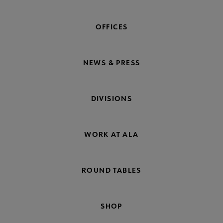
OFFICES
NEWS & PRESS
DIVISIONS
WORK AT ALA
ROUND TABLES
SHOP