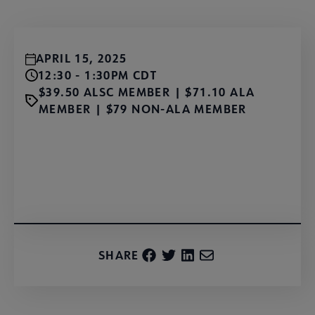
APRIL 15, 2025
12:30 - 1:30PM CDT
$39.50 ALSC MEMBER | $71.10 ALA
MEMBER | $79 NON-ALA MEMBER
Register Now!
SHARE