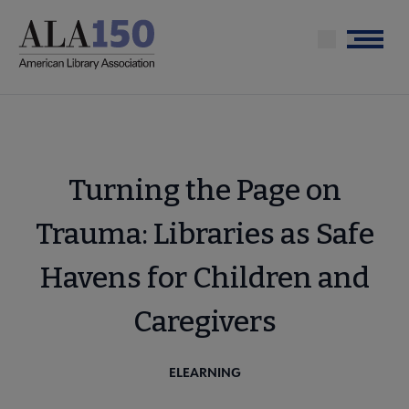
Skip
to
Menu
main
content
Turning the Page on
Trauma: Libraries as Safe
Havens for Children and
Caregivers
ELEARNING