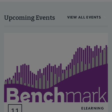
Upcoming Events
VIEW ALL EVENTS
ELEARNING
11