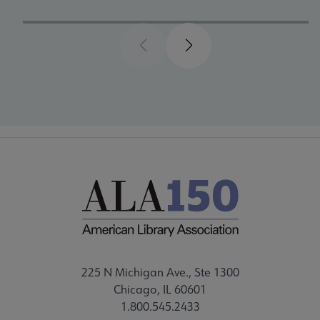
Previous
Next
225 N Michigan Ave., Ste 1300
Chicago, IL 60601
1.800.545.2433