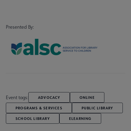
Presented By:
Event tags:
ADVOCACY
ONLINE
PROGRAMS & SERVICES
PUBLIC LIBRARY
SCHOOL LIBRARY
ELEARNING