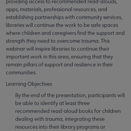
providing access to recommended read-alouds,
apps, materials, professional resources, and
establishing partnerships with community services,
libraries will continue the work to be safe spaces
where children and caregivers find the support and
strength they need to overcome trauma. This
webinar will inspire libraries to continue their
important work in this area, ensuring that they
remain pillars of support and resilience in their
communities.
Learning Objectives
By the end of the presentation, participants will
be able to identify at least three
recommended read-aloud books for children
dealing with trauma, integrating these
resources into their library programs or