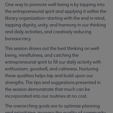
One way to promote well-being is by tapping into
the entrepreneurial spirit and applying it within the
library organization—starting with the end in mind,
tapping dignity, unity, and harmony in our thinking
and daily activities, and creatively reducing
bureaucracy.
This session draws out the best thinking on well-
being, mindfulness, and catching the
entrepreneurial spirit to fill our daily activity with
enthusiasm, goodwill, and calmness. Nurturing
these qualities helps tap and build upon our
strengths. The tips and suggestions presented in
the session demonstrate that much can be
incorporated into our routines at no cost.
The overarching goals are to optimize planning
and prioritizing, increase the quality of community