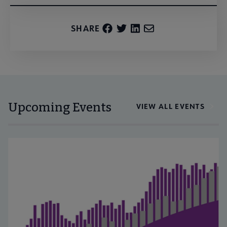
SHARE
Upcoming Events
VIEW ALL EVENTS