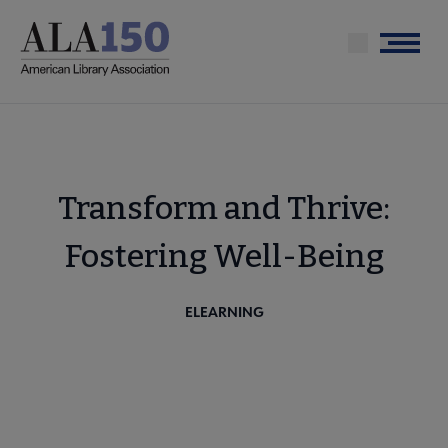
Skip
to
Menu
main
content
Transform and Thrive:
Fostering Well-Being
ELEARNING