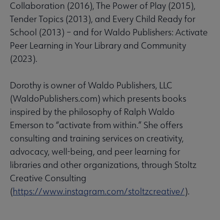
Collaboration (2016), The Power of Play (2015),
Tender Topics (2013), and Every Child Ready for
School (2013) – and for Waldo Publishers: Activate
Peer Learning in Your Library and Community
(2023).
Dorothy is owner of Waldo Publishers, LLC
(WaldoPublishers.com) which presents books
inspired by the philosophy of Ralph Waldo
Emerson to “activate from within.” She offers
consulting and training services on creativity,
advocacy, well-being, and peer learning for
libraries and other organizations, through Stoltz
Creative Consulting
(
https://www.instagram.com/stoltzcreative/
).