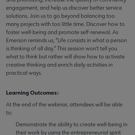
engagement, and help us discover better service
solutions. Join us to go beyond balancing too
many projects with too little time. Discover how to
foster well-being and promote self-renewal. As
Emerson reminds us, “Life consists in what a person
is thinking of all day.” This session won’t tell you
what to think but rather will show how to activate
creative thinking and enrich daily activities in
practical ways.
Learning Outcomes:
At the end of the webinar, attendees will be able
to:
Demonstrate the ability to create well-being in
their work by using the entrepreneurial spirit