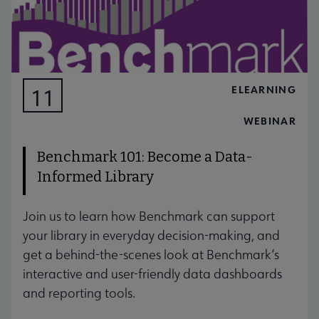
ELEARNING
11
AUG
WEBINAR
Benchmark 101: Become a Data-
Informed Library
Join us to learn how Benchmark can support
your library in everyday decision-making, and
get a behind-the-scenes look at Benchmark’s
interactive and user-friendly data dashboards
and reporting tools.