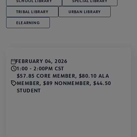
SCHOOL LIBRARY
SPECIAL LIBRARY
TRIBAL LIBRARY
URBAN LIBRARY
ELEARNING
FEBRUARY 04, 2026
1:00 - 2:00PM CST
$57.85 CORE MEMBER, $80.10 ALA
MEMBER, $89 NONMEMBER, $44.50
STUDENT
Register