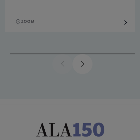
ZOOM
Previous
Next