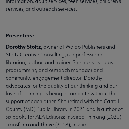
information, adult services, teen services, children’s
services, and outreach services.
Presenters:
Dorothy Stoltz,
owner of Waldo Publishers and
Stoltz Creative Consulting, is a professional
librarian, author, and trainer. She has served as
programming and outreach manager and
community engagement director. Dorothy
advocates for the quality of our thinking and our
love of learning as being incomplete without the
support of each other. She retired with the Carroll
County (MD) Public Library in 2021 and is author of
six books for ALA Editions: Inspired Thinking (2020),
Transform and Thrive (2018), Inspired