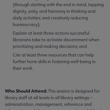
(through starting with the end in mind, tapping
dignity, unity, and harmony in thinking and
daily activities; and creatively reducing
bureaucracy);
Explain at least three actions successful
librarians take to activate discernment when
prioritizing and making decisions; and
Cite at least three resources that can help
further hone skills in fostering well-being in
their work.
Who Should Attend:
This session is designed for
library staff at all levels in all library settings –
administration, management, reference and