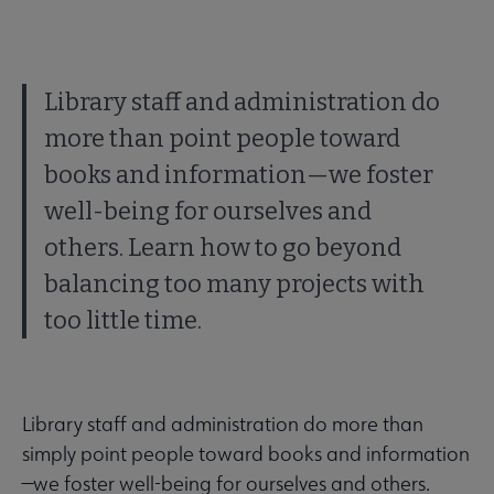
Library staff and administration do
more than point people toward
books and information—we foster
well-being for ourselves and
others. Learn how to go beyond
balancing too many projects with
too little time.
Library staff and administration do more than
simply point people toward books and information
—we foster well-being for ourselves and others.