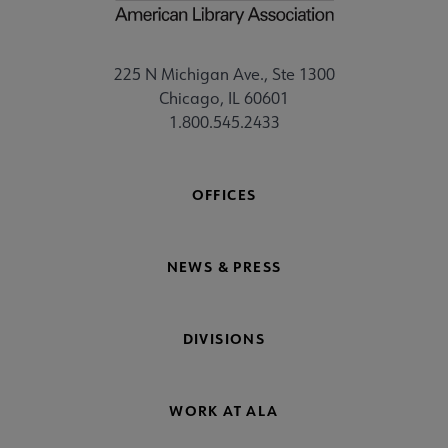
225 N Michigan Ave., Ste 1300
Chicago, IL 60601
1.800.545.2433
OFFICES
NEWS & PRESS
DIVISIONS
WORK AT ALA