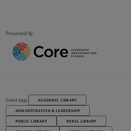
Presented By:
Event tags:
ACADEMIC LIBRARY
ADMINISTRATION & LEADERSHIP
PUBLIC LIBRARY
RURAL LIBRARY