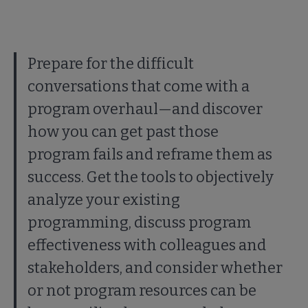
Prepare for the difficult
conversations that come with a
program overhaul—and discover
how you can get past those
program fails and reframe them as
success. Get the tools to objectively
analyze your existing
programming, discuss program
effectiveness with colleagues and
stakeholders, and consider whether
or not program resources can be