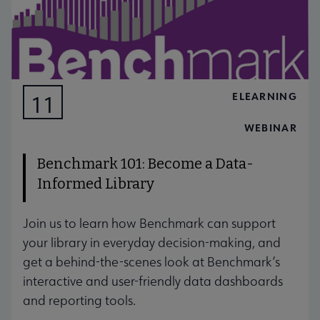
ELEARNING
11
AUG
WEBINAR
Benchmark 101: Become a Data-
Informed Library
Join us to learn how Benchmark can support
your library in everyday decision-making, and
get a behind-the-scenes look at Benchmark’s
interactive and user-friendly data dashboards
and reporting tools.