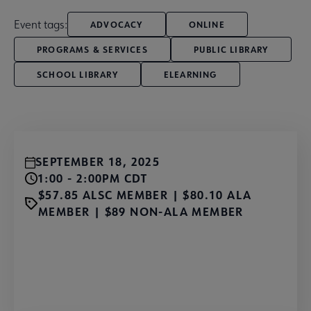
Event tags:
ADVOCACY
ONLINE
PROGRAMS & SERVICES
PUBLIC LIBRARY
SCHOOL LIBRARY
ELEARNING
SEPTEMBER 18, 2025
1:00 - 2:00PM CDT
$57.85 ALSC MEMBER | $80.10 ALA
MEMBER | $89 NON-ALA MEMBER
Register Now!