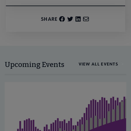
SHARE
Upcoming Events
VIEW ALL EVENTS