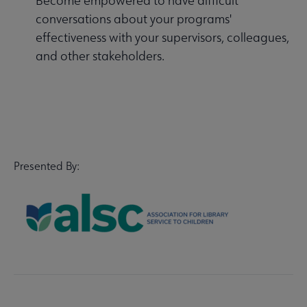
Become empowered to have difficult
conversations about your programs'
effectiveness with your supervisors, colleagues,
and other stakeholders.
Presented By: