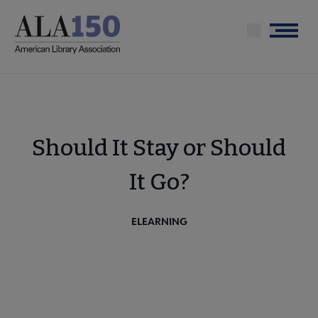
Skip
to
Menu
main
content
Should It Stay or Should
It Go?
ELEARNING