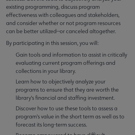
existing programming, discuss program
effectiveness with colleagues and stakeholders,
and consider whether or not program resources
can be better utilized—or canceled altogether.
By participating in this session, you will:
Gain tools and information to assist in critically
evaluating current program offerings and
collections in your library.
Learn how to objectively analyze your
programs to ensure that they are worth the
library's financial and staffing investment.
Discover how to use these tools to assess a
program's value in the short term as well as to
forecast its long-term success.