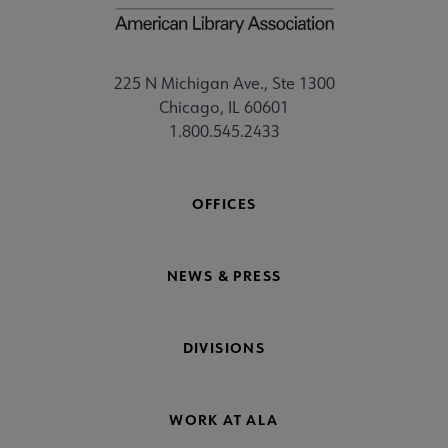
225 N Michigan Ave., Ste 1300
Chicago, IL 60601
1.800.545.2433
OFFICES
NEWS & PRESS
DIVISIONS
WORK AT ALA