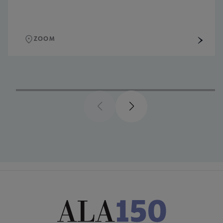
ZOOM
Previous
Next