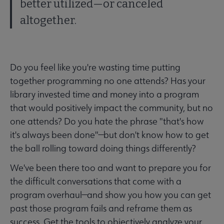
better utilized—or canceled
altogether.
Do you feel like you're wasting time putting
together programming no one attends? Has your
library invested time and money into a program
that would positively impact the community, but no
one attends? Do you hate the phrase "that's how
it's always been done"—but don't know how to get
the ball rolling toward doing things differently?
We've been there too and want to prepare you for
the difficult conversations that come with a
program overhaul—and show you how you can get
past those program fails and reframe them as
success. Get the tools to objectively analyze your