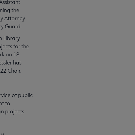
Assistant
ning the
ty Attorney
ty Guard.
n Library
jects for the
ork on 18
essler has
'22 Chair.
rvice of public
nt to
gn projects