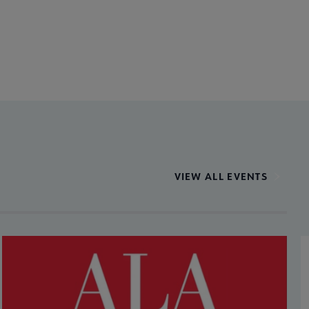
VIEW ALL EVENTS