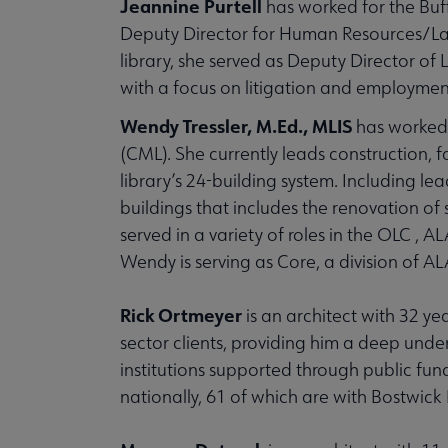
Jeannine Purtell
has worked for the Buff
Deputy Director for Human Resources/Labor
library, she served as Deputy Director of
with a focus on litigation and employment
Wendy Tressler, M.Ed., MLIS
has worked 
(CML). She currently leads construction, f
library’s 24-building system. Including l
buildings that includes the renovation of 
served in a variety of roles in the OLC ,
Wendy is serving as Core, a division of A
Rick Ortmeyer
is an architect with 32 ye
sector clients, providing him a deep under
institutions supported through public fun
nationally, 61 of which are with Bostwick 