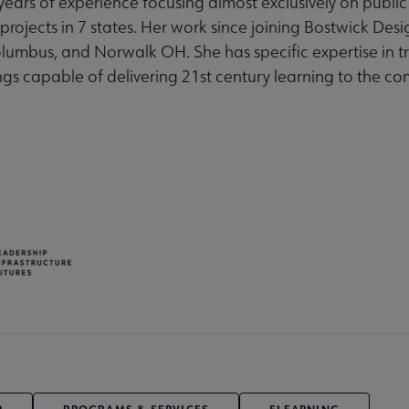
 years of experience focusing almost exclusively on public 
projects in 7 states. Her work since joining Bostwick Desi
Columbus, and Norwalk OH. She has specific expertise in 
ings capable of delivering 21st century learning to the c
P
PROGRAMS & SERVICES
ELEARNING