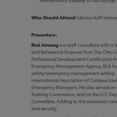
maintenance (upkeep to discourage v
Who Should Attend:
Library staff intere
Presenters:
Rick Amweg
is a staff consultant with 
and Behavioral Sciences from The Ohio St
Professional Development Certification
Emergency Management Agency. Rick has o
safety/emergency management setting. He
International Association of Campus Law
Emergency Managers. He also served on t
Training Commission, and on the U.S. 
Committee. Adding to this seasoned caree
and security.