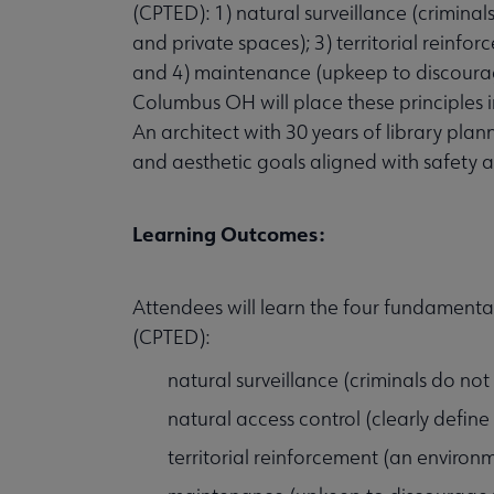
(CPTED): 1) natural surveillance (criminals
and private spaces); 3) territorial reinfo
and 4) maintenance (upkeep to discourag
Columbus OH will place these principles i
An architect with 30 years of library pl
and aesthetic goals aligned with safety a
Learning Outcomes:
Attendees will learn the four fundamenta
(CPTED):
natural surveillance (criminals do not 
natural access control (clearly define
territorial reinforcement (an environ