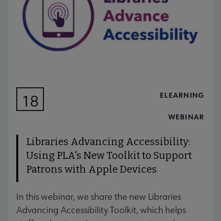
ELEARNING
18
AUG
WEBINAR
Libraries Advancing Accessibility:
Using PLA's New Toolkit to Support
Patrons with Apple Devices
In this webinar, we share the new Libraries
Advancing Accessibility Toolkit, which helps