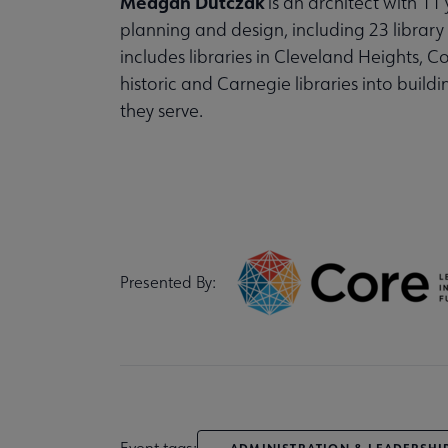
Meagan Dutczak
is an architect with 11
planning and design, including 23 library 
includes libraries in Cleveland Heights, 
historic and Carnegie libraries into build
they serve.
Presented By:
Event tags:
ADMINISTRATION & LEADERSHI