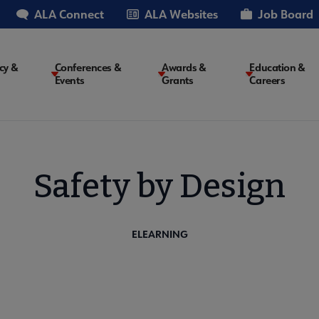
ALA Connect
ALA Websites
Job Board
cy &
Conferences &
Awards &
Education &
Events
Grants
Careers
on
Safety by Design
ELEARNING