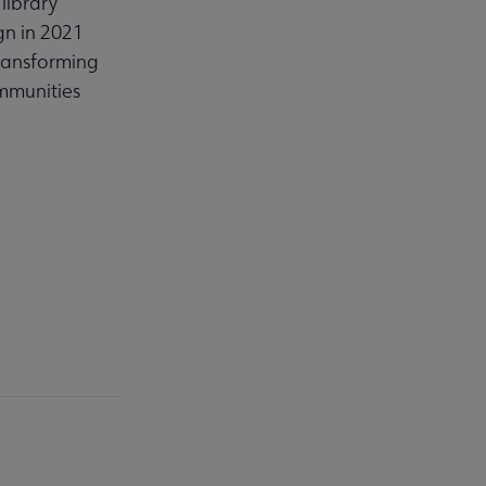
library
gn in 2021
transforming
ommunities