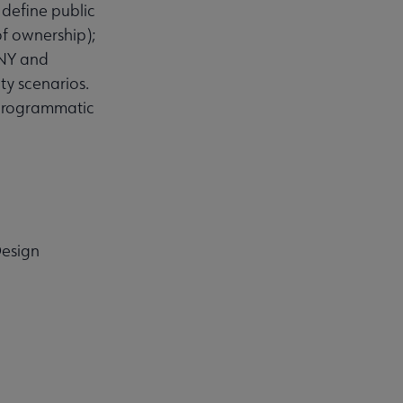
y define public
of ownership);
 NY and
ty scenarios.
 programmatic
Design