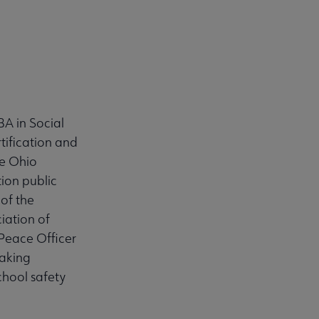
BA in Social
tification and
he Ohio
ion public
of the
iation of
Peace Officer
aking
chool safety