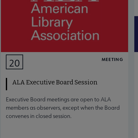
MEETING
20
AUG
ALA Executive Board Session
Executive Board meetings are open to ALA
members as observers, except when the Board
convenes in closed session.