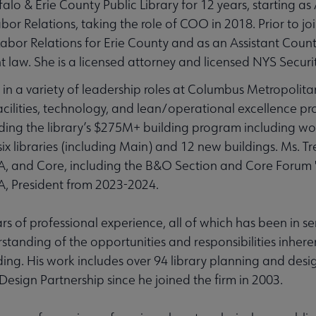
alo & Erie County Public Library for 12 years, starting as 
 Relations, taking the role of COO in 2018. Prior to joi
 Labor Relations for Erie County and as an Assistant Coun
 law. She is a licensed attorney and licensed NYS Securi
in a variety of leadership roles at Columbus Metropolita
acilities, technology, and lean/operational excellence pro
eading the library’s $275M+ building program including w
six libraries (including Main) and 12 new buildings. Ms. Tr
 ALA, and Core, including the B&O Section and Core Forum 
LA, President from 2023-2024.
ars of professional experience, all of which has been in se
standing of the opportunities and responsibilities inhere
ding. His work includes over 94 library planning and desi
Design Partnership since he joined the firm in 2003.