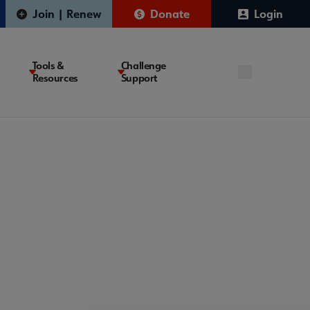
Join | Renew
Donate
Login
Tools &
Challenge
Resources
Support