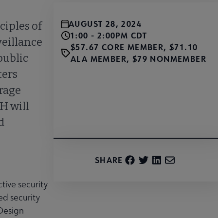
AUGUST 28, 2024
ciples of
1:00 - 2:00PM CDT
veillance
$57.67 CORE MEMBER, $71.10
public
ALA MEMBER, $79 NONMEMBER
ters
urage
H will
Register
d
SHARE
tive security
ed security
 Design