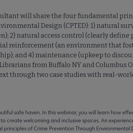
ltant will share the four fundamental prin
ironmental Design (CPTED): 1) natural sur
en); 2) natural access control (clearly define 
orial reinforcement (an environment that fos
ship); and 4) maintenance (upkeep to disco
 Librarians from Buffalo NY and Columbus O
text through two case studies with real-worl
tiful safe haven. In this webinar, you will learn how effec
n to create welcoming and inclusive spaces. An experienc
al principles of Crime Prevention Through Environmental