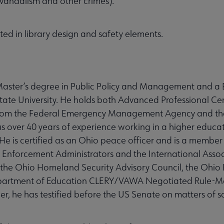
andalism and other crimes).
sted in library design and safety elements.
a Master’s degree in Public Policy and Management and a 
ate University. He holds both Advanced Professional Cer
 from the Federal Emergency Management Agency and t
ver 40 years of experience working in a higher educat
 is certified as an Ohio peace officer and is a member 
 Enforcement Administrators and the International Assoc
he Ohio Homeland Security Advisory Council, the Ohio 
Department of Education CLERY/VAWA Negotiated Rule-M
r, he has testified before the US Senate on matters of s