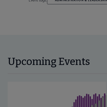
Upcoming Events