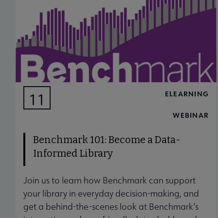
ELEARNING
11
AUG
WEBINAR
Benchmark 101: Become a Data-
Informed Library
Join us to learn how Benchmark can support
your library in everyday decision-making, and
get a behind-the-scenes look at Benchmark’s