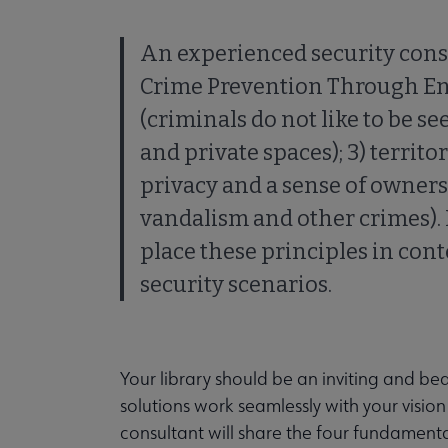
An experienced security consu
Crime Prevention Through Env
(criminals do not like to be se
and private spaces); 3) territ
privacy and a sense of owner
vandalism and other crimes).
place these principles in con
security scenarios.
Your library should be an inviting and beau
solutions work seamlessly with your visio
consultant will share the four fundament