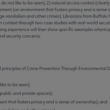
 do not like to be seen); 2) natural access control (clearl
rcement (an environment that fosters privacy and a sense 
e vandalism and other crimes). Librarians from Buffalo
n context through two case studies with real-world securi
anning experience will then show specific examples where
nd security concerns.
l principles of Crime Prevention Through Environmental 
like to be seen);
 public and private spaces);
ment that fosters privacy and a sense of ownership); and