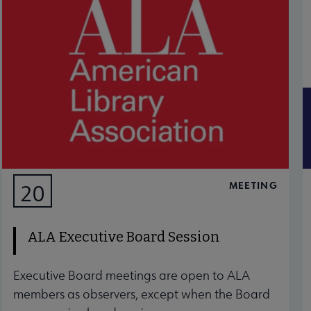
MEETING
20
AUG
ALA Executive Board Session
Executive Board meetings are open to ALA
members as observers, except when the Board