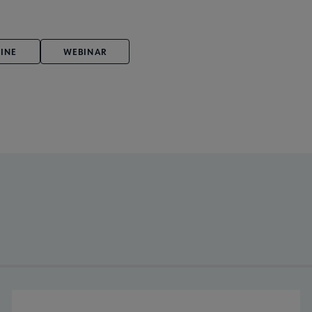
INE
WEBINAR