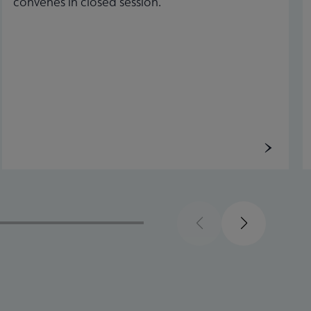
convenes in closed session.
Previous
Next