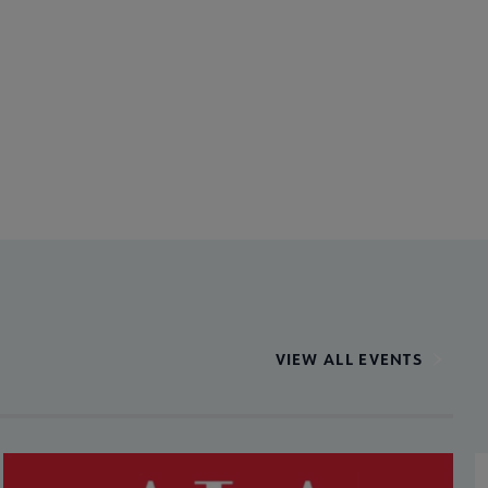
VIEW ALL EVENTS