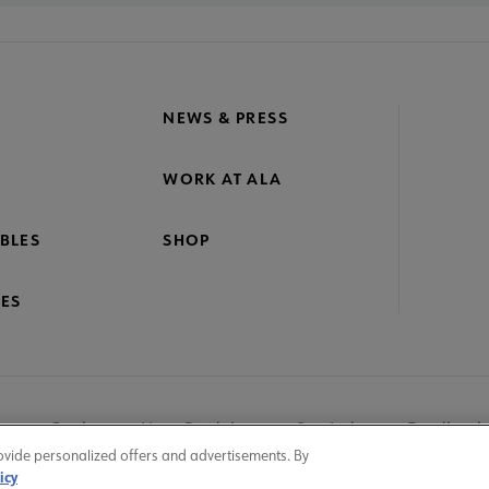
NEWS & PRESS
WORK AT ALA
BLES
SHOP
ES
nage Cookies
User Guidelines
Site Index
Feedback
ovide personalized offers and advertisements. By
icy