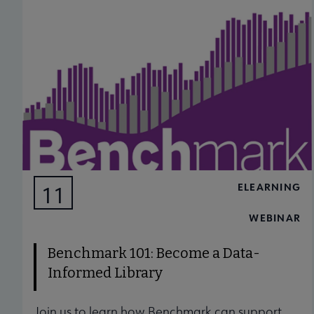
ELEARNING
11
AUG
WEBINAR
Benchmark 101: Become a Data-
Informed Library
Join us to learn how Benchmark can support