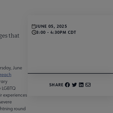
JUNE 05, 2025
3:00 - 4:30PM CDT
ges that
Register for the Zoom webinar here!
rsday, June
treach
rary
SHARE
he LGBTQ
ir experiences
severe
ightning round