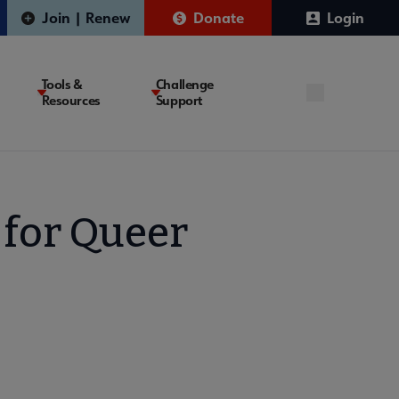
Join | Renew
Donate
Login
Tools &
Challenge
Resources
Support
 for Queer