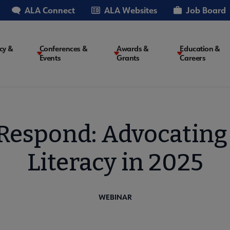
ALA Connect
ALA Websites
Job Board
cy &
Conferences &
Awards &
Education &
Events
Grants
Careers
on
 Respond: Advocating
Literacy in 2025
WEBINAR