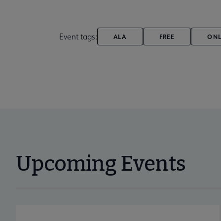
Event tags:
ALA
FREE
ONL
Upcoming Events