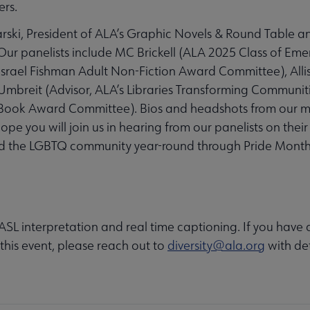
ers.
rski, President of ALA’s Graphic Novels & Round Table an
ur panelists include MC Brickell (ALA 2025 Class of Eme
 Israel Fishman Adult Non-Fiction Award Committee), All
breit (Advisor, ALA’s Libraries Transforming Communiti
 Book Award Committee). Bios and headshots from our 
ope you will join us in hearing from our panelists on thei
and the LGBTQ community year-round through Pride Mont
e ASL interpretation and real time captioning. If you have
 this event, please reach out to
diversity@ala.org
with det