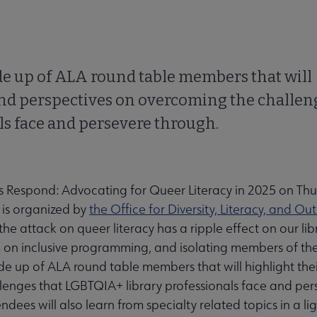
de up of ALA round table members that will
and perspectives on overcoming the challen
ls face and persevere through.
s Respond: Advocating for Queer Literacy in 2025 on Thu
 is organized by
the Office for Diversity, Literacy, and Ou
 the attack on queer literacy has a ripple effect on our lib
m on inclusive programming, and isolating members of t
e up of ALA round table members that will highlight the
lenges that LGBTQIA+ library professionals face and per
endees will also learn from specialty related topics in a l