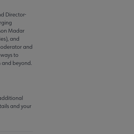
d Director-
rging
ison Madar
es), and
moderator and
r ways to
h and beyond.
 additional
ails and your