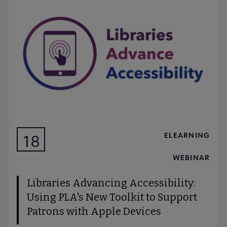
ELEARNING
18
AUG
WEBINAR
Libraries Advancing Accessibility:
Using PLA's New Toolkit to Support
Patrons with Apple Devices