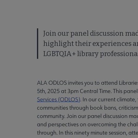
Join our panel discussion ma
highlight their experiences 
LGBTQIA+ library professiona
ALA ODLOS invites you to attend Librarie
5th, 2025 at 3pm Central Time. This panel
Services (ODLOS)
. In our current climate,
communities through book bans, criticis
community. Join our panel discussion mad
and perspectives on overcoming the chal
through. In this ninety minute session, att