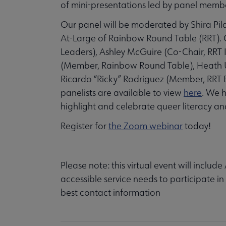
of mini-presentations led by panel memb
Our panel will be moderated by Shira Pila
At-Large of Rainbow Round Table (RRT). O
Leaders), Ashley McGuire (Co-Chair, RRT
(Member, Rainbow Round Table), Heath Um
Ricardo “Ricky” Rodriguez (Member, RRT
panelists are available to view
here
. We h
highlight and celebrate queer literacy 
Register for
the Zoom webinar
today!
Please note: this virtual event will includ
accessible service needs to participate in
best contact information