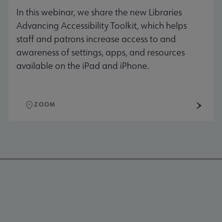
In this webinar, we share the new Libraries
Advancing Accessibility Toolkit, which helps
staff and patrons increase access to and
awareness of settings, apps, and resources
available on the iPad and iPhone.
ZOOM