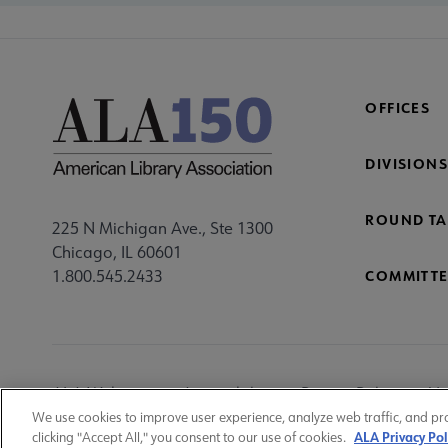
OFFICES
DIVISIONS
ROUND TA
225 N Michigan Ave., Ste 1300
Chicago, IL 60601
1.800.545.2433
COMMITTE
Footer
ALA Websites
Accessibility
Privacy Policy
Ma
Utility
We use cookies to improve user experience, analyze web traffic, and pr
ALA Privacy Pol
clicking "Accept All," you consent to our use of cookies.