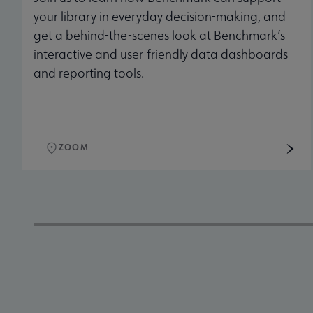
your library in everyday decision-making, and
get a behind-the-scenes look at Benchmark’s
interactive and user-friendly data dashboards
and reporting tools.
ZOOM