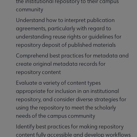
the institutional repository to their campus
community
Understand how to interpret publication
agreements, particularly with regard to
understanding reuse rights or guidelines for
repository deposit of published materials
Comprehend best practices for metadata and
create original metadata records for
repository content
Evaluate a variety of content types
appropriate for inclusion in an institutional
repository, and consider diverse strategies for
using the repository to meet the scholarly
needs of the campus community
Identify best practices for making repository
content fully accessible and develop workflows