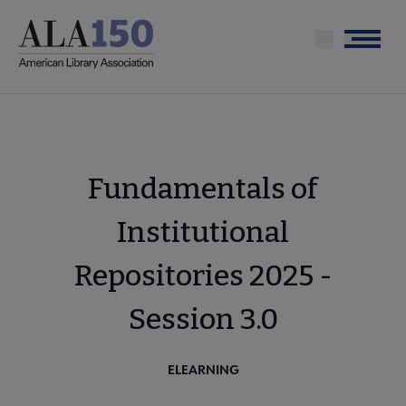
Skip
to
Menu
main
content
Fundamentals of
Institutional
Repositories 2025 -
Session 3.0
ELEARNING