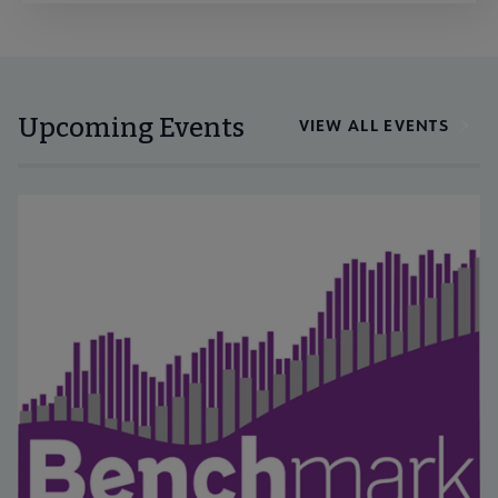
Upcoming Events
VIEW ALL EVENTS