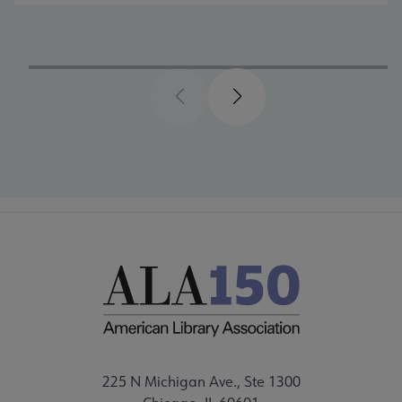
Previous
Next
225 N Michigan Ave., Ste 1300