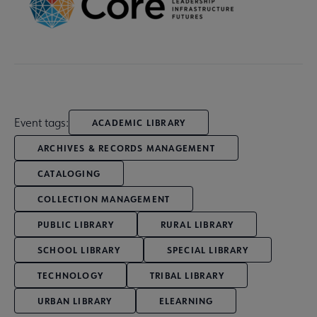
Event tags:
ACADEMIC LIBRARY
ARCHIVES & RECORDS MANAGEMENT
CATALOGING
COLLECTION MANAGEMENT
PUBLIC LIBRARY
RURAL LIBRARY
SCHOOL LIBRARY
SPECIAL LIBRARY
TECHNOLOGY
TRIBAL LIBRARY
URBAN LIBRARY
ELEARNING