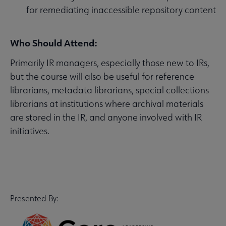
for remediating inaccessible repository content
Who Should Attend:
Primarily IR managers, especially those new to IRs,
but the course will also be useful for reference
librarians, metadata librarians, special collections
librarians at institutions where archival materials
are stored in the IR, and anyone involved with IR
initiatives.
Presented By: