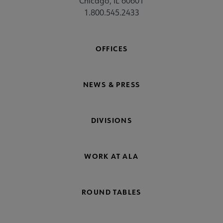
Chicago, IL 60601
1.800.545.2433
OFFICES
NEWS & PRESS
DIVISIONS
WORK AT ALA
ROUND TABLES