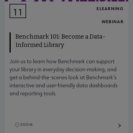
ELEARNING
11
AUG
WEBINAR
Benchmark 101: Become a Data-
Informed Library
Join us to learn how Benchmark can support
your library in everyday decision-making, and
get a behind-the-scenes look at Benchmark’s
interactive and user-friendly data dashboards
and reporting tools.
ZOOM