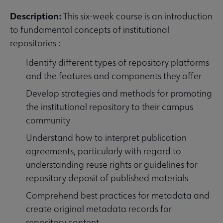
Description:
This six-week course is an introduction
to fundamental concepts of institutional
repositories :
Identify different types of repository platforms
and the features and components they offer
Develop strategies and methods for promoting
the institutional repository to their campus
community
Understand how to interpret publication
agreements, particularly with regard to
understanding reuse rights or guidelines for
repository deposit of published materials
Comprehend best practices for metadata and
create original metadata records for
repository content