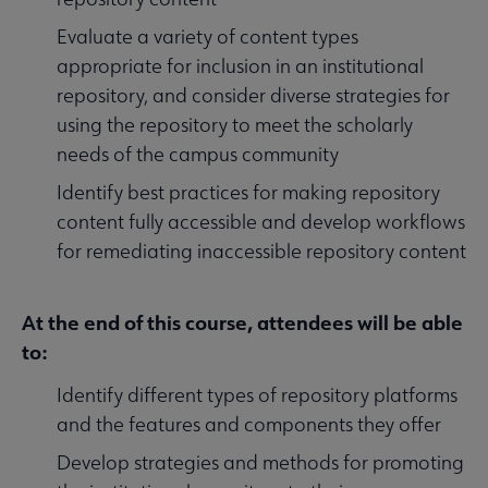
Evaluate a variety of content types
appropriate for inclusion in an institutional
repository, and consider diverse strategies for
using the repository to meet the scholarly
needs of the campus community
Identify best practices for making repository
content fully accessible and develop workflows
for remediating inaccessible repository content
At the end of this course, attendees will be able
to:
Identify different types of repository platforms
and the features and components they offer
Develop strategies and methods for promoting