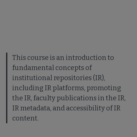
This course is an introduction to
fundamental concepts of
institutional repositories (IR),
including IR platforms, promoting
the IR, faculty publications in the IR,
IR metadata, and accessibility of IR
content.