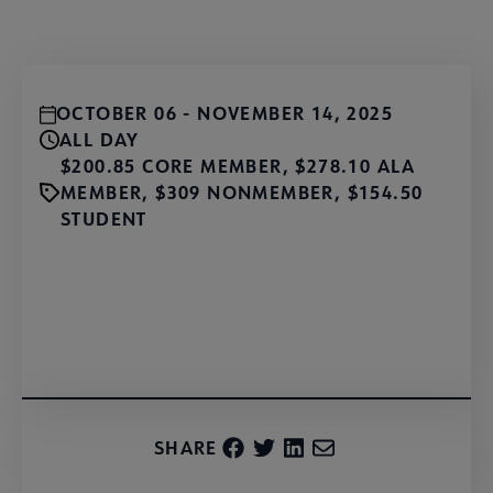
OCTOBER 06 - NOVEMBER 14, 2025
ALL DAY
$200.85 CORE MEMBER, $278.10 ALA
MEMBER, $309 NONMEMBER, $154.50
STUDENT
Register
SHARE