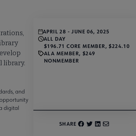
APRIL 28 - JUNE 06, 2025
rations,
ALL DAY
ibrary
$196.71 CORE MEMBER, $224.10
develop
ALA MEMBER, $249
NONMEMBER
 library.
Register
ndards, and
 opportunity
a digital
SHARE