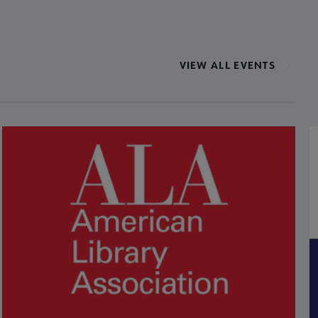
VIEW ALL EVENTS