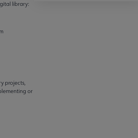
ital library:
em
y projects,
mplementing or