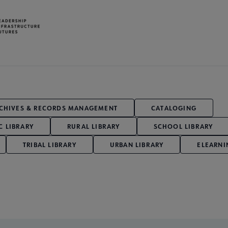
CHIVES & RECORDS MANAGEMENT
CATALOGING
C LIBRARY
RURAL LIBRARY
SCHOOL LIBRARY
TRIBAL LIBRARY
URBAN LIBRARY
ELEARNI