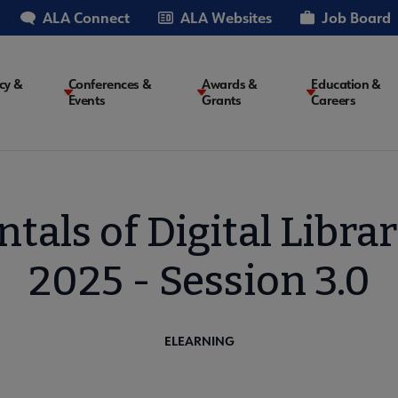
ALA Connect
ALA Websites
Job Board
cy &
Conferences &
Awards &
Education &
Events
Grants
Careers
on
als of Digital Librar
2025 - Session 3.0
ELEARNING