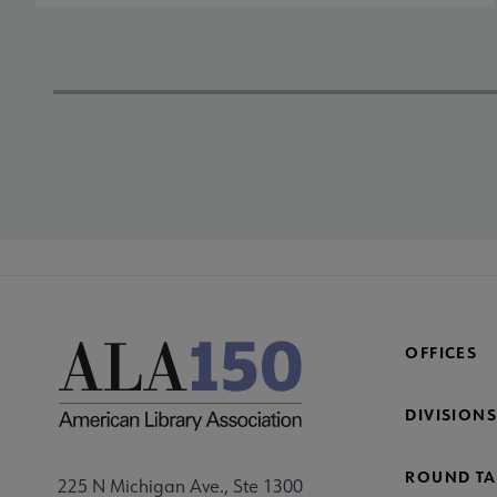
OFFICES
DIVISIONS
ROUND TA
225 N Michigan Ave., Ste 1300