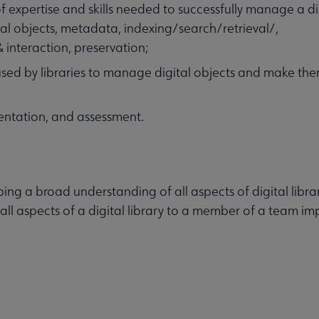
 expertise and skills needed to successfully manage a dig
ital objects, metadata, indexing/search/retrieval/,
 interaction, preservation;
ed by libraries to manage digital objects and make th
entation, and assessment.
ping a broad understanding of all aspects of digital librar
 all aspects of a digital library to a member of a team i