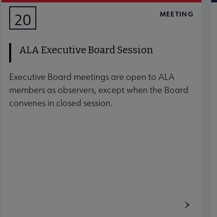
MEETING
20
AUG
ALA Executive Board Session
Executive Board meetings are open to ALA
members as observers, except when the Board
convenes in closed session.