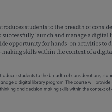
troduces students to the breadth of conside
o successfully launch and manage a digital l
ide opportunity for hands-on activities to 
making skills within the context of a digital
ntroduces students to the breadth of considerations, sta
manage a digital library program. The course will provide
 thinking and decision-making skills within the context of 