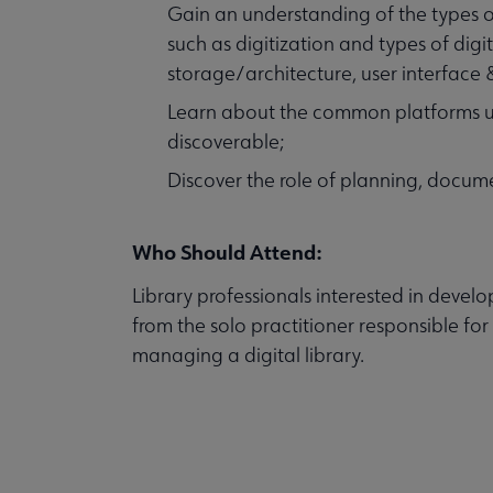
Gain an understanding of the types of
such as digitization and types of dig
storage/architecture, user interface &
Learn about the common platforms us
discoverable;
Discover the role of planning, docum
Who Should Attend:
Library professionals interested in develo
from the solo practitioner responsible for
managing a digital library.