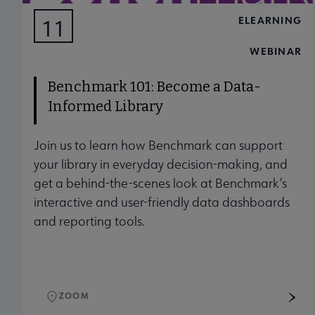
ELEARNING
11
AUG
WEBINAR
Benchmark 101: Become a Data-
Informed Library
Join us to learn how Benchmark can support
your library in everyday decision-making, and
get a behind-the-scenes look at Benchmark’s
interactive and user-friendly data dashboards
and reporting tools.
ZOOM