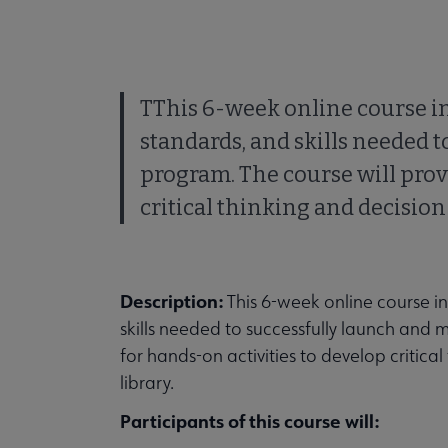
TThis 6-week online course in
standards, and skills needed t
program. The course will prov
critical thinking and decision-
Description:
This 6-week online course i
skills needed to successfully launch and 
for hands-on activities to develop critical
library.
Participants of this course will: