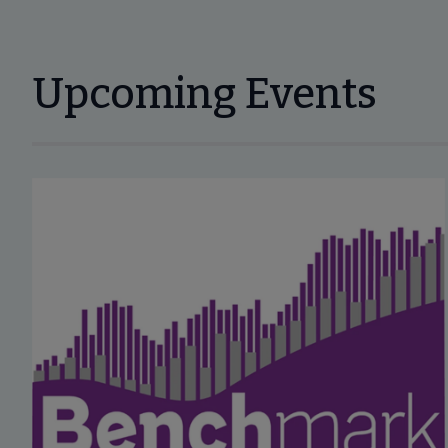
Upcoming Events