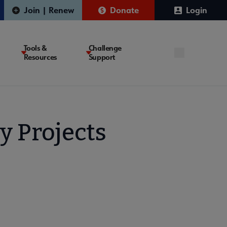
Join | Renew
Donate
Login
Tools &
Challenge
Resources
Support
y Projects