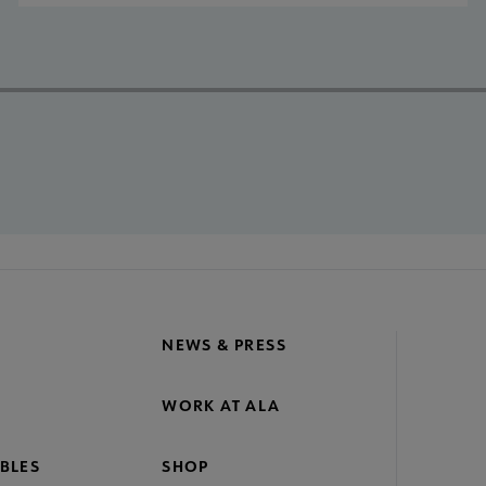
NEWS & PRESS
WORK AT ALA
BLES
SHOP