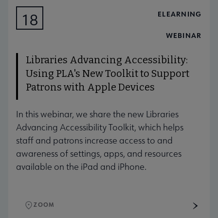
ELEARNING
18
AUG
WEBINAR
Libraries Advancing Accessibility:
Using PLA's New Toolkit to Support
Patrons with Apple Devices
In this webinar, we share the new Libraries
Advancing Accessibility Toolkit, which helps
staff and patrons increase access to and
awareness of settings, apps, and resources
available on the iPad and iPhone.
ZOOM