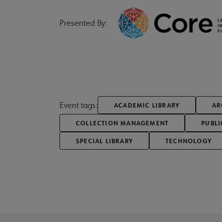
Presented By:
Event tags:
ACADEMIC LIBRARY
AR
COLLECTION MANAGEMENT
PUBLI
SPECIAL LIBRARY
TECHNOLOGY