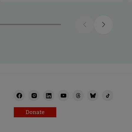
Previous
Next
Donate