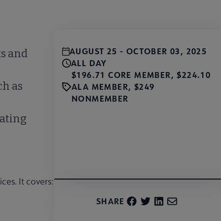
AUGUST 25 - OCTOBER 03, 2025
ts and
ALL DAY
$196.71 CORE MEMBER, $224.10
ch as
ALA MEMBER, $249
NONMEMBER
eating
Register
ces. It covers:
SHARE