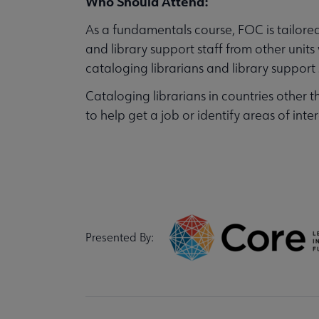
Who Should Attend:
As a fundamentals course, FOC is tailored 
and library support staff from other un
cataloging librarians and library suppor
Cataloging librarians in countries other t
to help get a job or identify areas of inte
Presented By: