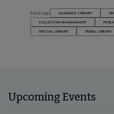
Event tags:
ACADEMIC LIBRARY
AR
COLLECTION MANAGEMENT
PUBLI
SPECIAL LIBRARY
TRIBAL LIBRARY
Upcoming Events