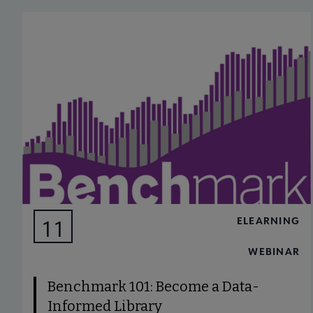
ELEARNING
11
AUG
WEBINAR
Benchmark 101: Become a Data-
Informed Library