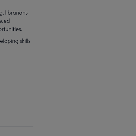
, librarians
nced
rtunities.
loping skills