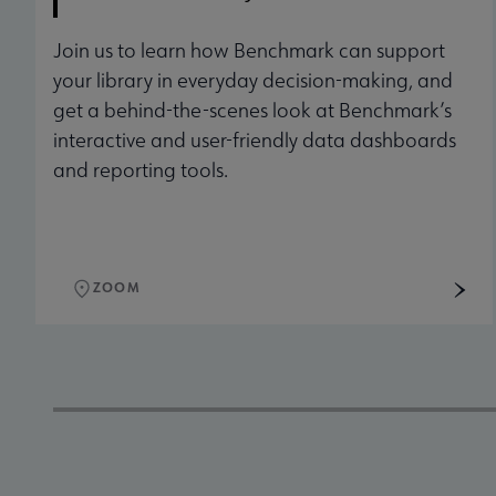
Join us to learn how Benchmark can support
your library in everyday decision-making, and
get a behind-the-scenes look at Benchmark’s
interactive and user-friendly data dashboards
and reporting tools.
ZOOM