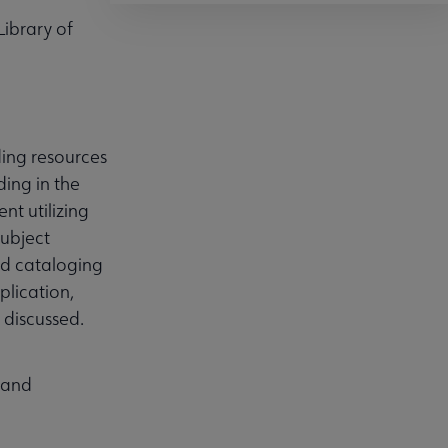
Library of
ding resources
ding in the
nt utilizing
Subject
ed cataloging
plication,
d discussed.
s and