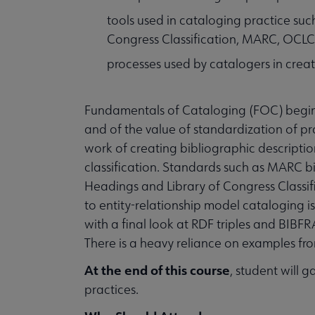
tools used in cataloging practice su
Congress Classification, MARC, OCL
processes used by catalogers in creat
Fundamentals of Cataloging (FOC) begins 
and of the value of standardization of pr
work of creating bibliographic description
classification. Standards such as MARC b
Headings and Library of Congress Classifi
to entity-relationship model cataloging i
with a final look at RDF triples and BIBFRA
There is a heavy reliance on examples fr
At the end of this course
, student will 
practices.