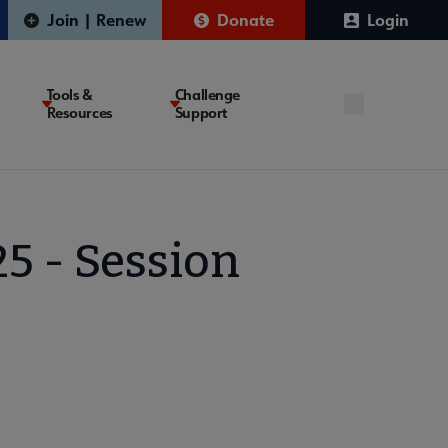
Join | Renew
Donate
Login
Tools &
Challenge
Resources
Support
5 - Session