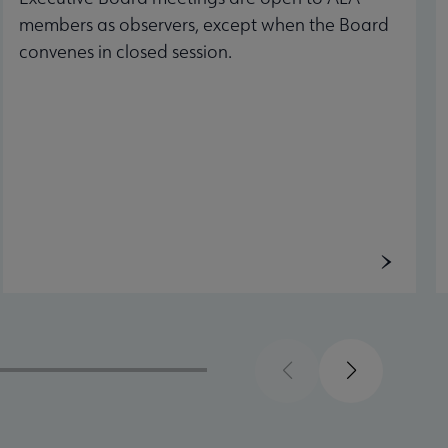
members as observers, except when the Board
convenes in closed session.
Previous
Next