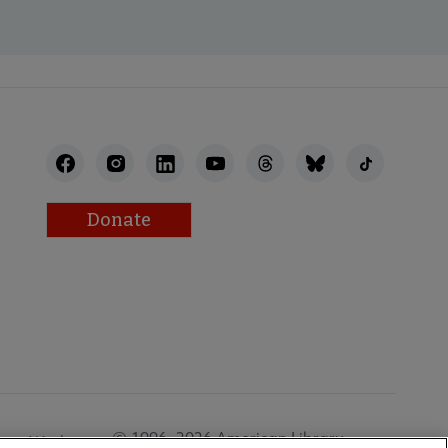
Donate
© 1996–2026 American Library
Work at