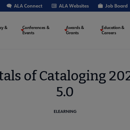
ALA Connect
ALA Websites
Job Board
cy &
Conferences &
Awards &
Education &
Events
Grants
Careers
on
ls of Cataloging 202
5.0
ELEARNING