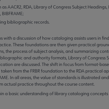
ch as AACR2, RDA, Library of Congress Subject Headings, 
C, BIBFRAME;
ing bibliographic records.
with a discussion of how cataloging assists users in fin
actice. These foundations are then given practical groun
s, the process of subject analysis, and summarizing conte
ibliographic and authority formats, Library of Congress 
cation are discussed. The shift in focus from format-bas
s taken from the FRBR foundation to the RDA practical ap
ME. In all areas, the value of standards is illustrated an
om actual practice throughout the course content.
gain a basic understanding of library cataloging concept