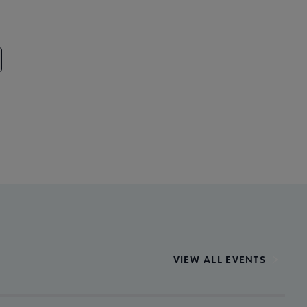
VIEW ALL EVENTS