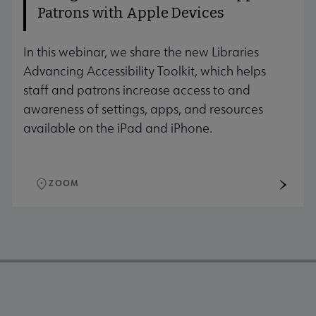
Patrons with Apple Devices
In this webinar, we share the new Libraries
Advancing Accessibility Toolkit, which helps
staff and patrons increase access to and
awareness of settings, apps, and resources
available on the iPad and iPhone.
ZOOM