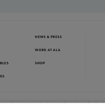
NEWS & PRESS
WORK AT ALA
BLES
SHOP
ES
nage Cookies
User Guidelines
Site Index
Feedback