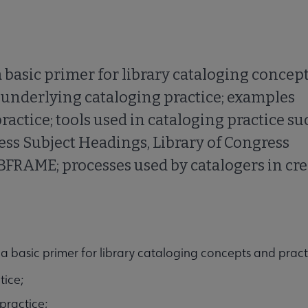
a basic primer for library cataloging concep
es underlying cataloging practice; examples
practice; tools used in cataloging practice su
ss Subject Headings, Library of Congress
IBFRAME; processes used by catalogers in cr
 a basic primer for library cataloging concepts and practi
tice;
 practice;