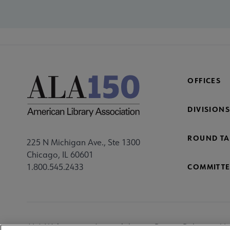
OFFICES
DIVISIONS
ROUND TA
225 N Michigan Ave., Ste 1300
Chicago, IL 60601
1.800.545.2433
COMMITTE
Footer
ALA Websites
Accessibility
Privacy Policy
Ma