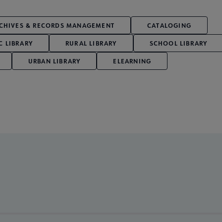
CHIVES & RECORDS MANAGEMENT
CATALOGING
C LIBRARY
RURAL LIBRARY
SCHOOL LIBRARY
URBAN LIBRARY
ELEARNING