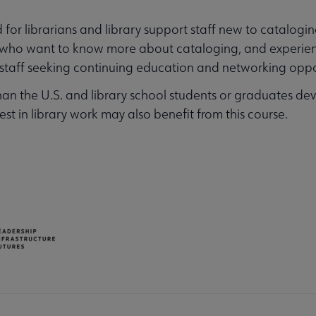
for librarians and library support staff new to cataloging
its who want to know more about cataloging, and experie
t staff seeking continuing education and networking oppo
han the U.S. and library school students or graduates deve
rest in library work may also benefit from this course.