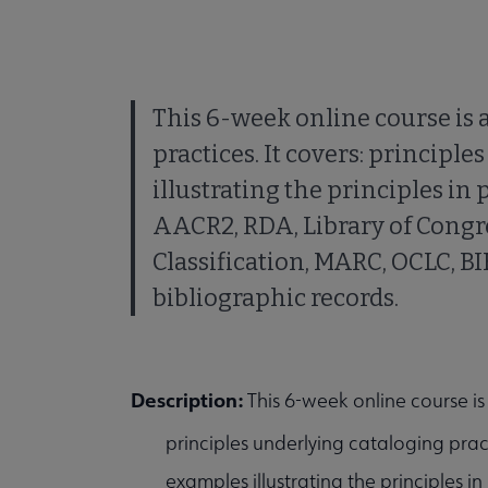
This 6-week online course is 
practices. It covers: principl
illustrating the principles in 
AACR2, RDA, Library of Congre
Classification, MARC, OCLC, B
bibliographic records.
Description:
This 6-week online course is
principles underlying cataloging prac
examples illustrating the principles in