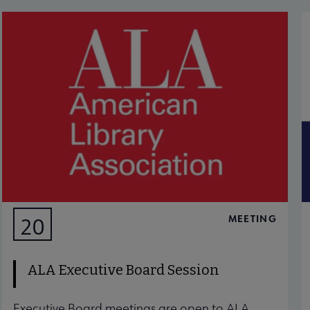
MEETING
20
AUG
ALA Executive Board Session
Executive Board meetings are open to ALA