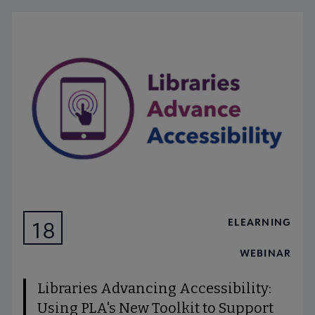
ELEARNING
18
AUG
WEBINAR
Libraries Advancing Accessibility:
Using PLA's New Toolkit to Support