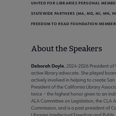
UNITED FOR LIBRARIES PERSONAL MEMBE
STATEWIDE PARTNERS (MA, MD, MI, MN, ND
FREEDOM TO READ FOUNDATION MEMBER
About the Speakers
Deborah Doyle
, 2024-2026 President of U
active library advocate. She played board
actively involved in helping to create Sa
President of the California Library Associ
twice – the highest honor given to an indivi
ALA Committee on Legislation, the CLA 
Commission, and is a past president of Ca
Libraries Intellectual Freedom and Publ