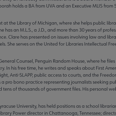
orah holds a BA from UVA and an Executive MLIS from 
t at the Library of Michigan, where she helps public libr
She has an M.L.S., a J.D., and more than 30 years of profes
e. Clare has presented on issues involving law and librar
els. She serves on the United for Libraries Intellectual 
e General Counsel, Penguin Random House, where he files 
ry. In his free time, he writes and speaks about First A
ght, Anti-SLAPP, public access to courts, and the Freedo
a pro bono practice representing journalists seeking pub
d tens of thousands of government files. His personal we
yracuse University, has held positions as a school libraria
; Library Power director in Chattanooga, Tennessee; direct