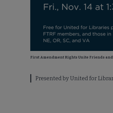
First Amendment Rights Unite Friends and 
Presented by United for Libr