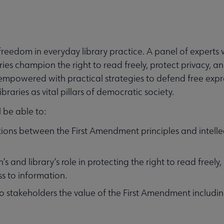
reedom in everyday library practice. A panel of experts wi
aries champion the right to read freely, protect privacy, 
 empowered with practical strategies to defend free expr
raries as vital pillars of democratic society.
l be able to:
ions between the First Amendment principles and intelle
s and library’s role in protecting the right to read freely,
s to information.
o stakeholders the value of the First Amendment includi