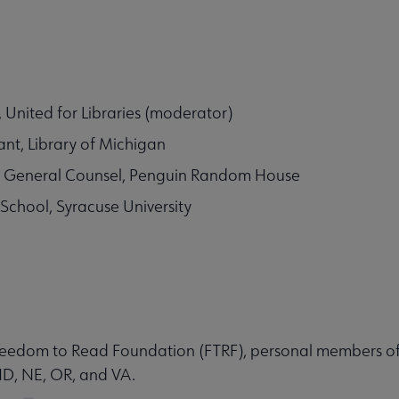
United for Libraries (moderator)
nt, Library of Michigan
te General Counsel, Penguin Random House
iSchool, Syracuse University
 Freedom to Read Foundation (FTRF), personal members of
ND, NE, OR, and VA.