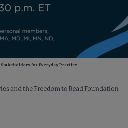
Stakeholders for Everyday Practice
aries and the Freedom to Read Foundation