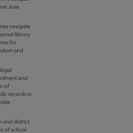
San Jose
aries navigate
sional library
ies for
Freedom and
legal
mendment and
m of
lic records in
bsite
n and district
or of school