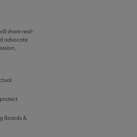
ll share real-
and advocate
ession,
ctual
 protect
ng Boards &