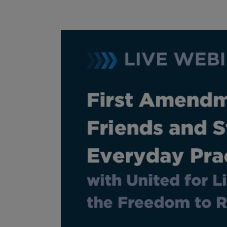
Image