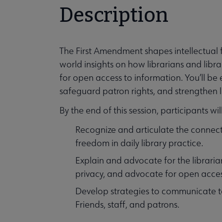
Description
The First Amendment shapes intellectual f
world insights on how librarians and libr
for open access to information. You’ll be
safeguard patron rights, and strengthen lib
By the end of this session, participants wil
Recognize and articulate the connect
freedom in daily library practice.
Explain and advocate for the librarian’
privacy, and advocate for open acces
Develop strategies to communicate t
Friends, staff, and patrons.