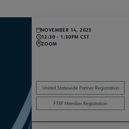
NOVEMBER 14, 2025
12:30 - 1:30PM CST
ZOOM
United Member Registration
United Statewide Partner Registration
FTRF Member Registration