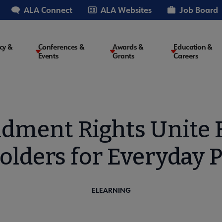
ALA Connect
ALA Websites
Job Board
cy &
Conferences &
Awards &
Education &
Events
Grants
Careers
on
dment Rights Unite 
olders for Everyday P
ELEARNING