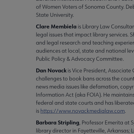
of Women Voters of Sonoma County. Deb
State University.
Clare Membiela
is Library Law Consultan
legal issues that impact library services. 
and legal research and teaching experienc
audiences at local, state and national lev
Public Policy & Advocacy Committee.
Dan Novack
is Vice President, Associat
challenges to book bans across the count
news media issues like defamation, copyri
Information Act (aka FOIA). He maintains 
federal and state courts and has liberate
is
https://www.novackmedialaw.com
.
Barbara Stripling
, Professor Emerita at S
library director in Fayetteville, Arkansas