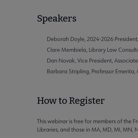
Speakers
Deborah Doyle, 2024-2026 President, 
Clare Membiela, Library Law Consulta
Dan Novak, Vice President, Associa
Barbara Stripling, Professor Emerita, 
How to Register
This webinar is free for members of the
Libraries, and those in MA, MD, MI, MN, 