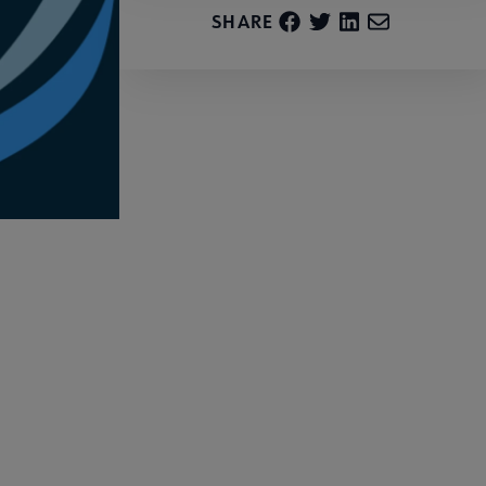
SHARE