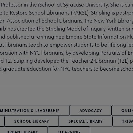
Professor in the iSchool at Syracuse University. She is cur
to Restore School Librarians (PARSL). Stripling is past-p
n Association of School Librarians, the New York Library
 has created the Stripling Model of Inquiry, written or 
nd published a re-imagined Empire State Information Fl
at librarians teach to empower students to be lifelong le
laboration with NYC librarians, by developing Portraits of
d 12. Stripling developed the Teacher-2-Librarian (T2L) 
d graduate education for NYC teachers to become school
MINISTRATION & LEADERSHIP
ADVOCACY
ONLI
SCHOOL LIBRARY
SPECIAL LIBRARY
TRIB
URBAN LIBRARY
ELEARNING