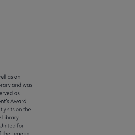
well as an
ibrary and was
served as
dent’s Award
ly sits on the
 Library
 United for
f the League