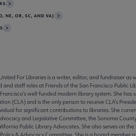
RS
, NE, OR, SC, AND VA)
S
nited For Libraries is a writer, editor, and fundraiser as 
 and staff roles at Friends of the San Francisco Public L
n Francisco’s well-funded modern library system. She has 
ation (CLA) and is the only person to receive CLA’s Presi
dual for significant contributions to libraries. She current
Advocacy and Legislative Committee, the Sonoma County
lifornia Public Library Advocates. She also serves on the
ic Policy & Advocacy Committee. She is a board member o