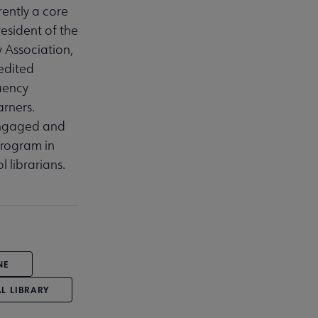
rently a core
resident of the
 Association,
edited
uency
arners.
 Engaged and
program in
 librarians.
NE
AL LIBRARY