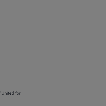
 United for