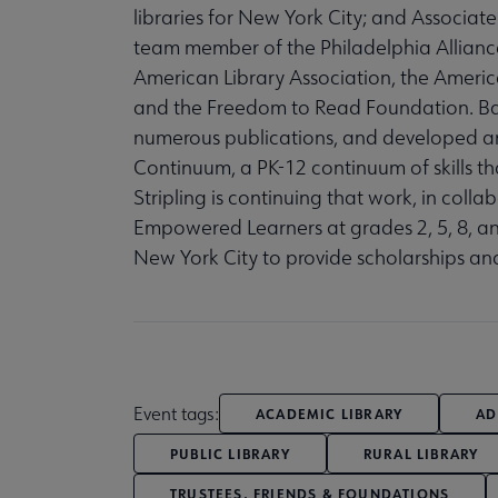
libraries for New York City; and Associate 
team member of the Philadelphia Alliance 
American Library Association, the America
and the Freedom to Read Foundation. Barb
numerous publications, and developed a
Continuum, a PK-12 continuum of skills th
Stripling is continuing that work, in col
Empowered Learners at grades 2, 5, 8, an
New York City to provide scholarships an
Event tags:
ACADEMIC LIBRARY
AD
PUBLIC LIBRARY
RURAL LIBRARY
TRUSTEES, FRIENDS & FOUNDATIONS