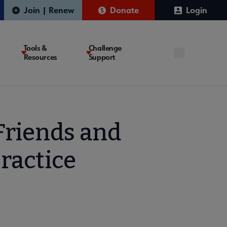
Join | Renew
Donate
Login
Tools &
Challenge
Resources
Support
Friends and
ractice