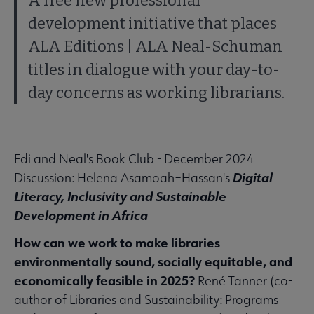
A free new professional
development initiative that places
ALA Editions | ALA Neal-Schuman
titles in dialogue with your day-to-
day concerns as working librarians.
Edi and Neal's Book Club - December 2024
Digital
Discussion: Helena Asamoah–Hassan's
Literacy, Inclusivity and Sustainable
Development in Africa
How can we work to make libraries
environmentally sound, socially equitable, and
economically feasible in 2025?
René Tanner (co-
author of Libraries and Sustainability: Programs