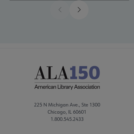
Previous
Next
225 N Michigan Ave., Ste 1300
Chicago, IL 60601
1.800.545.2433