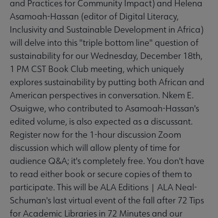
and Practices for Community Impact) and Helena
Asamoah-Hassan (editor of Digital Literacy,
Inclusivity and Sustainable Development in Africa)
will delve into this "triple bottom line" question of
sustainability for our Wednesday, December 18th,
1 PM CST Book Club meeting, which uniquely
explores sustainability by putting both African and
American perspectives in conversation. Nkem E.
Osuigwe, who contributed to Asamoah-Hassan's
edited volume, is also expected as a discussant.
Register now for the 1-hour discussion Zoom
discussion which will allow plenty of time for
audience Q&A; it's completely free. You don't have
to read either book or secure copies of them to
participate. This will be ALA Editions | ALA Neal-
Schuman's last virtual event of the fall after 72 Tips
for Academic Libraries in 72 Minutes and our