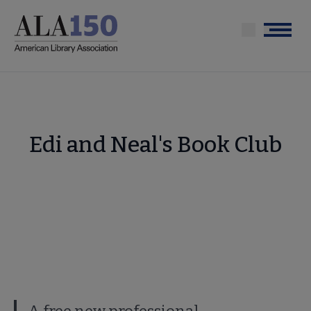
Skip
to
Menu
main
content
Edi and Neal's Book Club