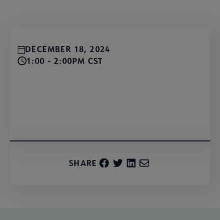
DECEMBER 18, 2024
1:00 - 2:00PM CST
Register for free!
SHARE