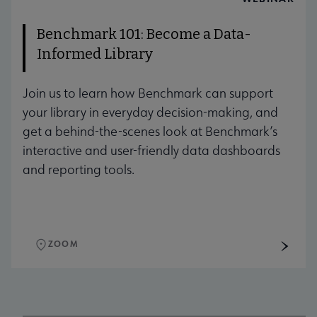
Benchmark 101: Become a Data-
Informed Library
Join us to learn how Benchmark can support
your library in everyday decision-making, and
get a behind-the-scenes look at Benchmark’s
interactive and user-friendly data dashboards
and reporting tools.
ZOOM