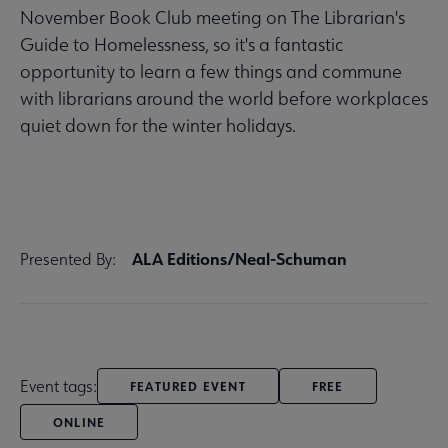
November Book Club meeting on The Librarian's
Guide to Homelessness, so it's a fantastic
opportunity to learn a few things and commune
with librarians around the world before workplaces
quiet down for the winter holidays.
ALA Editions/Neal-Schuman
Presented By:
Event tags:
FEATURED EVENT
FREE
ONLINE