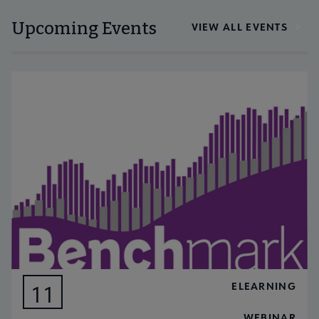
Upcoming Events
VIEW ALL EVENTS
ELEARNING
11
AUG
WEBINAR