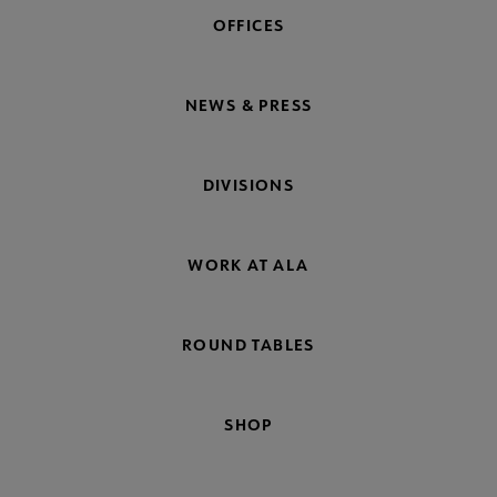
OFFICES
NEWS & PRESS
DIVISIONS
WORK AT ALA
ROUND TABLES
SHOP