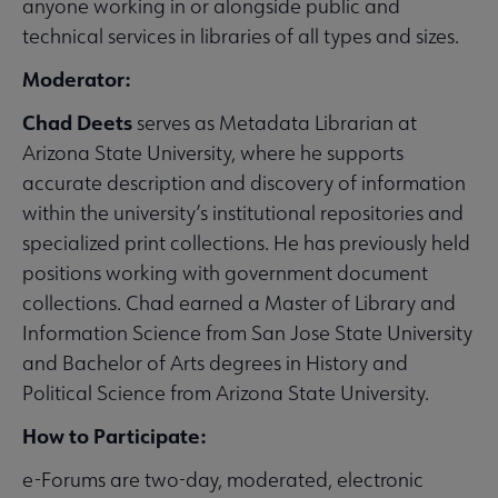
anyone working in or alongside public and
technical services in libraries of all types and sizes.
Moderator:
Chad Deets
serves as Metadata Librarian at
Arizona State University, where he supports
accurate description and discovery of information
within the university’s institutional repositories and
specialized print collections. He has previously held
positions working with government document
collections. Chad earned a Master of Library and
Information Science from San Jose State University
and Bachelor of Arts degrees in History and
Political Science from Arizona State University.
How to Participate:
e-Forums are two-day, moderated, electronic