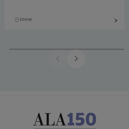
ZOOM
Previous
Next