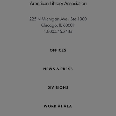
225 N Michigan Ave., Ste 1300
Chicago, IL 60601
1.800.545.2433
OFFICES
NEWS & PRESS
DIVISIONS
WORK AT ALA