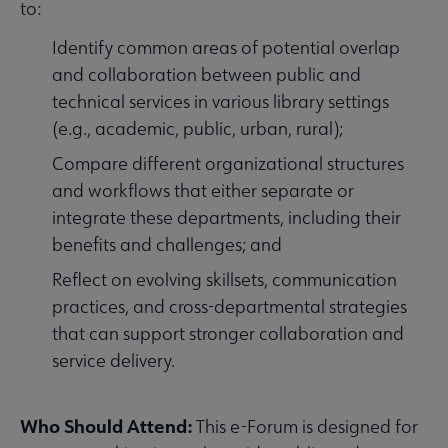
to:
Identify common areas of potential overlap
and collaboration between public and
technical services in various library settings
(e.g., academic, public, urban, rural);
Compare different organizational structures
and workflows that either separate or
integrate these departments, including their
benefits and challenges; and
Reflect on evolving skillsets, communication
practices, and cross-departmental strategies
that can support stronger collaboration and
service delivery.
Who Should Attend:
This e-Forum is designed for