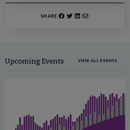
SHARE
Upcoming Events
VIEW ALL EVENTS