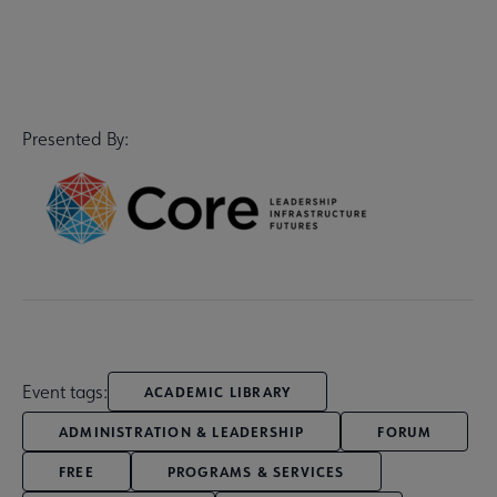
Presented By:
Event tags:
ACADEMIC LIBRARY
ADMINISTRATION & LEADERSHIP
FORUM
FREE
PROGRAMS & SERVICES