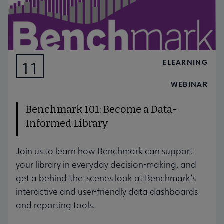
ELEARNING
11
AUG
WEBINAR
Benchmark 101: Become a Data-
Informed Library
Join us to learn how Benchmark can support
your library in everyday decision-making, and
get a behind-the-scenes look at Benchmark’s
interactive and user-friendly data dashboards
and reporting tools.