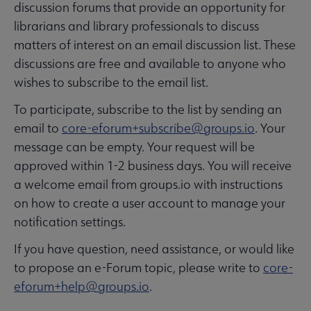
discussion forums that provide an opportunity for
librarians and library professionals to discuss
matters of interest on an email discussion list. These
discussions are free and available to anyone who
wishes to subscribe to the email list.
To participate, subscribe to the list by sending an
email to
core-eforum+subscribe@groups.io
. Your
message can be empty. Your request will be
approved within 1-2 business days. You will receive
a welcome email from groups.io with instructions
on how to create a user account to manage your
notification settings.
If you have question, need assistance, or would like
to propose an e-Forum topic, please write to
core-
eforum+help@groups.io
.