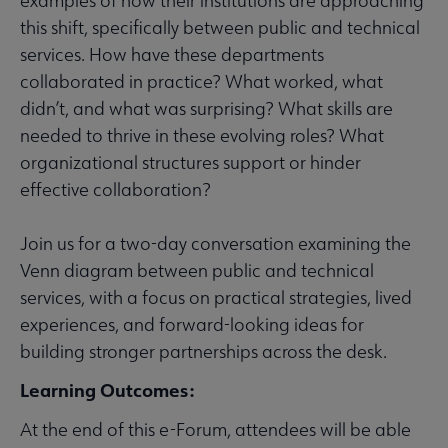
examples of how their institutions are approaching
this shift, specifically between public and technical
services. How have these departments
collaborated in practice? What worked, what
didn’t, and what was surprising? What skills are
needed to thrive in these evolving roles? What
organizational structures support or hinder
effective collaboration?
Join us for a two-day conversation examining the
Venn diagram between public and technical
services, with a focus on practical strategies, lived
experiences, and forward-looking ideas for
building stronger partnerships across the desk.
Learning Outcomes:
At the end of this e-Forum, attendees will be able