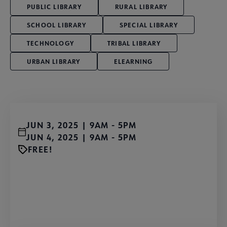
PUBLIC LIBRARY
RURAL LIBRARY
SCHOOL LIBRARY
SPECIAL LIBRARY
TECHNOLOGY
TRIBAL LIBRARY
URBAN LIBRARY
ELEARNING
JUN 3, 2025 | 9AM
-
5PM
JUN 4, 2025 | 9AM
-
5PM
FREE!
Send Participation Request