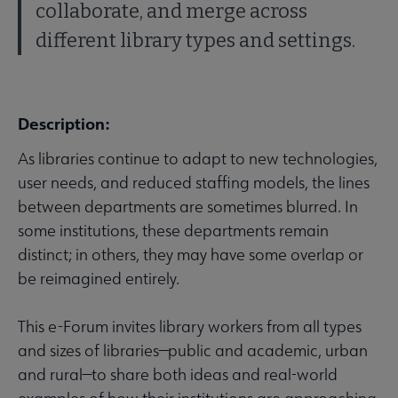
collaborate, and merge across
different library types and settings.
Description:
As libraries continue to adapt to new technologies,
user needs, and reduced staffing models, the lines
between departments are sometimes blurred. In
some institutions, these departments remain
distinct; in others, they may have some overlap or
be reimagined entirely.
This e-Forum invites library workers from all types
and sizes of libraries—public and academic, urban
and rural—to share both ideas and real-world