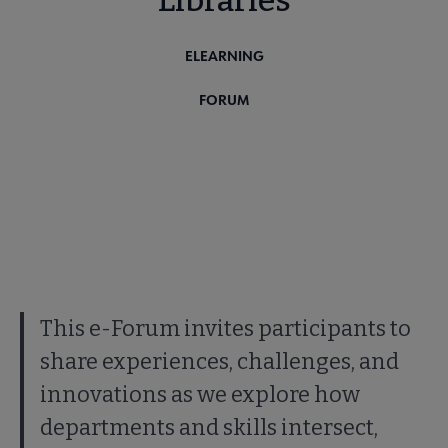
Libraries
ELEARNING
FORUM
This e-Forum invites participants to
share experiences, challenges, and
innovations as we explore how
departments and skills intersect,