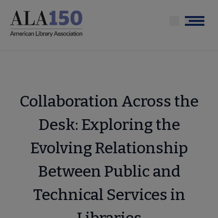
Skip
to
Menu
main
content
Collaboration Across the
Desk: Exploring the
Evolving Relationship
Between Public and
Technical Services in