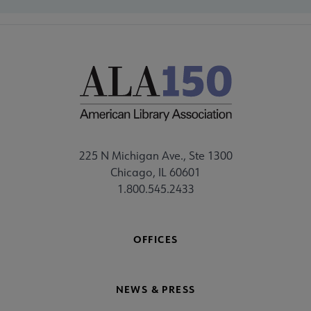
225 N Michigan Ave., Ste 1300
Chicago, IL 60601
1.800.545.2433
OFFICES
NEWS & PRESS