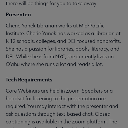
there will be things for you to take away
Presenter:
Cherie Yanek Librarian works at Mid-Pacific
Institute. Cherie Yanek has worked as a librarian at
K-12 schools, colleges, and DEI-focused nonprofits.
She has a passion for libraries, books, literacy, and
DEI. While she is from NYC, she currently lives on
O‘ahu where she runs a lot and reads a lot.
Tech Requirements
Core Webinars are held in Zoom. Speakers or a
headset for listening to the presentation are
required. You may interact with the presenter and
ask questions through text-based chat. Closed
captioning is available in the Zoom platform. The