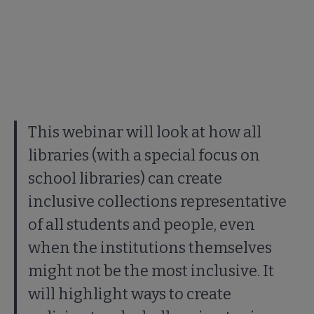
This webinar will look at how all
libraries (with a special focus on
school libraries) can create
inclusive collections representative
of all students and people, even
when the institutions themselves
might not be the most inclusive. It
will highlight ways to create