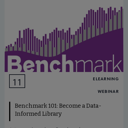
ELEARNING
11
AUG
WEBINAR
Benchmark 101: Become a Data-
Informed Library