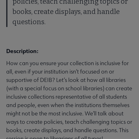
policies, teach challenging topics or
books, create displays, and handle
questions.
Description:
How can you ensure your collection is inclusive for
all, even if your institution isn’t focused on or
supportive of DEIB? Let’s look at how all libraries
(with a special focus on school libraries) can create
inclusive collections representative of all students
and people, even when the institutions themselves
might not be the most inclusive. We’ll talk about
ways to create policies, teach challenging topics or
books, create displays, and handle questions. This
session is open to librarians of all types!