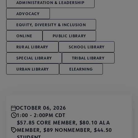
ADMINISTRATION & LEADERSHIP
ADVOCACY
EQUITY, DIVERSITY & INCLUSION
ONLINE
PUBLIC LIBRARY
RURAL LIBRARY
SCHOOL LIBRARY
SPECIAL LIBRARY
TRIBAL LIBRARY
URBAN LIBRARY
ELEARNING
OCTOBER 06, 2026
1:00 - 2:00PM CDT
$57.85 CORE MEMBER, $80.10 ALA
MEMBER, $89 NONMEMBER, $44.50
STUDENT