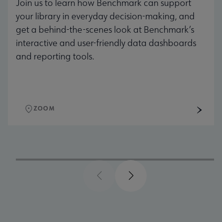
Join us to learn how Benchmark can support
your library in everyday decision-making, and
get a behind-the-scenes look at Benchmark’s
interactive and user-friendly data dashboards
and reporting tools.
ZOOM
Previous
Next