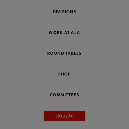
DIVISIONS
WORK AT ALA
ROUND TABLES
SHOP
COMMITTEES
Donate