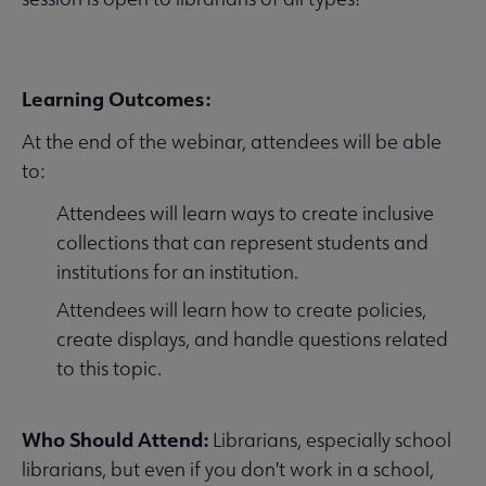
Learning Outcomes:
At the end of the webinar, attendees will be able
to:
Attendees will learn ways to create inclusive
collections that can represent students and
institutions for an institution.
Attendees will learn how to create policies,
create displays, and handle questions related
to this topic.
Who Should Attend:
Librarians, especially school
librarians, but even if you don't work in a school,