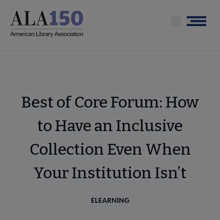
Skip
to
Menu
main
content
Best of Core Forum: How
to Have an Inclusive
Collection Even When
Your Institution Isn’t
ELEARNING