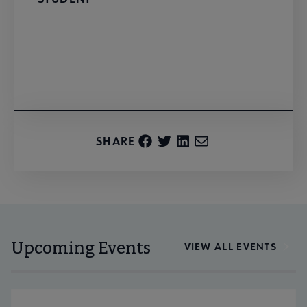
Register
SHARE
Upcoming Events
VIEW ALL EVENTS