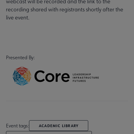
webcast will be recorded and the link to the
recording shared with registrants shortly after the
live event.
Presented By:
Event tags:
ACADEMIC LIBRARY