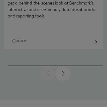
get a behind-the-scenes look at Benchmark’s
interactive and user-friendly data dashboards
and reporting tools.
ZOOM
Previous
Next