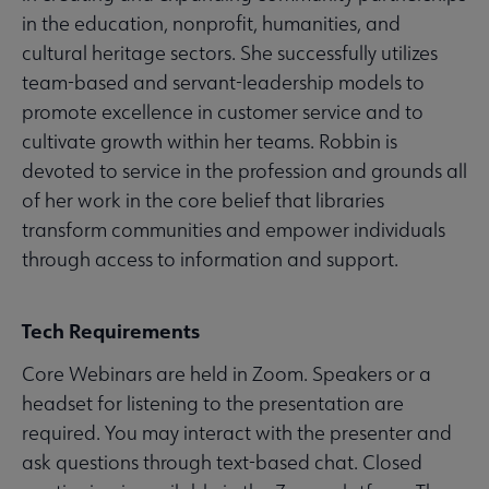
in the education, nonprofit, humanities, and
cultural heritage sectors. She successfully utilizes
team-based and servant-leadership models to
promote excellence in customer service and to
cultivate growth within her teams. Robbin is
devoted to service in the profession and grounds all
of her work in the core belief that libraries
transform communities and empower individuals
through access to information and support.
Tech Requirements
Core Webinars are held in Zoom. Speakers or a
headset for listening to the presentation are
required. You may interact with the presenter and
ask questions through text-based chat. Closed