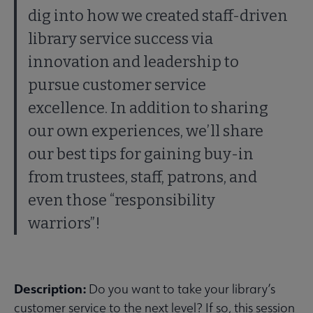
dig into how we created staff-driven
library service success via
innovation and leadership to
pursue customer service
excellence. In addition to sharing
our own experiences, we’ll share
our best tips for gaining buy-in
from trustees, staff, patrons, and
even those “responsibility
warriors”!
Description:
Do you want to take your library’s
customer service to the next level? If so, this session