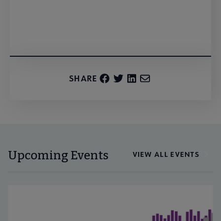
Register
SHARE
Upcoming Events
VIEW ALL EVENTS