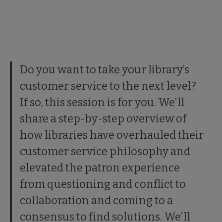
Do you want to take your library’s
customer service to the next level?
If so, this session is for you. We’ll
share a step-by-step overview of
how libraries have overhauled their
customer service philosophy and
elevated the patron experience
from questioning and conflict to
collaboration and coming to a
consensus to find solutions. We’ll