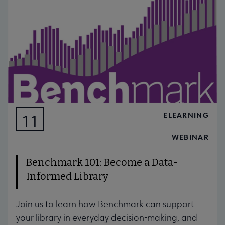
ELEARNING
11
AUG
WEBINAR
Benchmark 101: Become a Data-
Informed Library
Join us to learn how Benchmark can support
your library in everyday decision-making, and