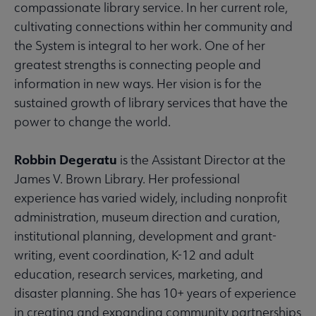
compassionate library service. In her current role,
cultivating connections within her community and
the System is integral to her work. One of her
greatest strengths is connecting people and
information in new ways. Her vision is for the
sustained growth of library services that have the
power to change the world.
Robbin Degeratu
is the Assistant Director at the
James V. Brown Library. Her professional
experience has varied widely, including nonprofit
administration, museum direction and curation,
institutional planning, development and grant-
writing, event coordination, K-12 and adult
education, research services, marketing, and
disaster planning. She has 10+ years of experience
in creating and expanding community partnerships