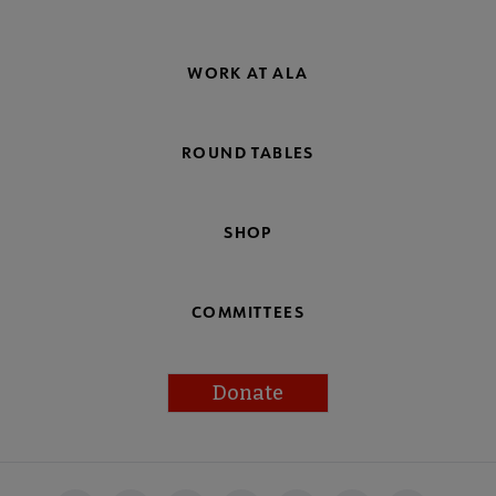
WORK AT ALA
ROUND TABLES
SHOP
COMMITTEES
Donate
Footer