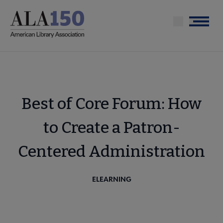
Skip
to
Menu
main
content
Best of Core Forum: How
to Create a Patron-
Centered Administration
ELEARNING