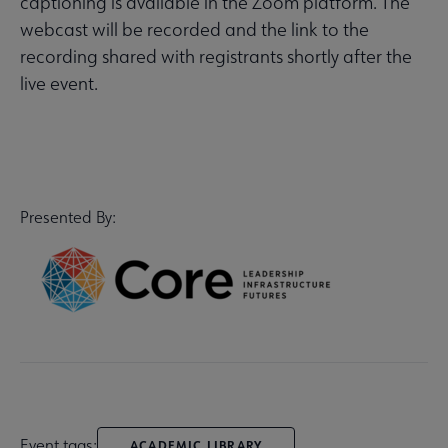
captioning is available in the Zoom platform. The
webcast will be recorded and the link to the
recording shared with registrants shortly after the
live event.
Presented By:
Event tags:
ACADEMIC LIBRARY