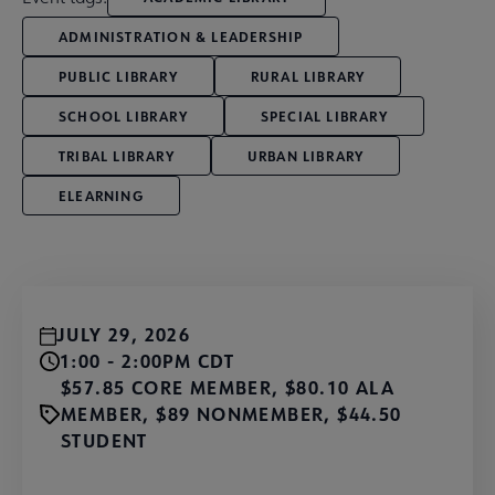
ADMINISTRATION & LEADERSHIP
PUBLIC LIBRARY
RURAL LIBRARY
SCHOOL LIBRARY
SPECIAL LIBRARY
TRIBAL LIBRARY
URBAN LIBRARY
ELEARNING
JULY 29, 2026
1:00 - 2:00PM CDT
$57.85 CORE MEMBER, $80.10 ALA
MEMBER, $89 NONMEMBER, $44.50
STUDENT