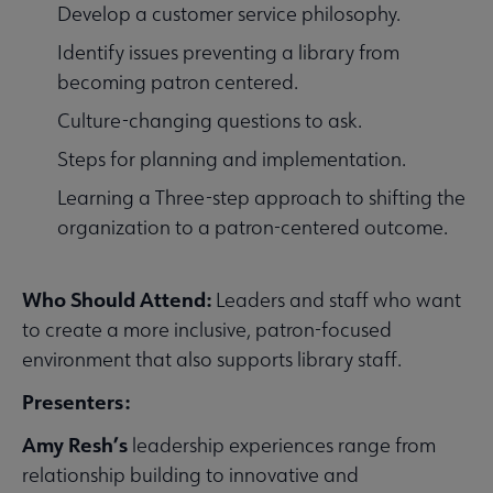
Develop a customer service philosophy.
Identify issues preventing a library from
becoming patron centered.
Culture-changing questions to ask.
Steps for planning and implementation.
Learning a Three-step approach to shifting the
organization to a patron-centered outcome.
Who Should Attend:
Leaders and staff who want
to create a more inclusive, patron-focused
environment that also supports library staff.
Presenters:
Amy Resh’s
leadership experiences range from
relationship building to innovative and