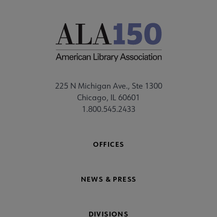
225 N Michigan Ave., Ste 1300
Chicago, IL 60601
1.800.545.2433
OFFICES
NEWS & PRESS
DIVISIONS