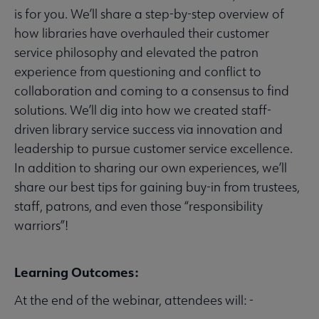
is for you. We’ll share a step-by-step overview of
how libraries have overhauled their customer
service philosophy and elevated the patron
experience from questioning and conflict to
collaboration and coming to a consensus to find
solutions. We’ll dig into how we created staff-
driven library service success via innovation and
leadership to pursue customer service excellence.
In addition to sharing our own experiences, we’ll
share our best tips for gaining buy-in from trustees,
staff, patrons, and even those “responsibility
warriors”!
Learning Outcomes:
At the end of the webinar, attendees will: -