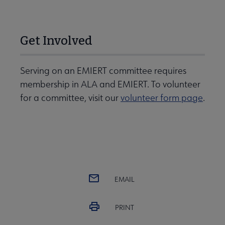
Get Involved
Serving on an EMIERT committee requires
membership in ALA and EMIERT. To volunteer
for a committee, visit our
volunteer form page
.
EMAIL
PRINT