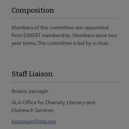
Composition
Members of this committee are appointed
from EMIERT membership. Members serve two
year terms. The committee is led by a chair.
Staff Liaison
Briana Jarnagin
ALA Office for Diversity, Literacy and
Outreach Services
bjarnagin@ala.org