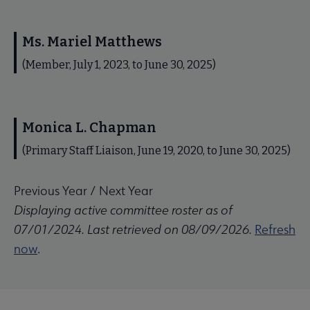
Ms. Mariel Matthews
(Member, July 1, 2023, to June 30, 2025)
Monica L. Chapman
(Primary Staff Liaison, June 19, 2020, to June 30, 2025)
Previous Year
/
Next Year
Displaying active committee roster as of
07/01/2024. Last retrieved on 08/09/2026.
Refresh
now
.