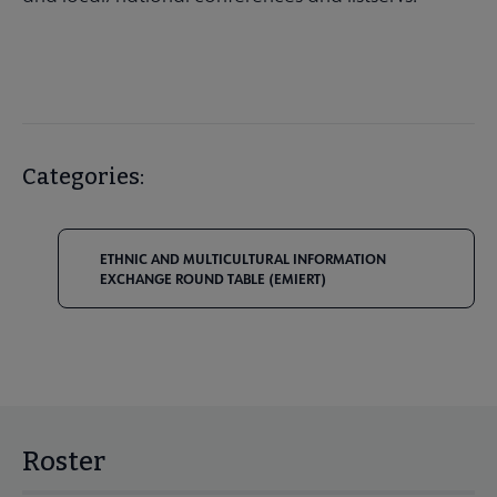
Categories:
ETHNIC AND MULTICULTURAL INFORMATION
EXCHANGE ROUND TABLE (EMIERT)
Roster