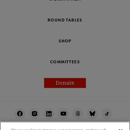
ROUND TABLES
SHOP
COMMITTEES
Donate
Footer
Utility