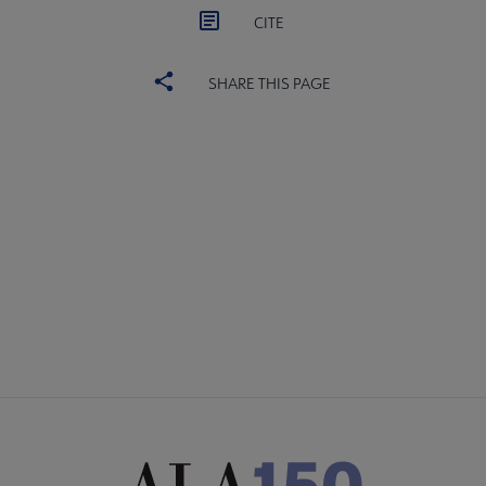
CITE
SHARE THIS PAGE