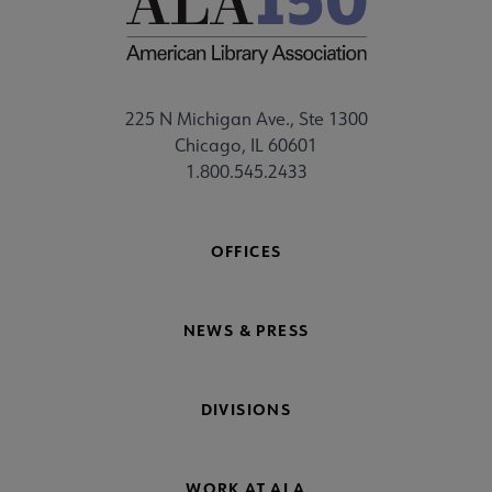
225 N Michigan Ave., Ste 1300
Chicago, IL 60601
1.800.545.2433
OFFICES
NEWS & PRESS
DIVISIONS
WORK AT ALA