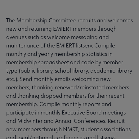
The Membership Committee recruits and welcomes
new and returning EMIERT members through
avenues such as welcome messaging and
maintenance of the EMIERT listserv. Compile
monthly and yearly membership statistics in
membership spreadsheet and code by member
type (public library, school library, academic library
etc.). Send monthly emails welcoming new
members, thanking renewed/reinstated members
and thanking dropped members for their recent
membership. Compile monthly reports and
participate in monthly Executive Board meetings
and Midwinter and Annual Conferences. Recruit
new members through NMRT, student associations
and local/national conferences and listservs.