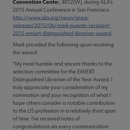
Convention Cente
r, 3012(W), during ALA’s
2015 Annual Conference in San Francisco.
http://www.ala.org/news/press-
releases/2015/06/mark-puente-recipient-
2015-emiert-distinguished-librarian-award
Mark provided the following upon receiving
the award:
"My most humble and sincere thanks to the
selection committee for the EMIERT
Distinguished Librarian of the Year Award. I
truly appreciate your consideration of my
nomination and your recognition of what I
hope others consider a notable contribution
to the LIS profession in a relatively short span
of time. I've received notes of
congratulations via every communication