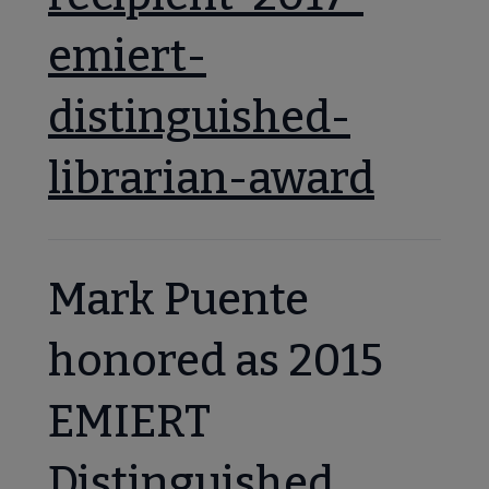
emiert-
distinguished-
librarian-award
Mark Puente
honored as 2015
EMIERT
Distinguished