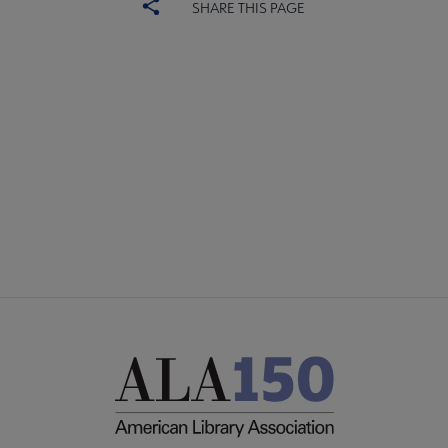
SHARE THIS PAGE