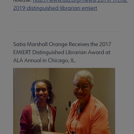
2019-distinguished-librarian-emiert
Satia Marshall Orange Receives the 2017
EMIERT Distinguished Librarian Award at
ALA Annual in Chicago, IL.