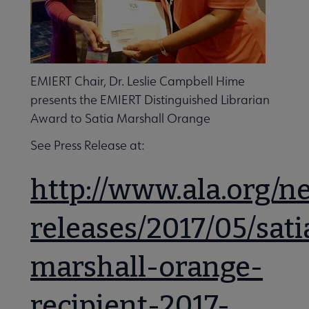
EMIERT Chair, Dr. Leslie Campbell Hime
presents the EMIERT Distinguished Librarian
Award to Satia Marshall Orange
See Press Release at:
http://www.ala.org/n
releases/2017/05/sati
marshall-orange-
recipient-2017-