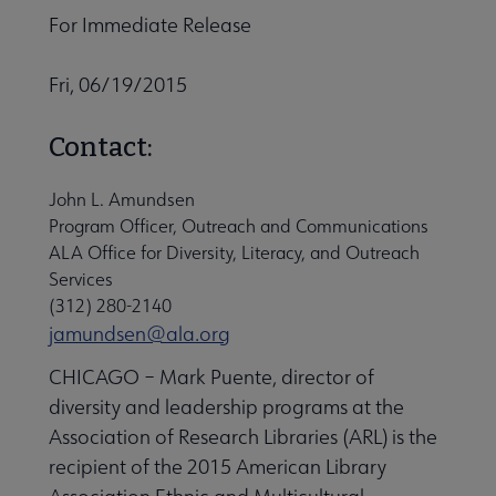
For Immediate Release
Fri, 06/19/2015
Contact:
John L. Amundsen
Program Officer, Outreach and Communications
ALA Office for Diversity, Literacy, and Outreach
Services
(312) 280-2140
jamundsen@ala.org
CHICAGO – Mark Puente, director of
diversity and leadership programs at the
Association of Research Libraries (ARL) is the
recipient of the 2015 American Library