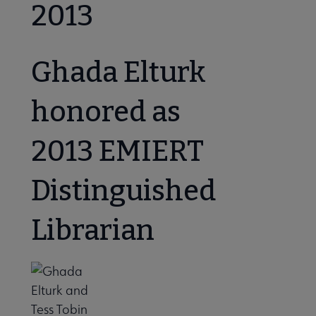
2013
Ghada Elturk
honored as
2013 EMIERT
Distinguished
Librarian