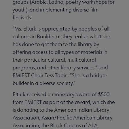
groups (Arabic, Latino, poetry workshops for
youth); and implementing diverse film
festivals.
“Ms. Elturk is appreciated by peoples of all
cultures in Boulder as they realize what she
has done to get them to the library by
offering access to all types of materials in
their particular cultural, multicultural
programs, and other library services,” said
EMIERT Chair Tess Tobin. “She is a bridge-
builder in a diverse society.”
Elturk received a monetary award of $500
from EMIERT as part of the award, which she
is donating to the American Indian Library
Association, Asian/Pacific American Library
Association, the Black Caucus of ALA,