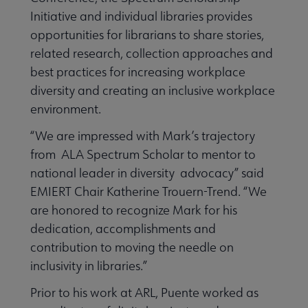
Initiative and individual libraries provides
opportunities for librarians to share stories,
related research, collection approaches and
best practices for increasing workplace
diversity and creating an inclusive workplace
environment.
“We are impressed with Mark’s trajectory
from ALA Spectrum Scholar to mentor to
national leader in diversity advocacy” said
EMIERT Chair Katherine Trouern-Trend. “We
are honored to recognize Mark for his
dedication, accomplishments and
contribution to moving the needle on
inclusivity in libraries.”
Prior to his work at ARL, Puente worked as