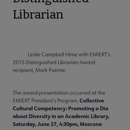
Librarian
Leslie Campbell Hime with EMIERT's
2015 Distinguished Librarian Award
recipient, Mark Puente.
The award presentation occurred at the
Collective
EMIERT President’s Program,
Cultural Competency: Promoting a Dia
about Diversity in an Academic Library,
Saturday, June 27, 4:30pm, Moscone