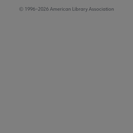
© 1996–2026 American Library Association