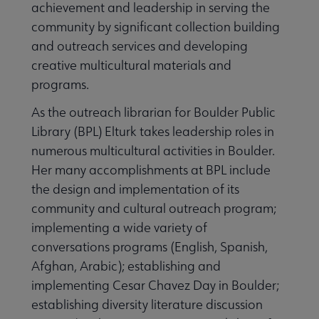
achievement and leadership in serving the
community by significant collection building
and outreach services and developing
creative multicultural materials and
programs.
As the outreach librarian for Boulder Public
Library (BPL) Elturk takes leadership roles in
numerous multicultural activities in Boulder.
Her many accomplishments at BPL include
the design and implementation of its
community and cultural outreach program;
implementing a wide variety of
conversations programs (English, Spanish,
Afghan, Arabic); establishing and
implementing Cesar Chavez Day in Boulder;
establishing diversity literature discussion