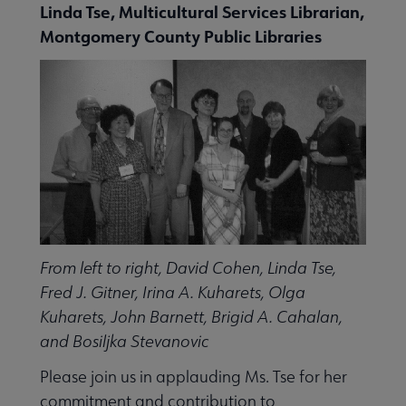
Linda Tse, Multicultural Services Librarian,
Montgomery County Public Libraries
From left to right, David Cohen, Linda Tse,
Fred J. Gitner, Irina A. Kuharets, Olga
Kuharets, John Barnett, Brigid A. Cahalan,
and Bosiljka Stevanovic
Please join us in applauding Ms. Tse for her
commitment and contribution to