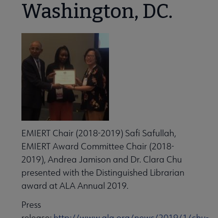
Washington, DC.
Conferences & Continuing Education submenu
EMIERT Chair (2018-2019) Safi Safullah,
People & Leadership submenu
EMIERT Award Committee Chair (2018-
2019), Andrea Jamison and Dr. Clara Chu
presented with the Distinguished Librarian
Publications & Resources submenu
award at ALA Annual 2019.
Press
release:
http://www.ala.org/news/2019/1/chu-