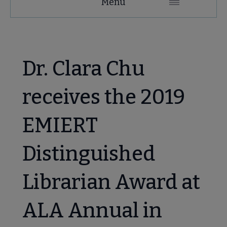
Menu
Microsite
Nav
 About EMIERT submenu
Dr. Clara Chu
e Awards, Grants & Scholarships submenu
receives the 2019
IERT Awards: Multicultural Award and Distinguished Librarian
EMIERT
Distinguished
hen/ Multicultural Award submenu
Librarian Award at
guished Librarian Award submenu
ALA Annual in