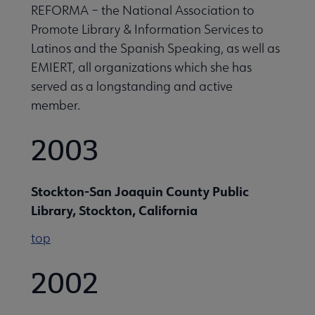
REFORMA – the National Association to
Promote Library & Information Services to
Latinos and the Spanish Speaking, as well as
EMIERT, all organizations which she has
served as a longstanding and active
member.
2003
Stockton-San Joaquin County Public
Library, Stockton, California
top
2002