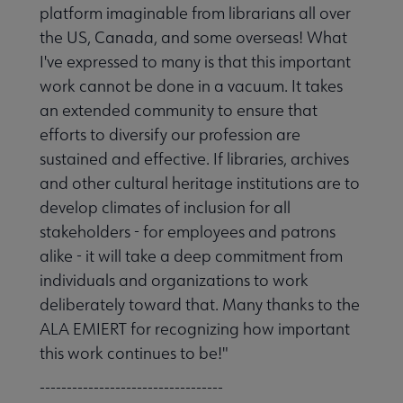
platform imaginable from librarians all over
the US, Canada, and some overseas! What
I've expressed to many is that this important
work cannot be done in a vacuum. It takes
an extended community to ensure that
efforts to diversify our profession are
sustained and effective. If libraries, archives
and other cultural heritage institutions are to
develop climates of inclusion for all
stakeholders - for employees and patrons
alike - it will take a deep commitment from
individuals and organizations to work
deliberately toward that. Many thanks to the
ALA EMIERT for recognizing how important
this work continues to be!"
----------------------------------