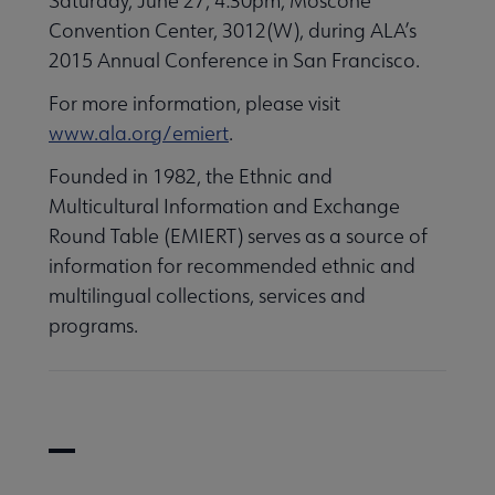
Saturday, June 27, 4:30pm, Moscone
Convention Center, 3012(W), during ALA’s
2015 Annual Conference in San Francisco.
For more information, please visit
www.ala.org/emiert
.
Founded in 1982, the Ethnic and
Multicultural Information and Exchange
Round Table (EMIERT) serves as a source of
information for recommended ethnic and
multilingual collections, services and
programs.