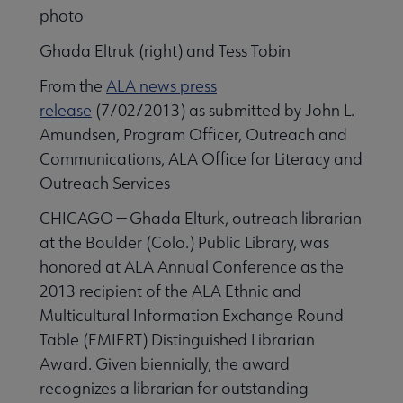
Ghada Eltruk (right) and Tess Tobin
From the
ALA news press
release
(7/02/2013) as submitted by John L.
Amundsen, Program Officer, Outreach and
Communications, ALA Office for Literacy and
Outreach Services
CHICAGO — Ghada Elturk, outreach librarian
at the Boulder (Colo.) Public Library, was
honored at ALA Annual Conference as the
2013 recipient of the ALA Ethnic and
Multicultural Information Exchange Round
Table (EMIERT) Distinguished Librarian
Award. Given biennially, the award
recognizes a librarian for outstanding