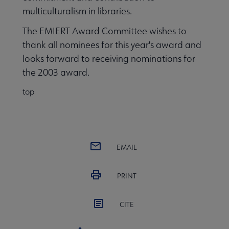
multiculturalism in libraries.
The EMIERT Award Committee wishes to
thank all nominees for this year's award and
looks forward to receiving nominations for
the 2003 award.
top
EMAIL
PRINT
CITE