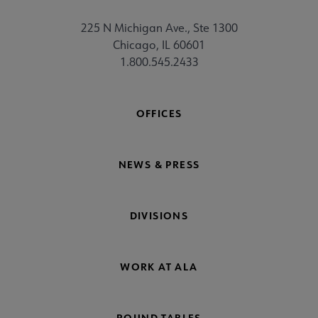
225 N Michigan Ave., Ste 1300
Chicago, IL 60601
1.800.545.2433
OFFICES
NEWS & PRESS
DIVISIONS
WORK AT ALA
ROUND TABLES