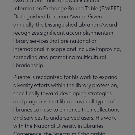
Association Ethnic and Multicultural
Information Exchange Round Table (EMIERT)
Distinguished Librarian Award. Given
annually, the Distinguished Librarian Award
recognizes significant accomplishments in
library services that are national or
international in scope and include improving,
spreading and promoting multicultural
librarianship.
Puente is recognized for his work to expand
diversity efforts within the library profession,
specifically toward developing strategies
and programs that librarians in all types of
libraries can use to enhance their collections
and services to underserved users. His work
with the National Diversity in Libraries
Conference, the Spectrum Scholarship