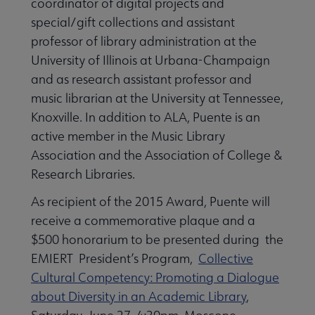
coordinator of digital projects and
special/gift collections and assistant
professor of library administration at the
University of Illinois at Urbana-Champaign
and as research assistant professor and
music librarian at the University at Tennessee,
Knoxville. In addition to ALA, Puente is an
active member in the Music Library
Association and the Association of College &
Research Libraries.
As recipient of the 2015 Award, Puente will
receive a commemorative plaque and a
$500 honorarium to be presented during the
EMIERT President’s Program,
Collective
Cultural Competency: Promoting a Dialogue
about Diversity in an Academic Library
,