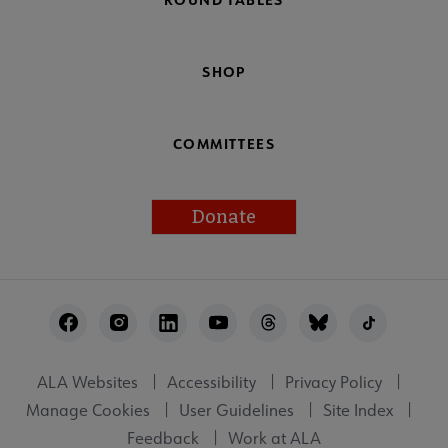
SHOP
COMMITTEES
Donate
Footer
Utility
ALA Websites
Accessibility
Privacy Policy
Manage Cookies
User Guidelines
Site Index
Feedback
Work at ALA