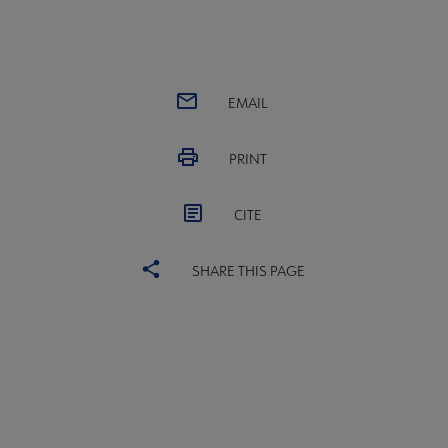
EMAIL
PRINT
CITE
SHARE THIS PAGE