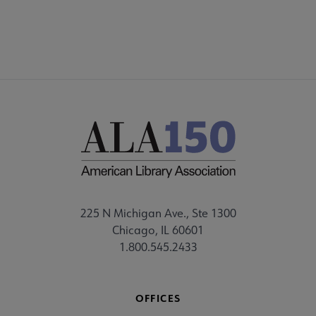
225 N Michigan Ave., Ste 1300
Chicago, IL 60601
1.800.545.2433
OFFICES