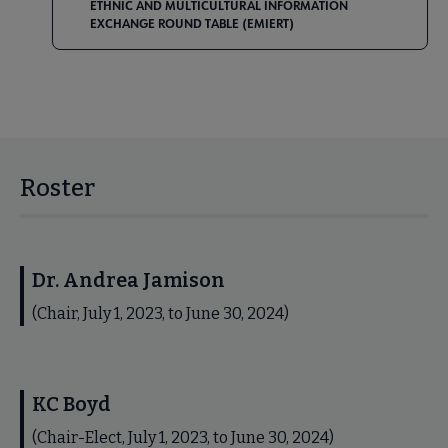
ETHNIC AND MULTICULTURAL INFORMATION
EXCHANGE ROUND TABLE (EMIERT)
Roster
Dr. Andrea Jamison
(Chair, July 1, 2023, to June 30, 2024)
KC Boyd
(Chair-Elect, July 1, 2023, to June 30, 2024)