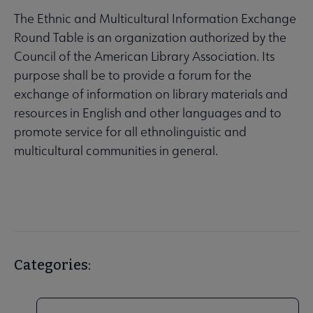
The Ethnic and Multicultural Information Exchange
Round Table is an organization authorized by the
Council of the American Library Association. Its
purpose shall be to provide a forum for the
exchange of information on library materials and
resources in English and other languages and to
promote service for all ethnolinguistic and
multicultural communities in general.
Categories: