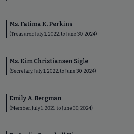
Ms. Fatima K. Perkins
(Treasurer, July 1, 2022, to June 30, 2024)
Ms. Kim Christiansen Sigle
(Secretary, July 1, 2022, to June 30, 2024)
Emily A. Bergman
(Member, July 1, 2021, to June 30, 2024)