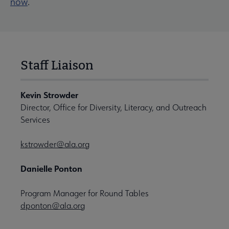
now
.
Staff Liaison
Kevin Strowder
Director, Office for Diversity, Literacy, and Outreach
Services
kstrowder@ala.org
Danielle Ponton
Program Manager for Round Tables
dponton@ala.org