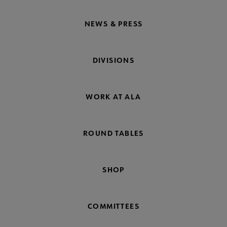
NEWS & PRESS
DIVISIONS
WORK AT ALA
ROUND TABLES
SHOP
COMMITTEES