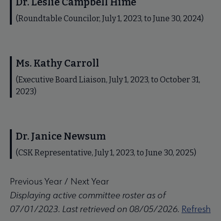
Dr. Leslie Campbell Hime
(Roundtable Councilor, July 1, 2023, to June 30, 2024)
Ms. Kathy Carroll
(Executive Board Liaison, July 1, 2023, to October 31,
2023)
Dr. Janice Newsum
(CSK Representative, July 1, 2023, to June 30, 2025)
Previous Year
/
Next Year
Displaying active committee roster as of
07/01/2023. Last retrieved on 08/05/2026.
Refresh