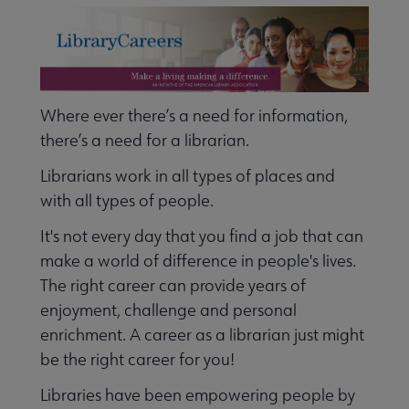
Nav
 Employment submenu
Where ever there’s a need for information,
Leadership Programs submenu
there’s a need for a librarian.
Librarians work in all types of places and
ALA Accredited Programs submenu
with all types of people.
It's not every day that you find a job that can
make a world of difference in people's lives.
ALA Scholarships submenu
The right career can provide years of
enjoyment, challenge and personal
Become a Librarian submenu
enrichment. A career as a librarian just might
be the right career for you!
Libraries have been empowering people by