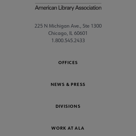
225 N Michigan Ave., Ste 1300
Chicago, IL 60601
1.800.545.2433
OFFICES
NEWS & PRESS
DIVISIONS
WORK AT ALA