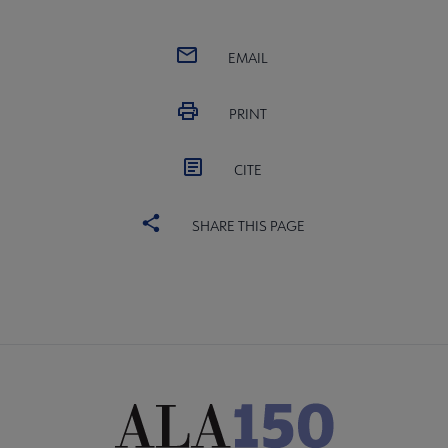
EMAIL
PRINT
CITE
SHARE THIS PAGE