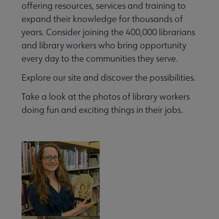
offering resources, services and training to
expand their knowledge for thousands of
years. Consider joining the 400,000 librarians
and library workers who bring opportunity
every day to the communities they serve.
Explore our site and discover the possibilities.
Take a look at the photos of library workers
doing fun and exciting things in their jobs.