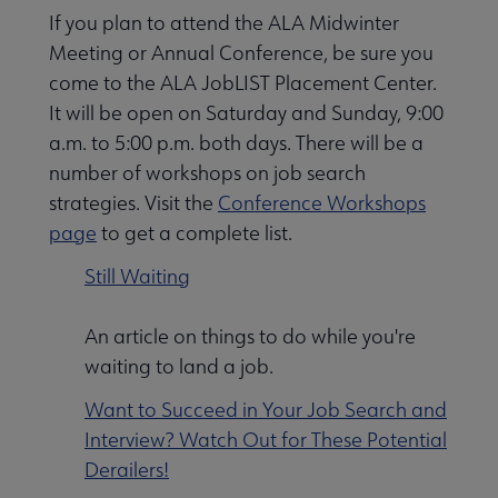
If you plan to attend the ALA Midwinter
Nav
Meeting or Annual Conference, be sure you
 Employment submenu
come to the ALA JobLIST Placement Center.
It will be open on Saturday and Sunday, 9:00
a.m. to 5:00 p.m. both days. There will be a
Leadership Programs submenu
number of workshops on job search
strategies. Visit the
Conference Workshops
page
to get a complete list.
ALA Accredited Programs submenu
Still Waiting
ALA Scholarships submenu
An article on things to do while you're
waiting to land a job.
Become a Librarian submenu
Want to Succeed in Your Job Search and
Interview? Watch Out for These Potential
Derailers!