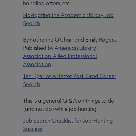
handling offers, etc.
Navigating the Academic Library Job
Search
By Katherine O'Chair and Emily Rogers,
Published by
American Library
Association-Allied Professional
Association
Ten Tips For A Better Post-Grad Career
Search
This is a general Q & A on things to do
(and not do) while job hunting.
Job Search Checklist for Job-Hunting
Success