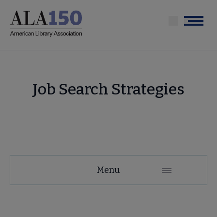
Skip
to
Menu
main
content
Job Search Strategies
Education
Menu
and
Careers
Secondary