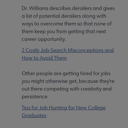
Dr. Williams describes derailers and gives
a list of potential derailers along with
ways to overcome them so that none of
them keep you from getting that next
career opportunity.
2 Costly Job-Search Misconceptions and
How to Avoid Them
Other people are getting hired for jobs
you might otherwise get, because they're
out there competing with creativity and
persistence.
Tips for Job Hunting for New College
Graduates