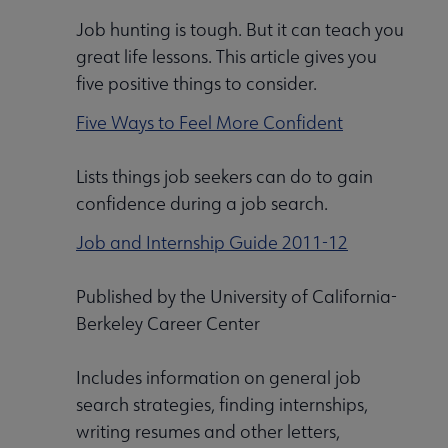
Job hunting is tough. But it can teach you
great life lessons. This article gives you
five positive things to consider.
Five Ways to Feel More Confident
Lists things job seekers can do to gain
confidence during a job search.
Job and Internship Guide 2011-12
Published by the University of California-
Berkeley Career Center
Includes information on general job
search strategies, finding internships,
writing resumes and other letters,