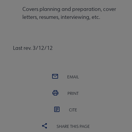
Covers planning and preparation, cover
letters, resumes, interviewing, etc.
Last rev. 3/12/12
EMAIL
PRINT
CITE
SHARE THIS PAGE