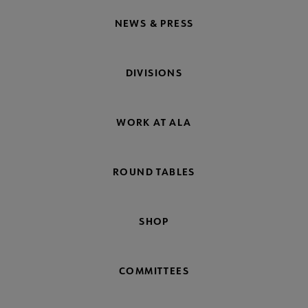
NEWS & PRESS
DIVISIONS
WORK AT ALA
ROUND TABLES
SHOP
COMMITTEES