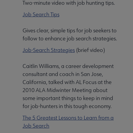
Two-minute video with job hunting tips.
Job Search Tips
Gives clear, simple tips for job seekers to
follow to enhance job search strategies.
Job-Search Strategies
(brief video)
Caitlin Williams, a career development
consultant and coach in San Jose,
California, talked with AL Focus at the
2010 ALA Midwinter Meeting about
some important things to keep in mind
for job-hunters in this tough economy.
The 5 Greatest Lessons to Learn from a
Job Search