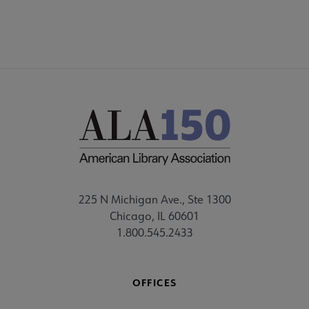
225 N Michigan Ave., Ste 1300
Chicago, IL 60601
1.800.545.2433
OFFICES