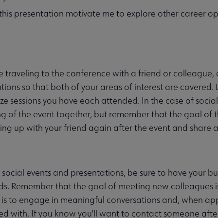
 this presentation motivate me to explore other career op
re traveling to the conference with a friend or colleague,
tions so that both of your areas of interest are covered.
e sessions you have each attended. In the case of socia
g of the event together, but remember that the goal of 
ing up with your friend again after the event and share a
 social events and presentations, be sure to have your bus
ds. Remember that the goal of meeting new colleagues i
 is to engage in meaningful conversations and, when appr
d with. If you know you'll want to contact someone aft