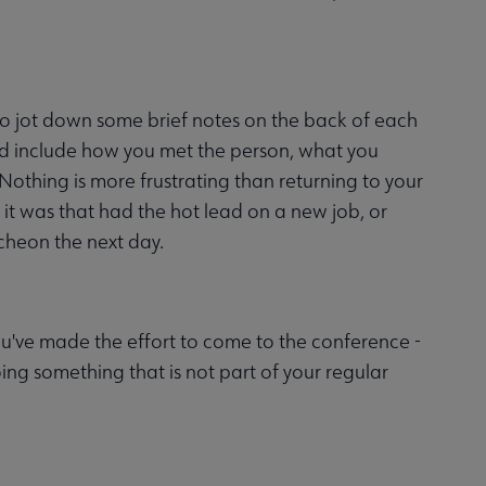
n to jot down some brief notes on the back of each
uld include how you met the person, what you
Nothing is more frustrating than returning to your
o it was that had the hot lead on a new job, or
ncheon the next day.
 You've made the effort to come to the conference -
ing something that is not part of your regular