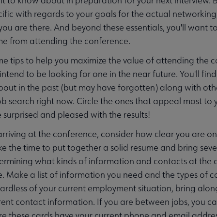
t to know about in preparation for your next interview. B
cific with regards to your goals for the actual networking
you are there. And beyond these essentials, you'll want t
me from attending the conference.
e tips to help you maximize the value of attending the co
r intend to be looking for one in the near future. You'll 
out in the past (but may have forgotten) along with ot
job search right now. Circle the ones that appeal most to 
 surprised and pleased with the results!
 arriving at the conference, consider how clear you are on
ake the time to put together a solid resume and bring sever
ermining what kinds of information and contacts at the c
e. Make a list of information you need and the types of co
ardless of your current employment situation, bring alon
rent contact information. If you are between jobs, you can
e these cards have your current phone and email addres