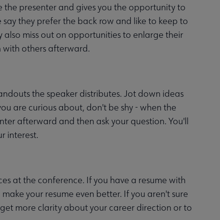
e the presenter and gives you the opportunity to
ay they prefer the back row and like to keep to
y also miss out on opportunities to enlarge their
 with others afterward.
andouts the speaker distributes. Jot down ideas
 you are curious about, don't be shy - when the
senter afterward and then ask your question. You'll
r interest.
es at the conference. If you have a resume with
 make your resume even better. If you aren't sure
 get more clarity about your career direction or to