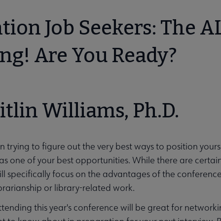
tion Job Seekers: The A
ng! Are You Ready?
itlin Williams, Ph.D.
menu
n trying to figure out the very best ways to position your
s one of your best opportunities. While there are certain
will specifically focus on the advantages of the conferenc
ibrarianship or library-related work.
ttending this year's conference will be great for networki