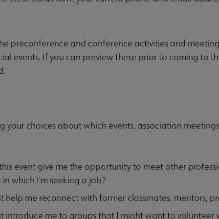
he preconference and conference activities and meetings
ial events. If you can preview these prior to coming to th
d.
g your choices about which events, association meetings
 this event give me the opportunity to meet other professi
 in which I'm seeking a job?
 it help me reconnect with former classmates, mentors, pro
 it introduce me to groups that I might want to volunteer 