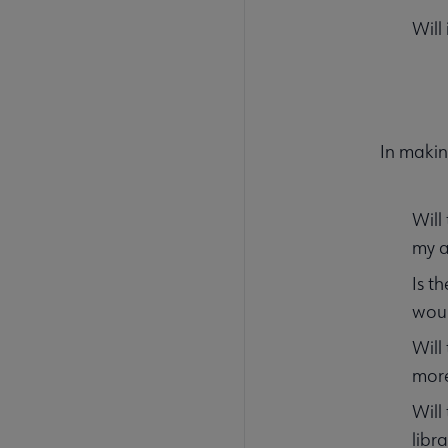
Will
In makin
Will
my a
Is t
woul
Will
mor
Will
libr