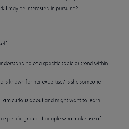
rk I may be interested in pursuing?
elf:
derstanding of a specific topic or trend within
o is known for her expertise? Is she someone I
c I am curious about and might want to learn
to a specific group of people who make use of