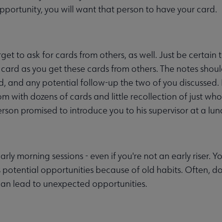
pportunity, you will want that person to have your card.
rget to ask for cards from others, as well. Just be certai
 card as you get these cards from others. The notes sho
d, and any potential follow-up the two of you discussed. 
om with dozens of cards and little recollection of just wh
rson promised to introduce you to his supervisor at a lu
arly morning sessions - even if you're not an early riser.
 potential opportunities because of old habits. Often, do
can lead to unexpected opportunities.