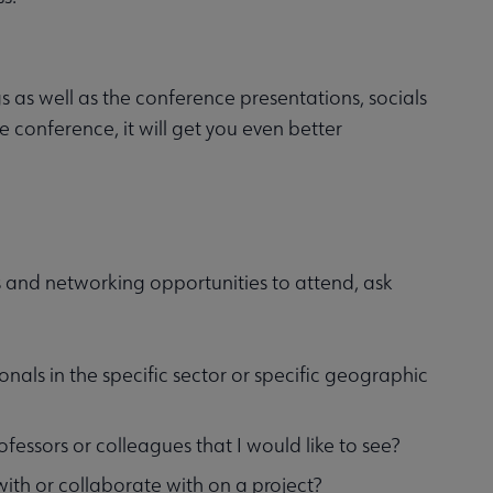
 as well as the conference presentations, socials
e conference, it will get you even better
 and networking opportunities to attend, ask
onals in the specific sector or specific geographic
fessors or colleagues that I would like to see?
with or collaborate with on a project?