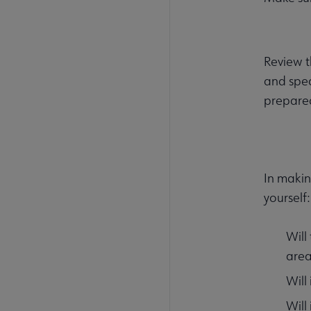
Review t
and spec
prepare
In makin
yourself:
Will
area
Will
Will