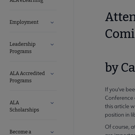
ALA eLearning
and
Atten
Employment
Expand Employment submenu
Careers
Comi
Leadership
Expand Leadership Programs submenu
Secondary
Programs
Nav
by Ca
ALA Accredited
Expand ALA Accredited Programs sub
Programs
If you've bee
Conference a
ALA
Expand ALA Scholarships submenu
this article 
Scholarships
position in l
Of course, a
Become a
Expand Become a Librarian submenu