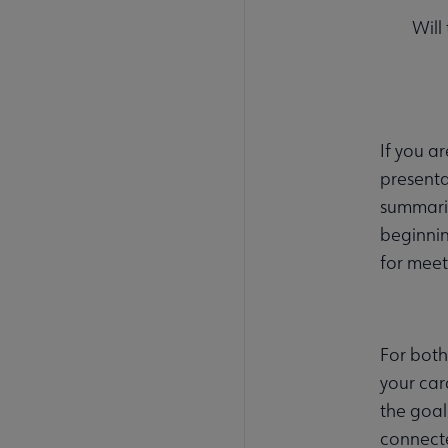
Will
If you a
presenta
summariz
beginnin
for meet
For both
your car
the goal
connecte