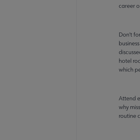
career o
Don't fo
business
discusse
hotel ro
which pe
Attend e
why miss
routine 