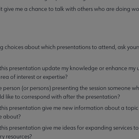
 it give me a chance to talk with others who are doing wo
g choices about which presentations to attend, ask yours
 this presentation update my knowledge or enhance my un
rea of interest or expertise?
he person (or persons) presenting the session someone wh
d like to correspond with after the presentation?
 this presentation give me new information about a topi
e about?
 this presentation give me ideas for expanding services 
ary resources?