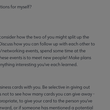
tions for myself?
 consider how the two of you might split up the
 Discuss how you can follow up with each other to
l/networking events, spend some time at the
these events is to meet new people! Make plans
nything interesting you've each learned.
iness cards with you. Be selective in giving out
s not to see how many cards you can give away -
opriate, to give your card to the person you've
erward, or if someone has mentioned a potential