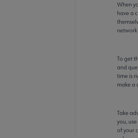
When you
have a c
themselv
network 
To get t
and ques
time is 
make a c
Take adv
you, use
of your 