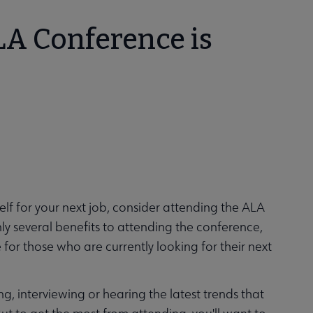
LA Conference is
self for your next job, consider attending the ALA
ly several benefits to attending the conference,
e for those who are currently looking for their next
ng, interviewing or hearing the latest trends that