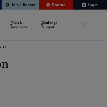
Join | Renew
Donate
Login
Tools &
Challenge
Resources
Support
VICE
on