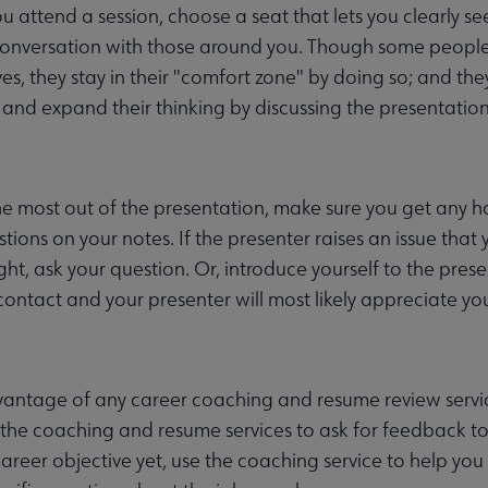
 attend a session, choose a seat that lets you clearly se
onversation with those around you. Though some people s
es, they stay in their "comfort zone" by doing so; and the
and expand their thinking by discussing the presentation
he most out of the presentation, make sure you get any h
tions on your notes. If the presenter raises an issue that
right, ask your question. Or, introduce yourself to the pre
ontact and your presenter will most likely appreciate you
antage of any career coaching and resume review servic
 the coaching and resume services to ask for feedback to
career objective yet, use the coaching service to help you