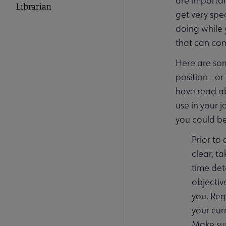
are importan
Librarian
get very spe
doing while 
that can co
Here are som
position - o
have read ab
use in your 
you could be
Prior to
clear, t
time det
objectiv
you. Reg
your cur
Make sur