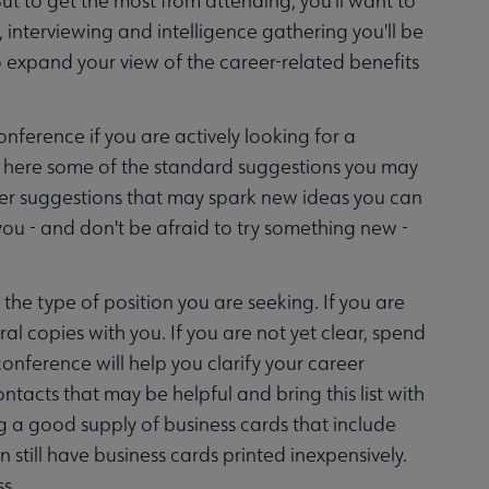
ut to get the most from attending, you'll want to
, interviewing and intelligence gathering you'll be
o expand your view of the career-related benefits
nference if you are actively looking for a
find here some of the standard suggestions you may
her suggestions that may spark new ideas you can
you - and don't be afraid to try something new -
 the type of position you are seeking. If you are
al copies with you. If you are not yet clear, spend
onference will help you clarify your career
ntacts that may be helpful and bring this list with
g a good supply of business cards that include
 still have business cards printed inexpensively.
s.