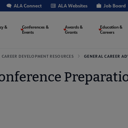
ALA Connect
ALA Websites
Job Board
cy &
Conferences &
Awards &
Education &
Events
Grants
Careers
on
CAREER DEVELOPMENT RESOURCES
GENERAL CAREER AD
onference Preparati