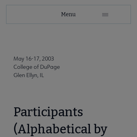
Education
Menu
and
Careers
Secondary
Nav
May 16-17, 2003
 Employment submenu
College of DuPage
Glen Ellyn, IL
Leadership Programs submenu
Participants
ALA Accredited Programs submenu
(Alphabetical by
ALA Scholarships submenu