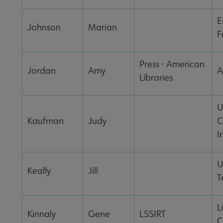
E
Johnson
Marian
F
Press - American
Jordan
Amy
A
Libraries
U
Kaufman
Judy
C
I
U
Keally
Jill
T
L
Kinnaly
Gene
LSSIRT
C