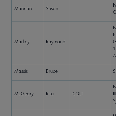
I
Mannan
Susan
C
N
P
Markey
Raymond
G
1
A
Massis
Bruce
S
N
McGeary
Rita
COLT
I
S