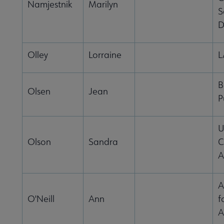
Namjestnik
Marilyn
S
D
Olley
Lorraine
B
Olsen
Jean
P
U
Olson
Sandra
C
A
A
O'Neill
Ann
f
A