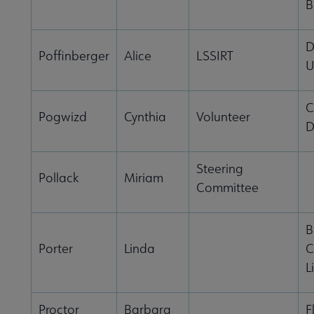
B
D
Poffinberger
Alice
LSSIRT
U
C
Pogwizd
Cynthia
Volunteer
D
Steering
Pollack
Miriam
Committee
B
Porter
Linda
C
L
Proctor
Barbara
F