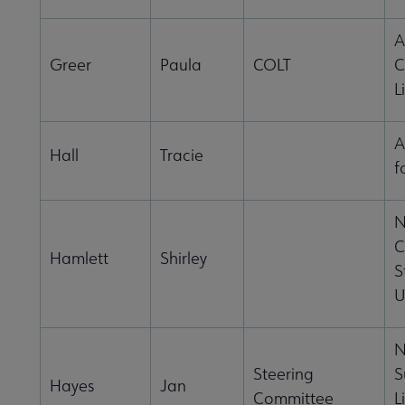
A
Greer
Paula
COLT
C
L
A
Hall
Tracie
f
N
C
Hamlett
Shirley
S
U
N
Steering
S
Hayes
Jan
Committee
L