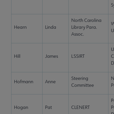
S
North Carolina
W
Hearn
Linda
Library Para.
U
Assoc.
U
Hill
James
LSSIRT
C
D
Steering
N
Hofmann
Anne
Committee
P
P
Hogan
Pat
CLENERT
P