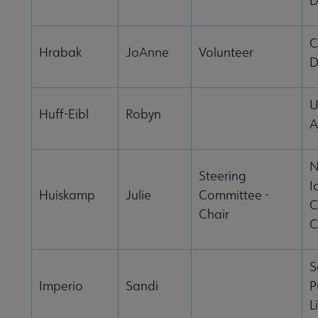
D
C
Hrabak
JoAnne
Volunteer
D
U
Huff-Eibl
Robyn
A
N
Steering
I
Huiskamp
Julie
Committee -
C
Chair
C
S
Imperio
Sandi
P
L