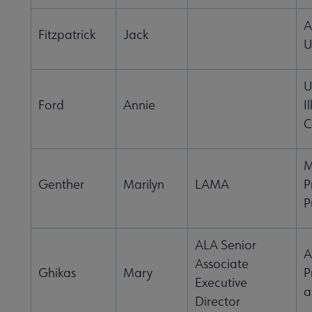
A
Fitzpatrick
Jack
U
U
Ford
Annie
Il
C
M
Genther
Marilyn
LAMA
P
P
ALA Senior
A
Associate
Ghikas
Mary
P
Executive
a
Director