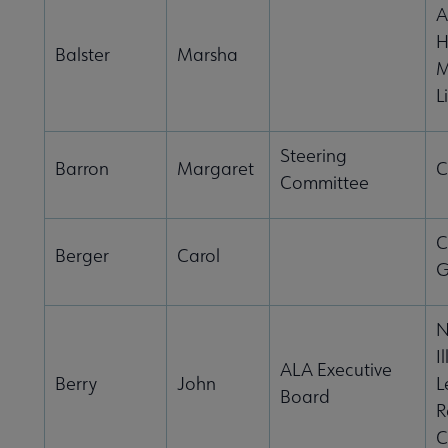
A
H
Balster
Marsha
M
L
Steering
Barron
Margaret
C
Committee
C
Berger
Carol
G
N
I
ALA Executive
Berry
John
L
Board
R
C