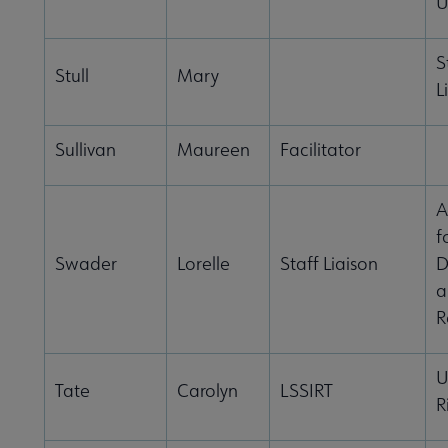
U
S
Stull
Mary
L
Sullivan
Maureen
Facilitator
A
f
Swader
Lorelle
Staff Liaison
D
a
R
U
Tate
Carolyn
LSSIRT
R