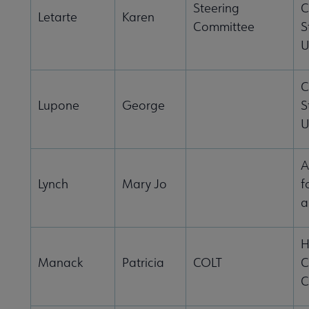
Steering
C
Letarte
Karen
Committee
S
U
C
Lupone
George
S
U
A
Lynch
Mary Jo
f
a
H
Manack
Patricia
COLT
C
C