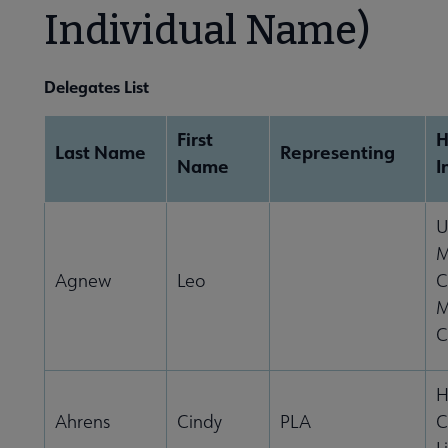
Individual Name)
Become a Librarian submenu
Delegates List
First
Last Name
Representing
Name
I
U
M
Agnew
Leo
C
M
C
H
Ahrens
Cindy
PLA
C