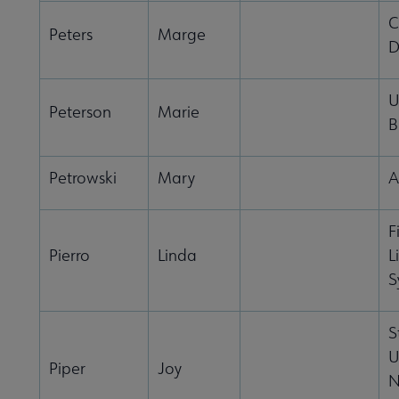
C
Peters
Marge
D
U
Peterson
Marie
B
Petrowski
Mary
A
F
Pierro
Linda
L
S
S
U
Piper
Joy
N