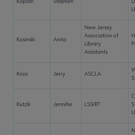
Koplan
Stephen
D
L
New Jersey
Association of
H
Kosinski
Anita
Library
P
Assistants
W
Krois
Jerry
ASCLA
S
C
Kutzik
Jennifer
LSSIRT
S
U
N