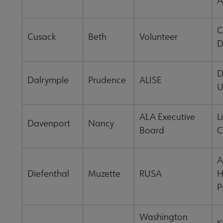
A
C
Cusack
Beth
Volunteer
D
D
Dalrymple
Prudence
ALISE
U
ALA Executive
L
Davenport
Nancy
Board
C
A
Diefenthal
Muzette
RUSA
H
P
Washington