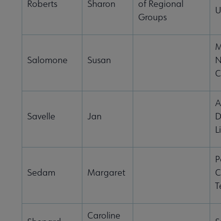
Roberts
Sharon
of Regional
U
Groups
M
Salomone
Susan
N
C
A
Savelle
Jan
D
L
P
Sedam
Margaret
C
T
Caroline