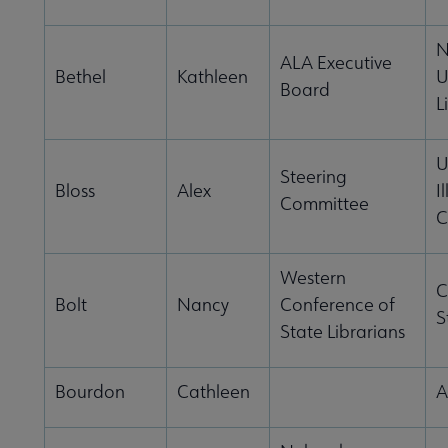
N
ALA Executive
Bethel
Kathleen
U
Board
L
U
Steering
Bloss
Alex
I
Committee
C
Western
C
Bolt
Nancy
Conference of
S
State Librarians
Bourdon
Cathleen
A