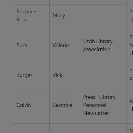
Bucher -
S
Mary
Ross
L
B
Utah Library
Buck
Valerie
Y
Association
U
E
Burger
Vicki
P
Press - Library
A
Calvin
Beatrice
Personnel
H
Newsletter
M