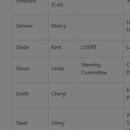
Shepard
S
(Cal)
U
Simons
Marcy
N
Slade
Kent
LSSIRT
L
Steering
C
Slusar
Linda
Committee
D
E
Smith
Cheryl
P
W
Steel
Ginny
S