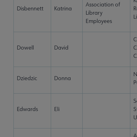
K
Association of
Disbennett
Katrina
R
Library
L
Employees
C
Dowell
David
C
C
N
Dziedzic
Donna
P
S
Edwards
Eli
S
U
A