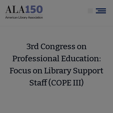
Skip
to
Menu
main
content
3rd Congress on
Professional Education:
Focus on Library Support
Staff (COPE III)