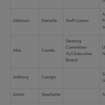
L
A
Alderson
Danielle
Staff Liaison
P
a
Steering
Committee -
U
Alire
Camila
ALA Executive
N
Board
S
Anthony
Carolyn
L
Anton
Stephanie
A