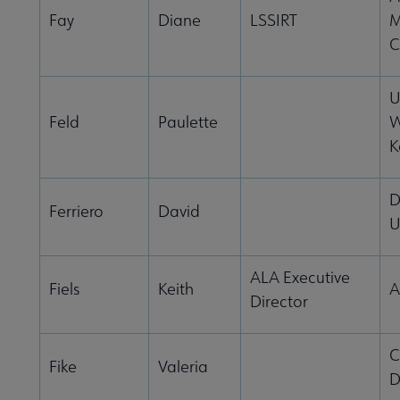
Fay
Diane
LSSIRT
M
C
U
Feld
Paulette
W
K
D
Ferriero
David
U
ALA Executive
Fiels
Keith
A
Director
C
Fike
Valeria
D