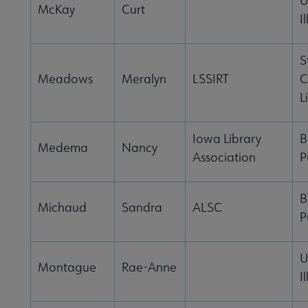
U
McKay
Curt
I
S
Meadows
Meralyn
LSSIRT
C
L
Iowa Library
B
Medema
Nancy
Association
P
B
Michaud
Sandra
ALSC
P
U
Montague
Rae-Anne
I