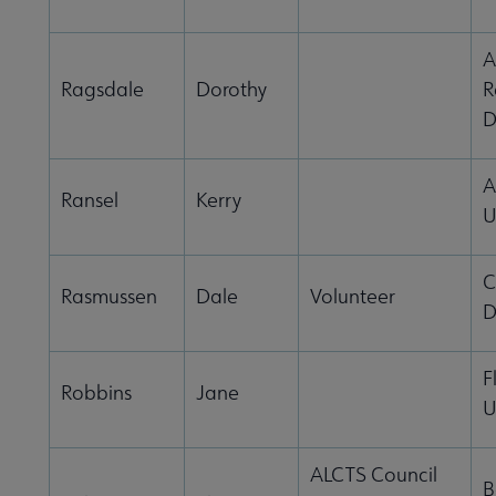
A
Ragsdale
Dorothy
R
D
A
Ransel
Kerry
U
C
Rasmussen
Dale
Volunteer
D
F
Robbins
Jane
U
ALCTS Council
B