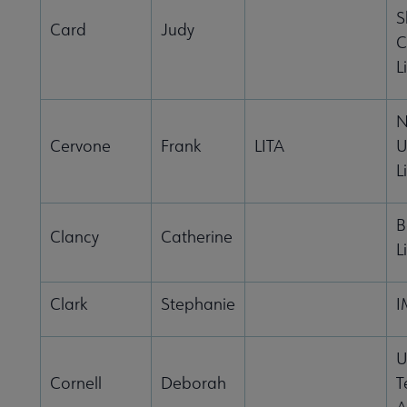
S
Card
Judy
C
L
N
Cervone
Frank
LITA
U
L
B
Clancy
Catherine
L
Clark
Stephanie
I
U
Cornell
Deborah
T