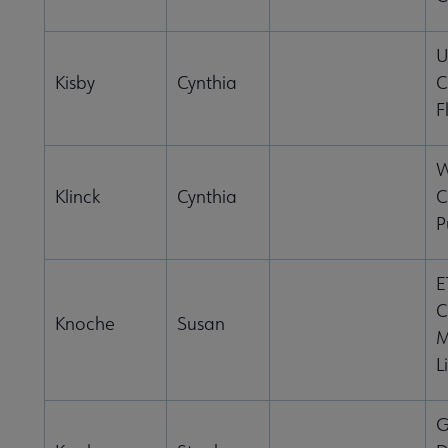
U
Kisby
Cynthia
C
F
W
Klinck
Cynthia
C
P
E
C
Knoche
Susan
M
L
G