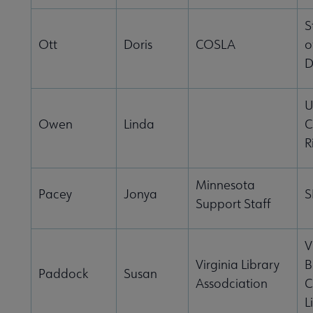
S
Ott
Doris
COSLA
o
D
U
Owen
Linda
C
R
Minnesota
Pacey
Jonya
S
Support Staff
V
Virginia Library
B
Paddock
Susan
Assodciation
C
L