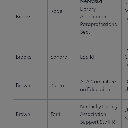
Nebraska
K
Library
Robin
M
Brooks
Association
L
Paraprofessional
Sect
E
Brooks
Sandra
LSSIRT
C
L
ALA Committee
D
Brown
Karen
on Education
U
Kentucky Library
U
Brown
Terri
Association
K
Support Staff RT