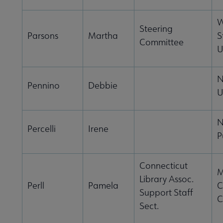
W
Steering
Parsons
Martha
S
Committee
U
N
Pennino
Debbie
U
N
Percelli
Irene
P
Connecticut
M
Library Assoc.
Perll
Pamela
C
Support Staff
C
Sect.