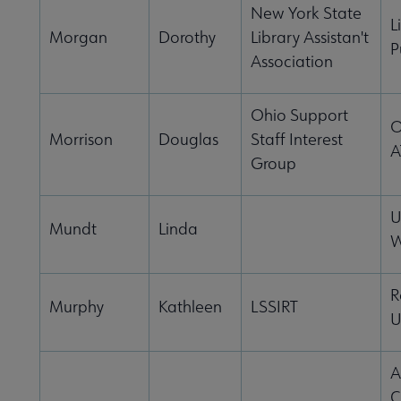
New York State
L
Morgan
Dorothy
Library Assistan't
P
Association
Ohio Support
O
Morrison
Douglas
Staff Interest
A
Group
U
Mundt
Linda
W
R
Murphy
Kathleen
LSSIRT
U
A
C