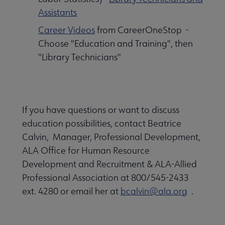
Assistants
Career Videos
from CareerOneStop -
Choose "Education and Training", then
"Library Technicians"
If you have questions or want to discuss
education possibilities, contact Beatrice
Calvin, Manager, Professional Development,
ALA Office for Human Resource
Development and Recruitment & ALA-Allied
Professional Association at 800/545-2433
ext. 4280 or email her at
bcalvin@ala.org
.