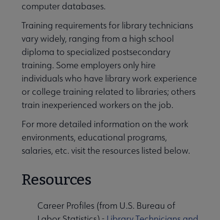
computer databases.
Training requirements for library technicians
vary widely, ranging from a high school
diploma to specialized postsecondary
training. Some employers only hire
individuals who have library work experience
or college training related to libraries; others
train inexperienced workers on the job.
For more detailed information on the work
environments, educational programs,
salaries, etc. visit the resources listed below.
Resources
Career Profiles (from U.S. Bureau of
Labor Statistics) -
Library Technicians and