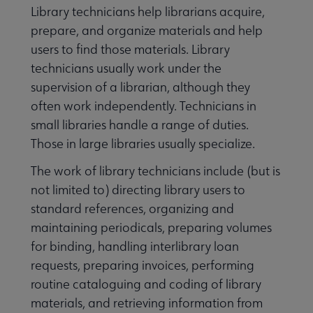
Library technicians help librarians acquire,
prepare, and organize materials and help
users to find those materials. Library
technicians usually work under the
supervision of a librarian, although they
often work independently. Technicians in
small libraries handle a range of duties.
Those in large libraries usually specialize.
The work of library technicians include (but is
not limited to) directing library users to
standard references, organizing and
maintaining periodicals, preparing volumes
for binding, handling interlibrary loan
requests, preparing invoices, performing
routine cataloguing and coding of library
materials, and retrieving information from