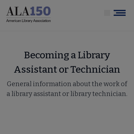
Skip
to
Menu
main
content
Becoming a Library
Assistant or Technician
General information about the work of
a library assistant or library technician.