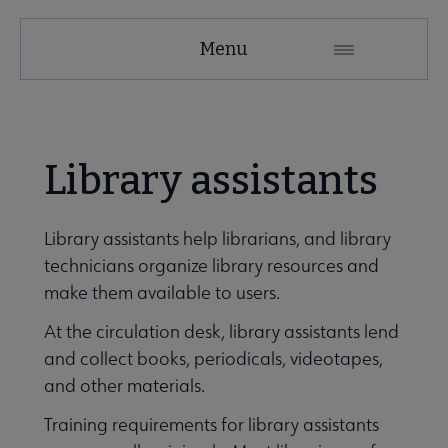
Education
Menu
and
Careers
Secondary
Library assistants
Nav
 Employment submenu
Library assistants help librarians, and library
technicians organize library resources and
Leadership Programs submenu
make them available to users.
At the circulation desk, library assistants lend
and collect books, periodicals, videotapes,
ALA Accredited Programs submenu
and other materials.
Training requirements for library assistants
ALA Scholarships submenu