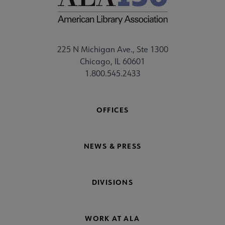
225 N Michigan Ave., Ste 1300
Chicago, IL 60601
1.800.545.2433
OFFICES
NEWS & PRESS
DIVISIONS
WORK AT ALA