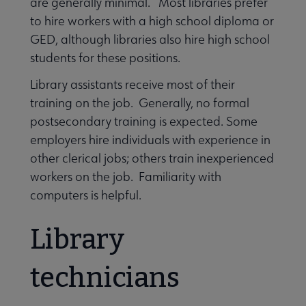
are generally minimal. Most libraries prefer
to hire workers with a high school diploma or
Become a Librarian submenu
GED, although libraries also hire high school
students for these positions.
Library assistants receive most of their
training on the job. Generally, no formal
postsecondary training is expected. Some
employers hire individuals with experience in
other clerical jobs; others train inexperienced
workers on the job. Familiarity with
computers is helpful.
Library
technicians