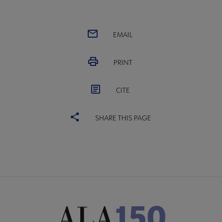
EMAIL
PRINT
CITE
SHARE THIS PAGE