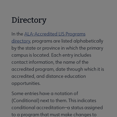
Careers
Secondary
Directory
Nav
 Employment submenu
In the
ALA-Accredited LIS Programs
directory
, programs are listed alphabetically
by the state or province in which the primary
Leadership Programs submenu
campus is located. Each entry includes
contact information, the name of the
e ALA Accredited Programs submenu
accredited program, date through which it is
accredited, and distance education
opportunities.
Some entries have a notation of
(Conditional) next to them. This indicates
conditional accreditation—a status assigned
to a program that must make changes to