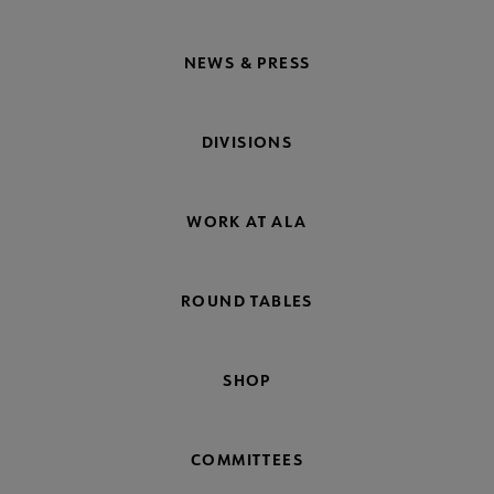
NEWS & PRESS
DIVISIONS
WORK AT ALA
ROUND TABLES
SHOP
COMMITTEES