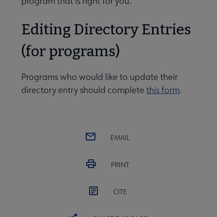
program that is right for you.
Editing Directory Entries
rts and publications submenu
(for programs)
sight group and meeting schedule submenu
Programs who would like to update their
directory entry should complete
this form
.
urces for LIS program administrators submenu
EMAIL
PRINT
CITE