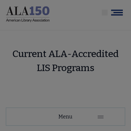
Skip
to
Menu
main
content
Current ALA-Accredited
LIS Programs
Education
Menu
and