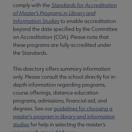
comply with the
Standards for Accreditation
of Master’s Programs in Library and
Information Studies
to enable accreditation
beyond the date specified by the Committee
on Accreditation (COA). Please note that
these programs are fully accredited under
the Standards.
This directory offers summary information
only. Please consult the school directly for in-
rnal review panelists submenu
depth information regarding programs,
course offerings, distance education
programs, admissions, financial aid, and
degrees. See our
guidelines for choosing a
master's program in library and information
studies
for help in selecting the master's