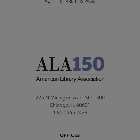
SHARE THIS PAGE
ALA Scholarships submenu
Become a Librarian submenu
225 N Michigan Ave., Ste 1300
Chicago, IL 60601
1.800.545.2433
OFFICES