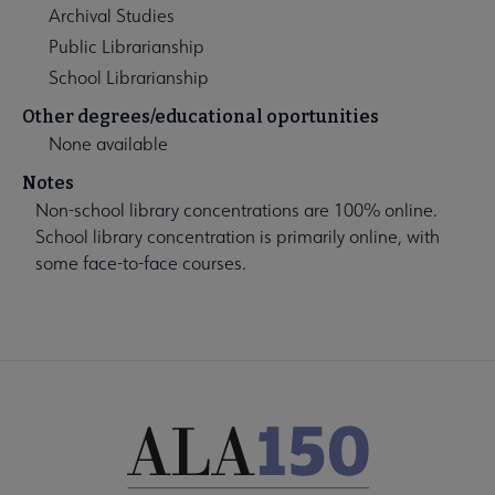
Archival Studies
Public Librarianship
School Librarianship
Other degrees/educational oportunities
None available
Notes
Non-school library concentrations are 100% online.
School library concentration is primarily online, with
some face-to-face courses.