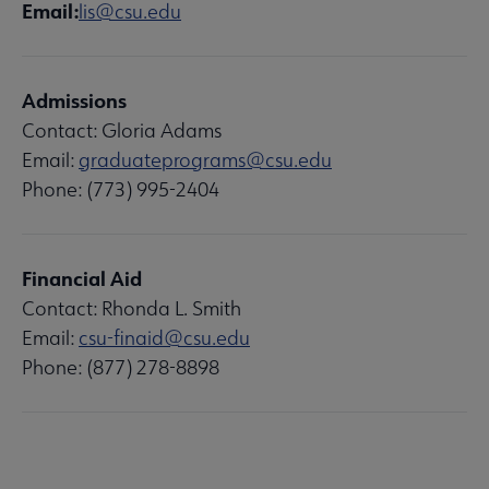
Email:
lis@csu.edu
Admissions
Contact: Gloria Adams
Email:
graduateprograms@csu.edu
Phone: (773) 995-2404
Financial Aid
Contact: Rhonda L. Smith
Email:
csu-finaid@csu.edu
Phone: (877) 278-8898