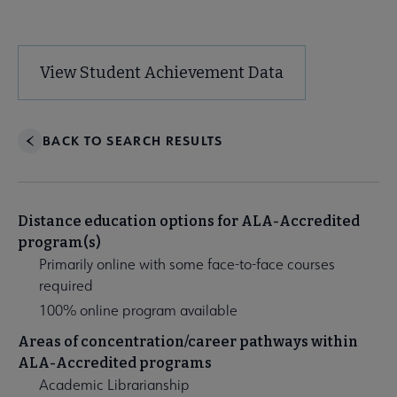
Visit Program Website
View Student Achievement Data
BACK TO SEARCH RESULTS
Distance education options for ALA-Accredited
program(s)
Primarily online with some face-to-face courses
required
100% online program available
Areas of concentration/career pathways within
ALA-Accredited programs
Academic Librarianship