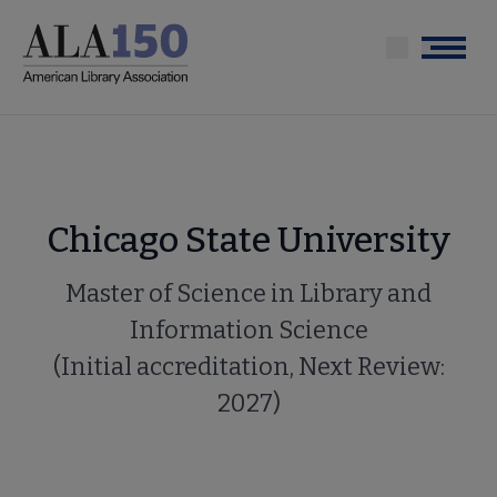
Skip
to
Menu
main
content
Chicago State University
Master of Science in Library and
Information Science
(Initial accreditation, Next Review:
2027)