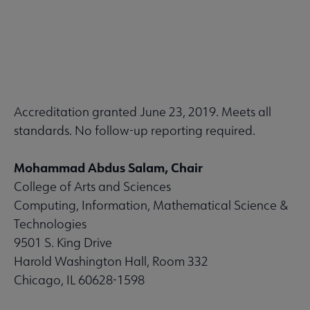
Accreditation granted June 23, 2019. Meets all
standards. No follow-up reporting required.
Mohammad Abdus Salam, Chair
College of Arts and Sciences
Computing, Information, Mathematical Science &
Technologies
9501 S. King Drive
Harold Washington Hall, Room 332
Chicago, IL 60628-1598