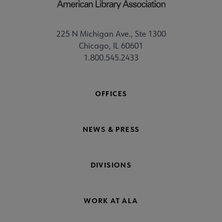
225 N Michigan Ave., Ste 1300
Chicago, IL 60601
1.800.545.2433
OFFICES
NEWS & PRESS
DIVISIONS
WORK AT ALA