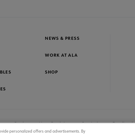
NEWS & PRESS
WORK AT ALA
BLES
SHOP
ES
nage Cookies
User Guidelines
Site Index
Feedback
ovide personalized offers and advertisements. By