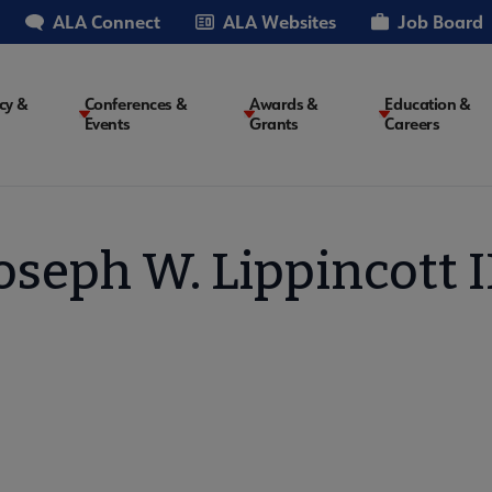
ALA Connect
ALA Websites
Job Board
cy &
Conferences &
Awards &
Education &
Events
Grants
Careers
on
oseph W. Lippincott I