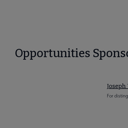
Opportunities Spons
Joseph 
For distin