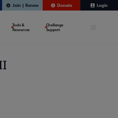
Join | Renew
Donate
Login
Tools &
Challenge
Resources
Support
II