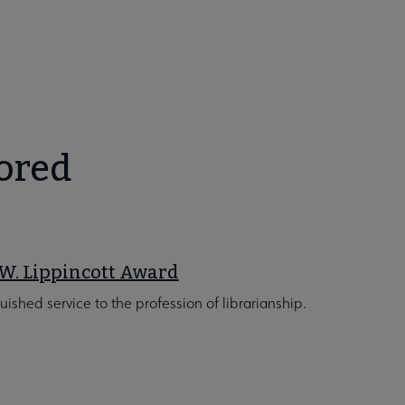
ored
W. Lippincott Award
guished service to the profession of librarianship.