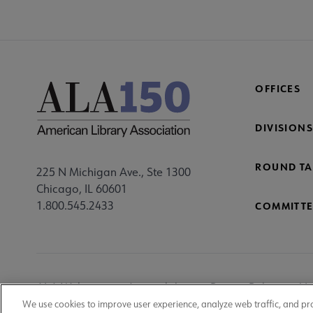
OFFICES
DIVISIONS
ROUND TA
225 N Michigan Ave., Ste 1300
Chicago, IL 60601
1.800.545.2433
COMMITTE
Footer
ALA Websites
Accessibility
Privacy Policy
Ma
Utility
We use cookies to improve user experience, analyze web traffic, and pr