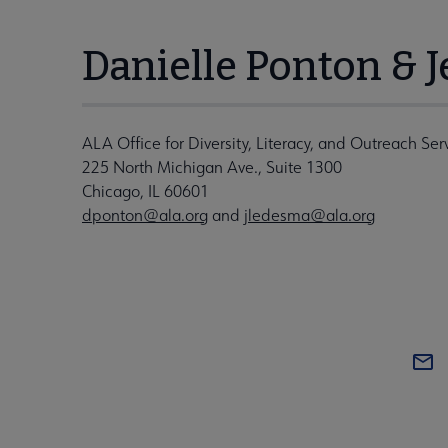
Danielle Ponton & 
ALA Office for Diversity, Literacy, and Outreach Ser
225 North Michigan Ave., Suite 1300
Chicago, IL 60601
dponton@ala.org
and
jledesma@ala.org