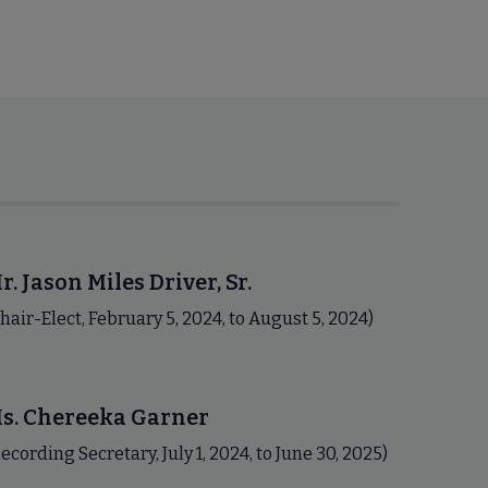
r. Jason Miles Driver, Sr.
hair-Elect, February 5, 2024, to August 5, 2024)
s. Chereeka Garner
ecording Secretary, July 1, 2024, to June 30, 2025)