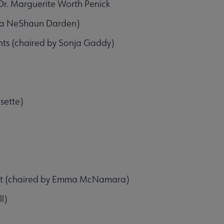
r. Marguerite Worth Penick
hia NeShaun Darden)
ts (chaired by Sonja Gaddy)
sette)
ent (chaired by Emma McNamara)
l)