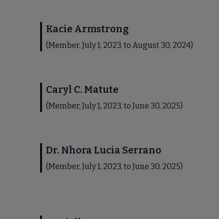
Kacie Armstrong
(Member, July 1, 2023, to August 30, 2024)
Caryl C. Matute
(Member, July 1, 2023, to June 30, 2025)
Dr. Nhora Lucia Serrano
(Member, July 1, 2023, to June 30, 2025)