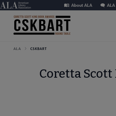
Skip
Utility
American Library Association
About ALA
ALA
to
main
content
Breadcrumb
ALA
CSKBART
Coretta Scott