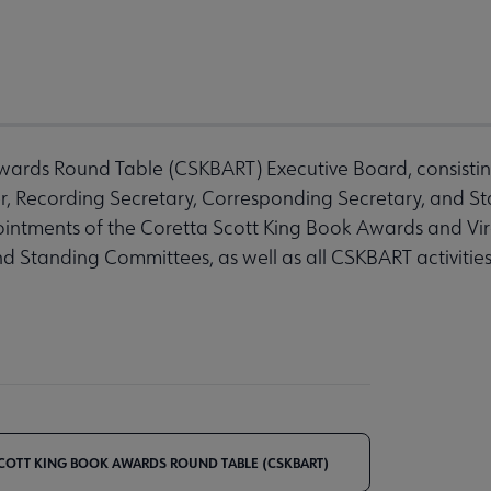
ards Round Table (CSKBART) Executive Board, consisting 
er, Recording Secretary, Corresponding Secretary, and S
ointments of the Coretta Scott King Book Awards and Vi
nd Standing Committees, as well as all CSKBART activitie
COTT KING BOOK AWARDS ROUND TABLE (CSKBART)