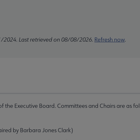
1/2024. Last retrieved on 08/08/2026.
Refresh now
.
f the Executive Board. Committees and Chairs are as fo
aired by Barbara Jones Clark)