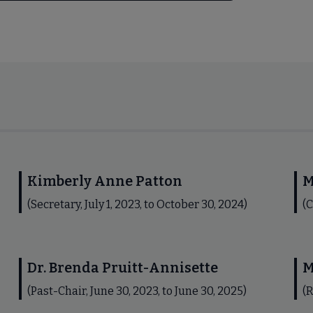
Kimberly Anne Patton
M
(Secretary, July 1, 2023, to October 30, 2024)
(C
Dr. Brenda Pruitt-Annisette
M
(Past-Chair, June 30, 2023, to June 30, 2025)
(R