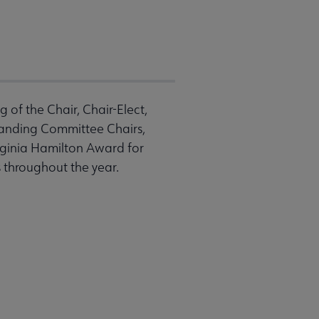
of the Chair, Chair-Elect,
tanding Committee Chairs,
rginia Hamilton Award for
s throughout the year.