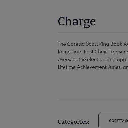
Charge
The Coretta Scott King Book Aw
Immediate Past Chair, Treasur
oversees the election and app
Lifetime Achievement Juries, a
Categories:
CORETTA S