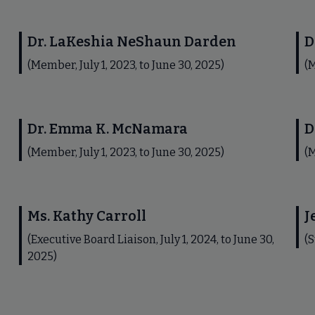
Dr. LaKeshia NeShaun Darden
D
(Member, July 1, 2023, to June 30, 2025)
(M
Dr. Emma K. McNamara
D
(Member, July 1, 2023, to June 30, 2025)
(M
Ms. Kathy Carroll
J
(Executive Board Liaison, July 1, 2024, to June 30,
(S
2025)