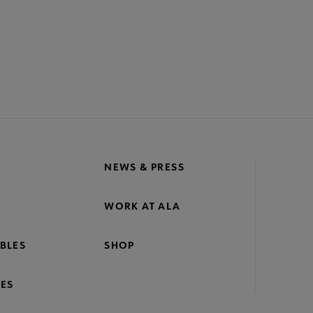
NEWS & PRESS
WORK AT ALA
BLES
SHOP
ES