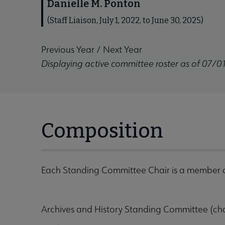
Danielle M. Ponton
(Staff Liaison, July 1, 2022, to June 30, 2025)
Previous Year
/
Next Year
Displaying active committee roster as of 07/0
Composition
Each Standing Committee Chair is a member o
Archives and History Standing Committee (ch