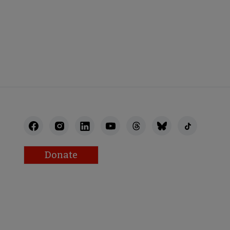
Donate