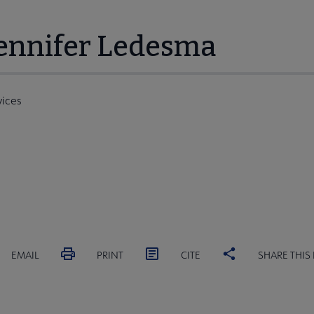
Jennifer Ledesma
vices
EMAIL
PRINT
CITE
SHARE THIS