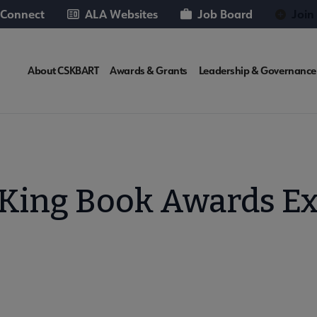
 Connect
ALA Websites
Job Board
Join
CSKBART
About CSKBART
Awards & Grants
Leadership & Governance
Microsite
Nav
 King Book Awards E