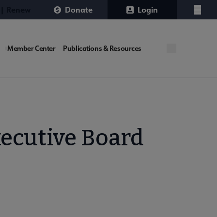
 | Renew
Donate
Login
Menu
Member Center
Publications & Resources
xecutive Board