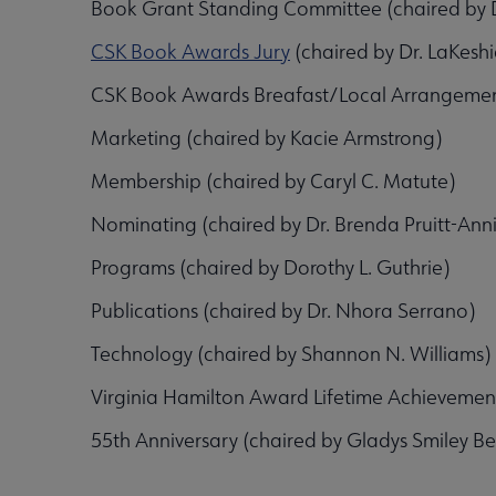
Book Grant Standing Committee (chaired by D
CSK Book Awards Jury
(chaired by Dr. LaKes
CSK Book Awards Breafast/Local Arrangemen
Marketing (chaired by Kacie Armstrong)
Membership (chaired by Caryl C. Matute)
Nominating (chaired by Dr. Brenda Pruitt-Anni
Programs (chaired by Dorothy L. Guthrie)
Publications (chaired by Dr. Nhora Serrano)
Technology (chaired by Shannon N. Williams)
Virginia Hamilton Award Lifetime Achievem
55th Anniversary (chaired by Gladys Smiley Bel