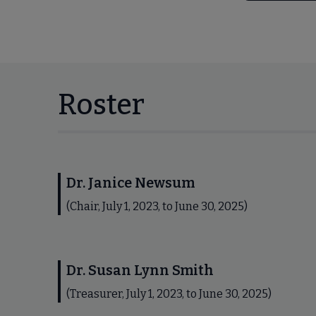
Roster
Dr. Janice Newsum
(Chair, July 1, 2023, to June 30, 2025)
Dr. Susan Lynn Smith
(Treasurer, July 1, 2023, to June 30, 2025)