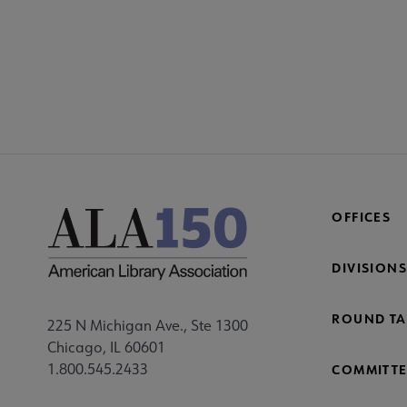
OFFICES
DIVISIONS
ROUND TA
225 N Michigan Ave., Ste 1300
Chicago, IL 60601
1.800.545.2433
COMMITTE