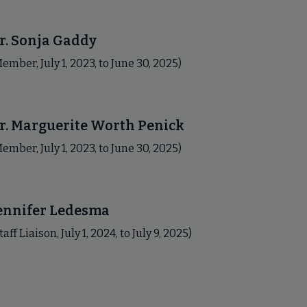
r. Sonja Gaddy
ember, July 1, 2023, to June 30, 2025)
r. Marguerite Worth Penick
ember, July 1, 2023, to June 30, 2025)
ennifer Ledesma
taff Liaison, July 1, 2024, to July 9, 2025)