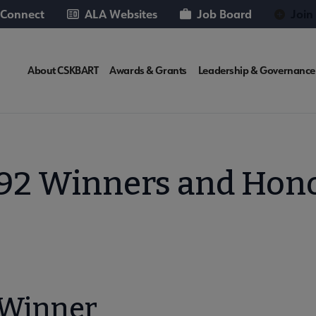
 Connect
ALA Websites
Job Board
Join
CSKBART
About CSKBART
Awards & Grants
Leadership & Governance
Microsite
Nav
92 Winners and Hon
 Winner