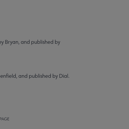
hley Bryan, and published by
eenfield, and published by Dial.
 PAGE