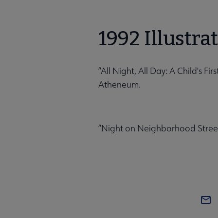
1992 Illustra
“All Night, All Day: A Child's F
Atheneum.
“Night on Neighborhood Street,”