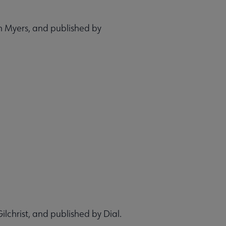
n Myers, and published by
ilchrist, and published by Dial.