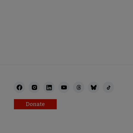
Donate