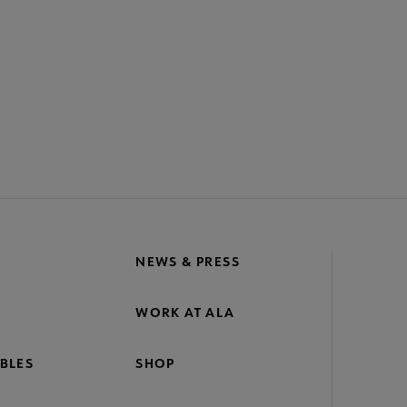
NEWS & PRESS
WORK AT ALA
BLES
SHOP