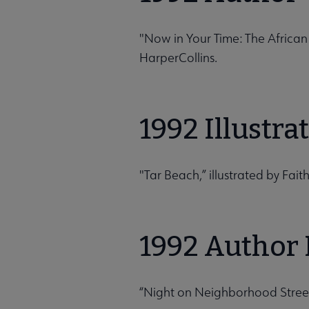
"Now in Your Time: The Africa
HarperCollins.
1992 Illustr
"Tar Beach,” illustrated by Fai
1992 Author 
“Night on Neighborhood Street,”