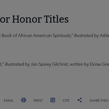
tor Honor Titles
irst Book of African American Spirituals,” illustrated by As
 illustrated by Jan Spivey Gilchrist, written by Eloise Gr
EMAIL
PRINT
CITE
SHARE THIS