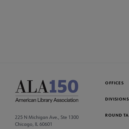
OFFICES
DIVISIONS
ROUND TA
225 N Michigan Ave., Ste 1300
Chicago, IL 60601