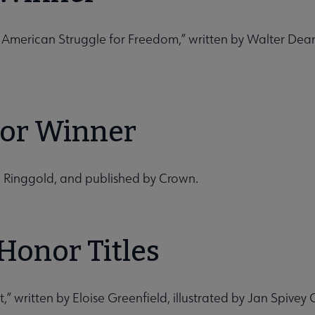
n American Struggle for Freedom,” written by Walter Dea
ator Winner
th Ringgold, and published by Crown.
Honor Titles
 written by Eloise Greenfield, illustrated by Jan Spivey G