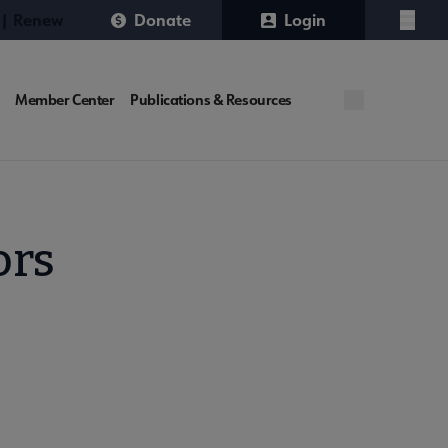
 | Renew
Donate
Login
Menu
Member Center
Publications & Resources
ors