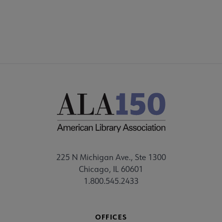
225 N Michigan Ave., Ste 1300
Chicago, IL 60601
1.800.545.2433
OFFICES