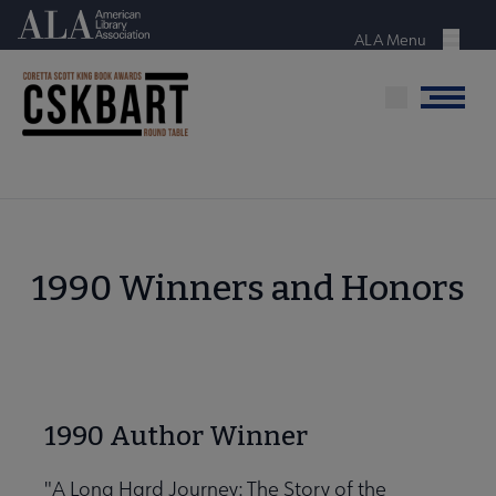
Skip
American Library Association
to
ALA Menu
Menu
main
content
Menu
1990 Winners and Honors
1990 Author Winner
"A Long Hard Journey: The Story of the