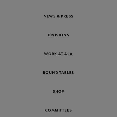
NEWS & PRESS
DIVISIONS
WORK AT ALA
ROUND TABLES
SHOP
COMMITTEES