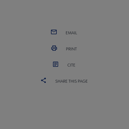
EMAIL
PRINT
CITE
SHARE THIS PAGE