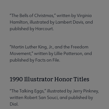
“The Bells of Christmas,” written by Virginia
Hamilton, illustrated by Lambert Davis, and
published by Harcourt.
“Martin Luther King, Jr., and the Freedom
Movement,” written by Lillie Patterson, and
published by Facts on File.
1990 Illustrator Honor Titles
“The Talking Eggs,” illustrated by Jerry Pinkney,
written Robert San Souci, and published by
Dial.