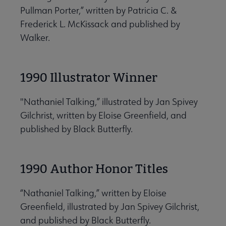
Pullman Porter,” written by Patricia C. &
Frederick L. McKissack and published by
Walker.
1990 Illustrator Winner
"Nathaniel Talking,” illustrated by Jan Spivey
Gilchrist, written by Eloise Greenfield, and
published by Black Butterfly.
1990 Author Honor Titles
“Nathaniel Talking,” written by Eloise
Greenfield, illustrated by Jan Spivey Gilchrist,
and published by Black Butterfly.