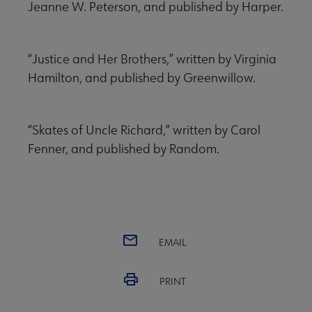
Jeanne W. Peterson, and published by Harper.
“Justice and Her Brothers,” written by Virginia
Hamilton, and published by Greenwillow.
“Skates of Uncle Richard,” written by Carol
Fenner, and published by Random.
EMAIL
PRINT