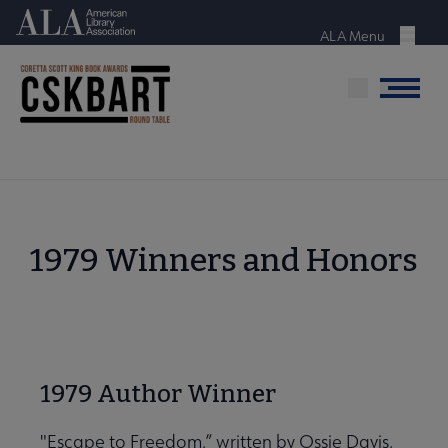
Skip
American Library Association
to
ALA Menu
Menu
main
content
Menu
1979 Winners and Honors
1979 Author Winner
"Escape to Freedom,” written by Ossie Davis,