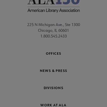
225 N Michigan Ave., Ste 1300
Chicago, IL 60601
1.800.545.2433
OFFICES
NEWS & PRESS
DIVISIONS
WORK AT ALA