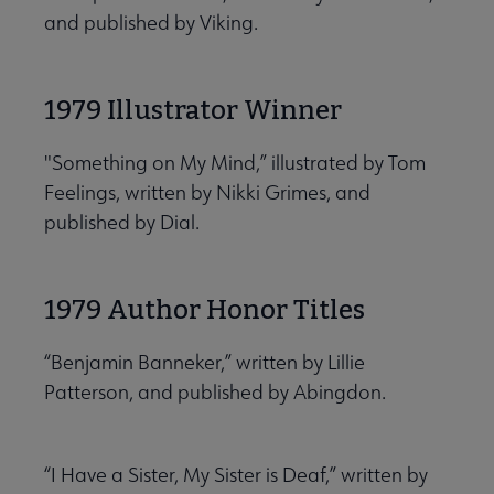
and published by Viking.
1979 Illustrator Winner
"Something on My Mind,” illustrated by Tom
Feelings, written by Nikki Grimes, and
published by Dial.
1979 Author Honor Titles
“Benjamin Banneker,” written by Lillie
Patterson, and published by Abingdon.
“I Have a Sister, My Sister is Deaf,” written by