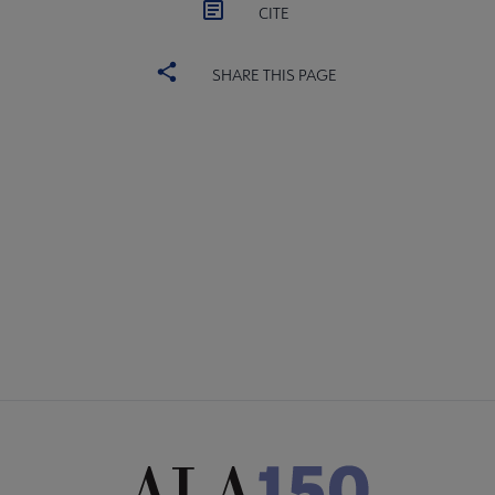
CITE
SHARE THIS PAGE