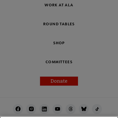
WORK AT ALA
ROUND TABLES
SHOP
COMMITTEES
Donate
Footer
Utility