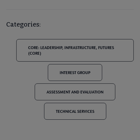
Categories:
CORE: LEADERSHIP, INFRASTRUCTURE, FUTURES
(CORE)
INTEREST GROUP
ASSESSMENT AND EVALUATION
TECHNICAL SERVICES