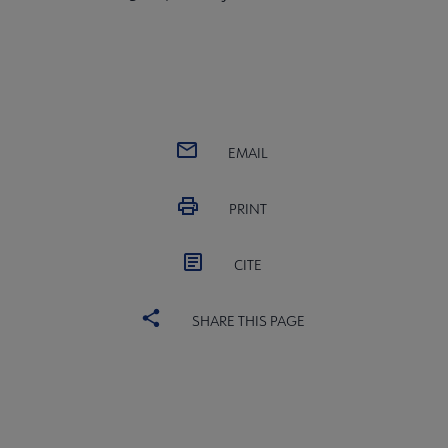
EMAIL
PRINT
CITE
SHARE THIS PAGE