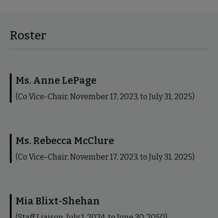
Roster
Ms. Anne LePage
(Co Vice-Chair, November 17, 2023, to July 31, 2025)
Ms. Rebecca McClure
(Co Vice-Chair, November 17, 2023, to July 31, 2025)
Mia Blixt-Shehan
(Staff Liaison, July 1, 2024, to June 30, 2050)