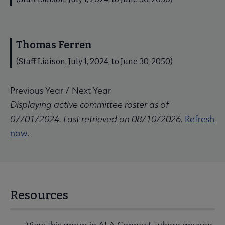
Thomas Ferren
(Staff Liaison, July 1, 2024, to June 30, 2050)
Previous Year
/
Next Year
Displaying active committee roster as of
07/01/2024. Last retrieved on 08/10/2026.
Refresh
now
.
Resources