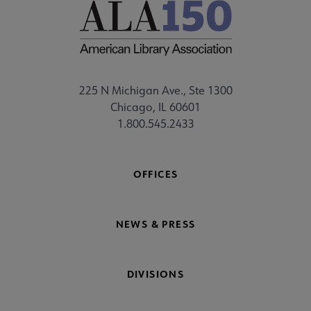
225 N Michigan Ave., Ste 1300
Chicago, IL 60601
1.800.545.2433
OFFICES
NEWS & PRESS
DIVISIONS