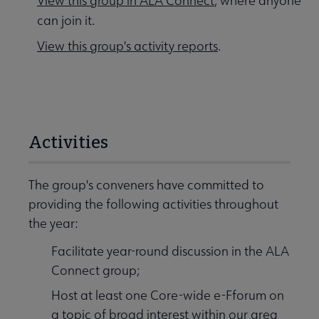
View this group in ALA Connect
, where anyone
can join it.
View this group's activity reports
.
Activities
The group's conveners have committed to
providing the following activities throughout
the year:
Facilitate year-round discussion in the ALA
Connect group;
Host at least one Core-wide e-Fforum on
a topic of broad interest within our area