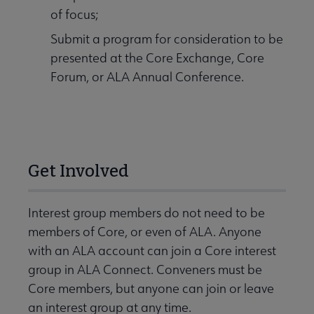
of focus;
Submit a program for consideration to be
presented at the Core Exchange, Core
Forum, or ALA Annual Conference.
Get Involved
Interest group members do not need to be
members of Core, or even of ALA. Anyone
with an ALA account can join a Core interest
group in ALA Connect. Conveners must be
Core members, but anyone can join or leave
an interest group at any time.