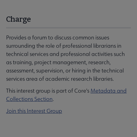
Charge
Provides a forum to discuss common issues
surrounding the role of professional librarians in
technical services and professional activities such
as training, project management, research,
assessment, supervision, or hiring in the technical
services area of academic research libraries.
This interest group is part of Core's
Metadata and
Collections Section
.
Join this Interest Group