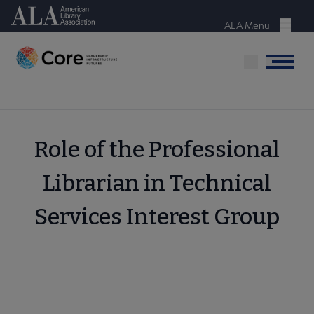
Skip
American Library Association
to
ALA Menu
Menu
main
content
Menu
Role of the Professional
Librarian in Technical
Services Interest Group