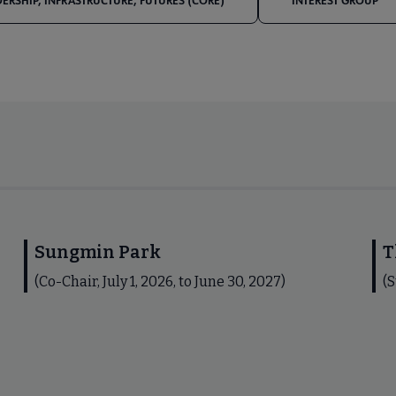
DERSHIP, INFRASTRUCTURE, FUTURES (CORE)
INTEREST GROUP
Sungmin Park
T
(Co-Chair, July 1, 2026, to June 30, 2027)
(S