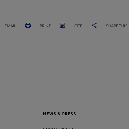
EMAIL
PRINT
CITE
SHARE THIS
IONS
COMMITTEES
INTEREST GROUPS
CORE CON
re
crosite
oter
NEWS & PRESS