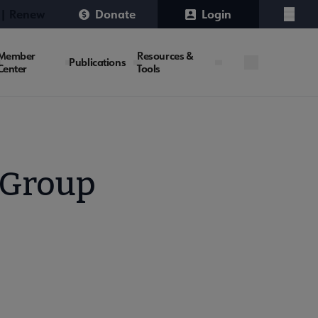
 | Renew
Donate
Login
Menu
Member
Resources &
Publications
Center
Tools
 Group