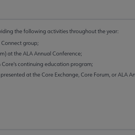
ding the following activities throughout the year:
LA Connect group;
ram) at the ALA Annual Conference;
h Core's continuing education program;
e presented at the Core Exchange, Core Forum, or ALA A