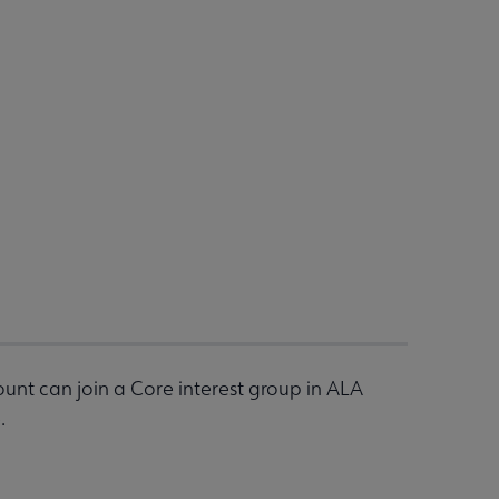
nt can join a Core interest group in ALA
.