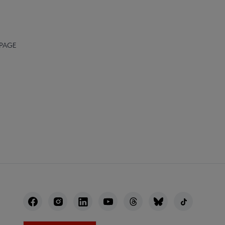
 PAGE
NECT