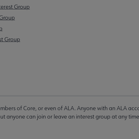
terest Group
 Group
p
st Group
bers of Core, or even of ALA. Anyone with an ALA accou
 anyone can join or leave an interest group at any time