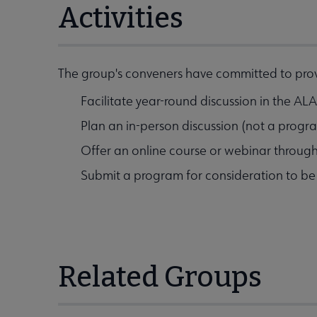
Activities
The group's conveners have committed to provi
Facilitate year-round discussion in the A
Plan an in-person discussion (not a prog
Offer an online course or webinar throug
Submit a program for consideration to b
Related Groups