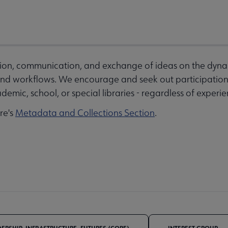
ation, communication, and exchange of ideas on the dyna
d workflows. We encourage and seek out participation 
demic, school, or special libraries - regardless of experien
ore's
Metadata and Collections Section
.