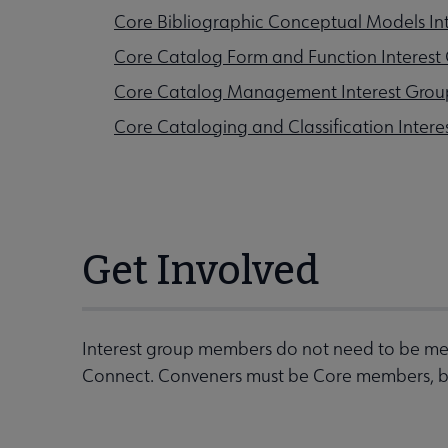
Core Bibliographic Conceptual Models In
Core Catalog Form and Function Interest
Core Catalog Management Interest Grou
Core Cataloging and Classification Intere
Get Involved
Interest group members do not need to be mem
Connect. Conveners must be Core members, but