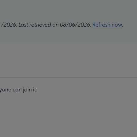
1/2026. Last retrieved on 08/06/2026.
Refresh now
.
one can join it.