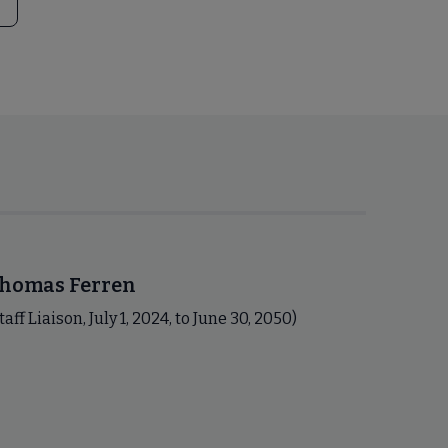
homas Ferren
taff Liaison, July 1, 2024, to June 30, 2050)