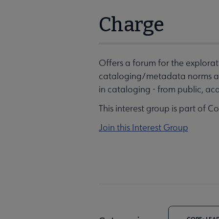
Charge
Offers a forum for the explor
cataloging/metadata norms an
in cataloging - from public, aca
This interest group is part of C
Join this Interest Group