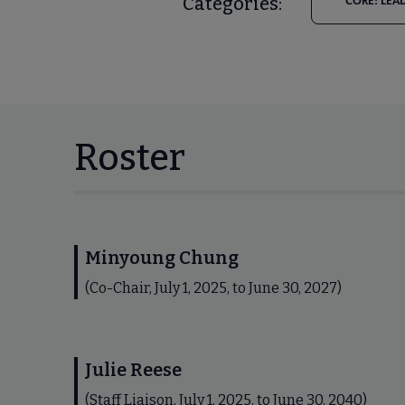
Categories:
CORE: LEA
Roster
Minyoung Chung
(Co-Chair, July 1, 2025, to June 30, 2027)
Julie Reese
(Staff Liaison, July 1, 2025, to June 30, 2040)