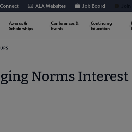
 Connect
ALA Websites
Job Board
Join
Awards &
Conferences &
Continuing
Scholarships
Events
Education
OUPS
oging Norms Interest