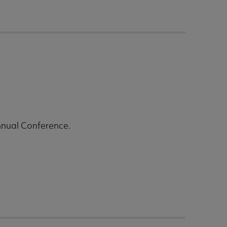
nnual Conference.