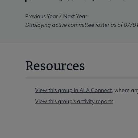
Previous Year
/
Next Year
Displaying active committee roster as of 07/0
Resources
View this group in ALA Connect
, where any
View this group's activity reports
.