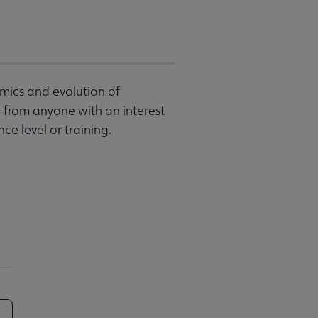
mics and evolution of
from anyone with an interest
ce level or training.