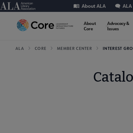
Skip
Utility
American Library Association
About ALA
ALA
to
main
Core
About
Advocacy &
content
Core
Issues
Microsite
Breadcrumb
ALA
CORE
MEMBER CENTER
INTEREST GR
Nav
Catal