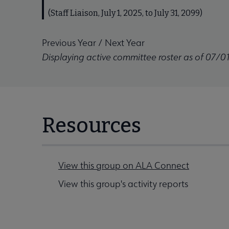
(Staff Liaison, July 1, 2025, to July 31, 2099)
Previous Year
/
Next Year
Displaying active committee roster as of 07/0
Resources
View this group on ALA Connect
View this group's activity reports