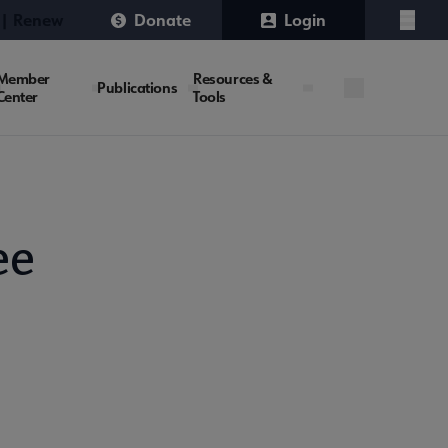
 | Renew
Donate
Login
Menu
Member
Resources &
Publications
Center
Tools
ee