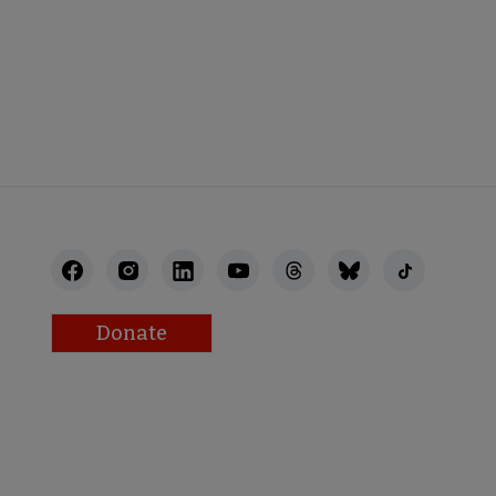
NECT
Donate