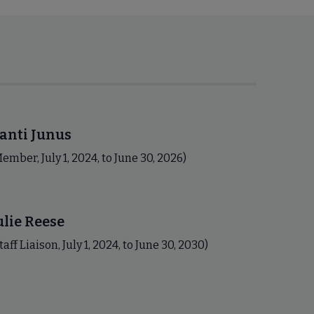
anti Junus
ember, July 1, 2024, to June 30, 2026)
ulie Reese
taff Liaison, July 1, 2024, to June 30, 2030)