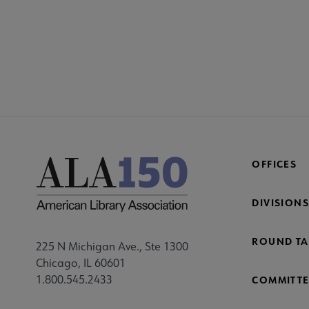
SECT
Co
Mi
Fo
OFFICES
DIVISIONS
ROUND TA
225 N Michigan Ave., Ste 1300
Chicago, IL 60601
1.800.545.2433
COMMITTE