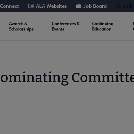
 Connect
ALA Websites
Job Board
Join
Awards &
Conferences &
Continuing
Scholarships
Events
Education
ominating Committ