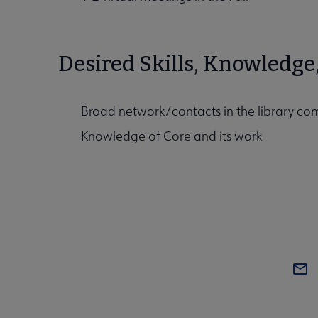
Desired Skills, Knowledge
Broad network/contacts in the library c
Knowledge of Core and its work