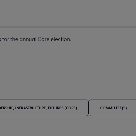
 for the annual Core election.
DERSHIP, INFRASTRUCTURE, FUTURES (CORE)
COMMITTEE(S)