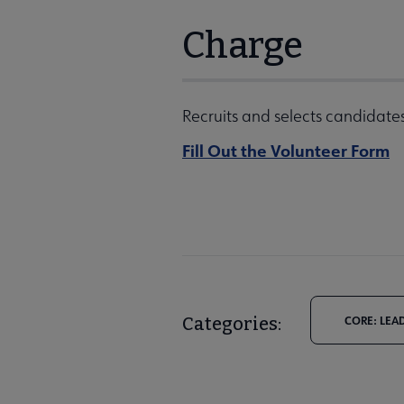
Charge
Recruits and selects candidates
Fill Out the Volunteer Form
Categories:
CORE: LEA