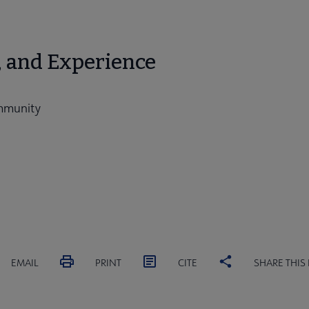
, and Experience
ommunity
EMAIL
PRINT
CITE
SHARE THIS