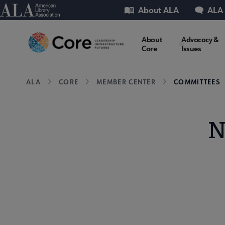
Skip
Utility
American Library Association
About ALA
ALA
to
main
Core
About
Advocacy &
content
Core
Issues
Microsite
Breadcrumb
ALA
CORE
MEMBER CENTER
COMMITTEES
Nav
N