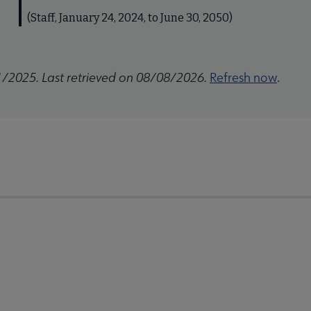
(Staff, January 24, 2024, to June 30, 2050)
1/2025. Last retrieved on 08/08/2026.
Refresh now
.