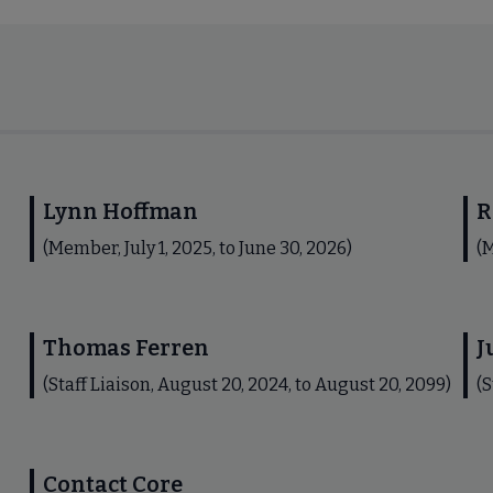
Lynn Hoffman
R
(Member, July 1, 2025, to June 30, 2026)
(M
Thomas Ferren
J
(Staff Liaison, August 20, 2024, to August 20, 2099)
(S
Contact Core