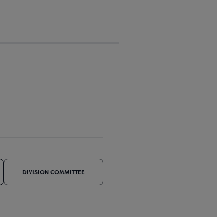
DIVISION COMMITTEE