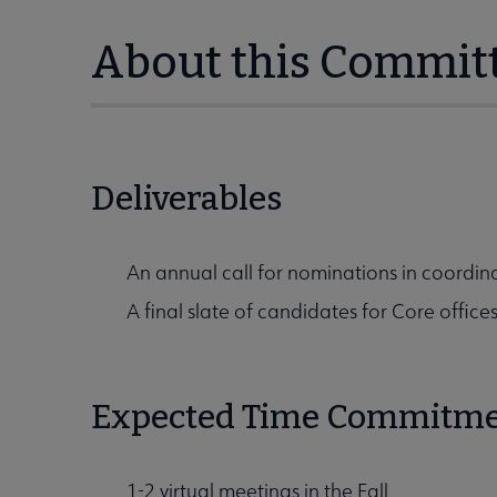
About this Commit
Deliverables
An annual call for nominations in coordina
A final slate of candidates for Core office
Expected Time Commitm
1-2 virtual meetings in the Fall