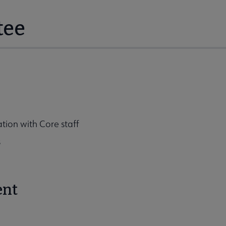
tee
tion with Core staff
s
ent