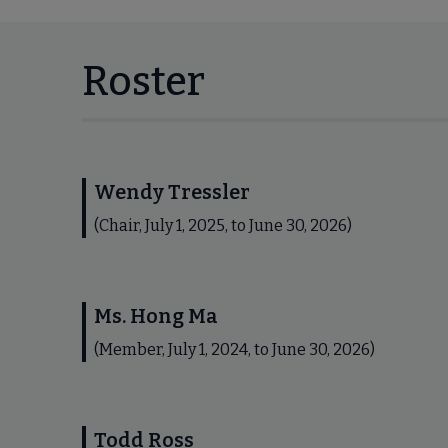
Roster
Wendy Tressler
(Chair, July 1, 2025, to June 30, 2026)
Ms. Hong Ma
(Member, July 1, 2024, to June 30, 2026)
Todd Ross