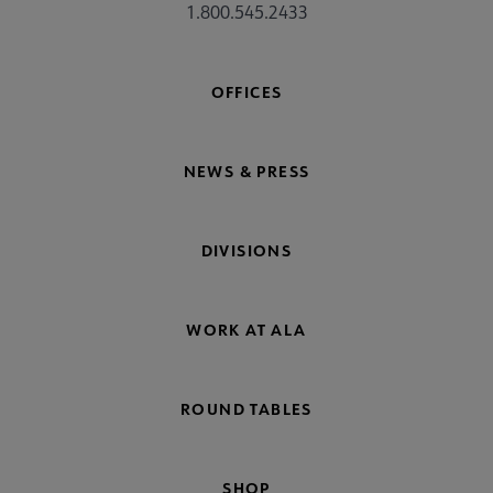
1.800.545.2433
OFFICES
NEWS & PRESS
DIVISIONS
WORK AT ALA
ROUND TABLES
SHOP