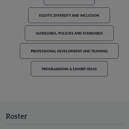
EQUITY, DIVERSITY AND INCLUSION
GUIDELINES, POLICIES AND STANDARDS
PROFESSIONAL DEVELOPMENT AND TRAINING
PROGRAMMING & EXHIBIT IDEAS
Roster