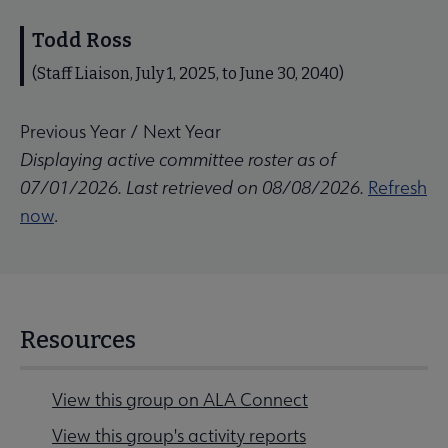
Todd Ross
(Staff Liaison, July 1, 2025, to June 30, 2040)
Previous Year
/
Next Year
Displaying active committee roster as of
07/01/2026. Last retrieved on 08/08/2026.
Refresh
now
.
Resources
View this group on ALA Connect
View this group's activity reports