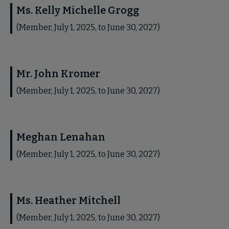
Ms. Kelly Michelle Grogg
(Member, July 1, 2025, to June 30, 2027)
Mr. John Kromer
(Member, July 1, 2025, to June 30, 2027)
Meghan Lenahan
(Member, July 1, 2025, to June 30, 2027)
Ms. Heather Mitchell
(Member, July 1, 2025, to June 30, 2027)