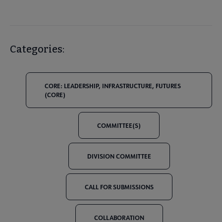
Categories:
CORE: LEADERSHIP, INFRASTRUCTURE, FUTURES
(CORE)
COMMITTEE(S)
DIVISION COMMITTEE
CALL FOR SUBMISSIONS
COLLABORATION