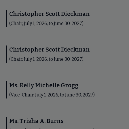
Christopher Scott Dieckman
(Chair, July 1, 2026, to June 30, 2027)
Christopher Scott Dieckman
(Chair, July 1, 2026, to June 30, 2027)
Ms. Kelly Michelle Grogg
(Vice-Chair, July 1, 2026, to June 30, 2027)
Ms. Trisha A. Burns