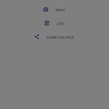
PRINT
CITE
SHARE THIS PAGE
Core
SECTIONS