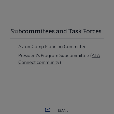
Subcommitees and Task Forces
AvramCamp Planning Committee
President's Program Subcommittee (
ALA
Connect community
)
EMAIL