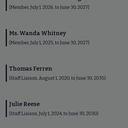
(Member, July 1, 2026, to June 30, 2027)
Ms. Wanda Whitney
(Member, July 1, 2025, to June 30, 2027)
Thomas Ferren
(Staff Liaison, August 1, 2020, to June 30, 2035)
Julie Reese
(Staff Liaison, July 1, 2024, to June 30, 2030)