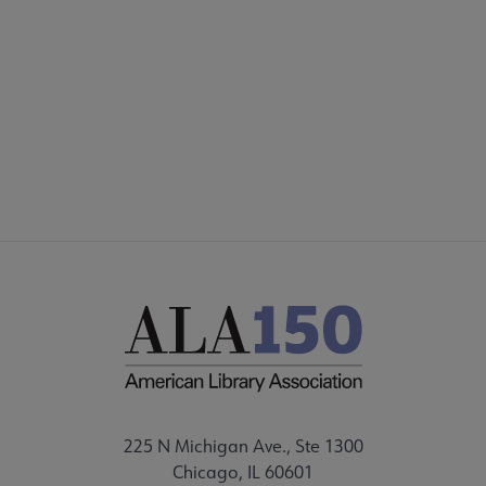
Microsite
COMMITTEES
Footer
INTEREST GROUPS
CORE CONNECT
225 N Michigan Ave., Ste 1300
Chicago, IL 60601