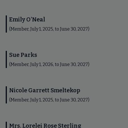
Emily O'Neal
(Member, July 1, 2025, to June 30, 2027)
Sue Parks
(Member, July 1, 2026, to June 30, 2027)
Nicole Garrett Smeltekop
(Member, July 1, 2025, to June 30, 2027)
Mrs. Lorelei Rose Sterling