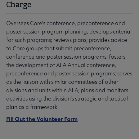
Charge
Oversees Core's conference, preconference and
poster session program planning; develops criteria
for such programs; reviews plans; provides advice
to Core groups that submit preconference,
conference and poster session programs; fosters
the development of ALA Annual conference,
preconference and poster session programs; serves
as the liaison with similar committees of other
divisions and units within ALA; plans and monitors
activities using the division's strategic and tactical
plan as a framework.
Fill Out the Volunteer Form