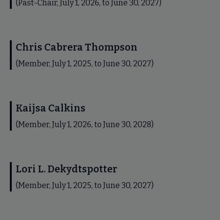
(Past-Chair, July 1, 2026, to June 30, 2027)
Chris Cabrera Thompson
(Member, July 1, 2025, to June 30, 2027)
Kaijsa Calkins
(Member, July 1, 2026, to June 30, 2028)
Lori L. Dekydtspotter
(Member, July 1, 2025, to June 30, 2027)