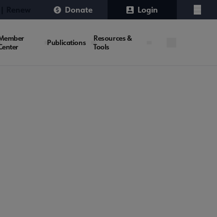
 | Renew
Donate
Login
Menu
Member
Resources &
Publications
Center
Tools