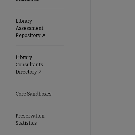
Library
Assessment
Repository ↗️
Library
Consultants
Directory ↗️
Core Sandboxes
Preservation
Statistics