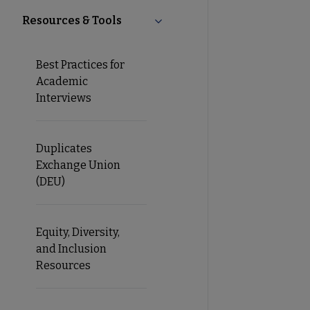
Resources & Tools
Collapse Resources & Tools su
Best Practices for
Academic
Interviews
Duplicates
Exchange Union
(DEU)
Equity, Diversity,
and Inclusion
Resources