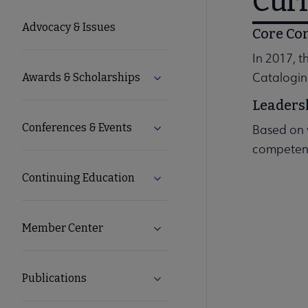
Cur
Microsite
Advocacy & Issues
Core Co
Nav
In 2017, 
Catalogin
Awards & Scholarships
Expand Awards & Scholarships
Leaders
Conferences & Events
Based on 
Expand Conferences & Events 
competenc
Continuing Education
Expand Continuing Education 
Member Center
Expand Member Center subme
Publications
Expand Publications submenu