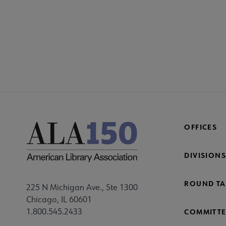
SECT
Co
Mi
Fo
OFFICES
DIVISIONS
ROUND TA
225 N Michigan Ave., Ste 1300
Chicago, IL 60601
1.800.545.2433
COMMITTE