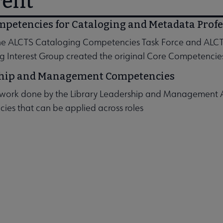
rent
mpetencies for Cataloging and Metadata Profe
the ALCTS Cataloging Competencies Task Force and ALCT
g Interest Group created the original Core Competencie
 submenu
hip and Management Competencies
work done by the Library Leadership and Management Ass
submenu
ies that can be applied across roles
submenu
nu