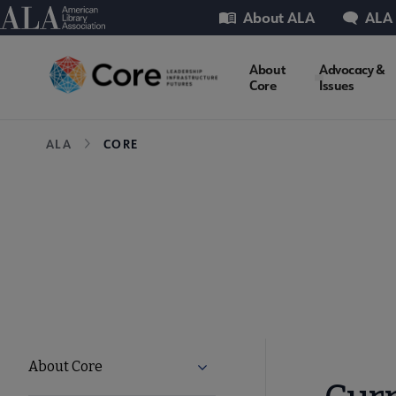
Skip
Utility
American Library Association
About ALA
ALA
to
main
Core
About
Advocacy &
content
Core
Issues
Microsite
Breadcrumb
ALA
CORE
Nav
Core
About Core
Expand About Core submenu