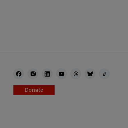
NECT
Donate