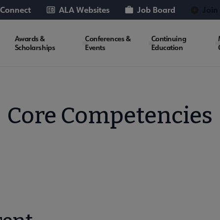
 Connect
ALA Websites
Job Board
Join
Awards &
Conferences &
Continuing
Scholarships
Events
Education
Core Competencies