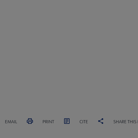
EMAIL
PRINT
CITE
SHARE THIS