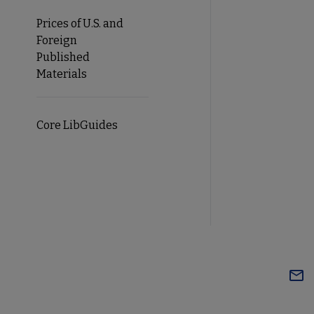
Prices of U.S. and
Foreign
Published
Materials
Core LibGuides