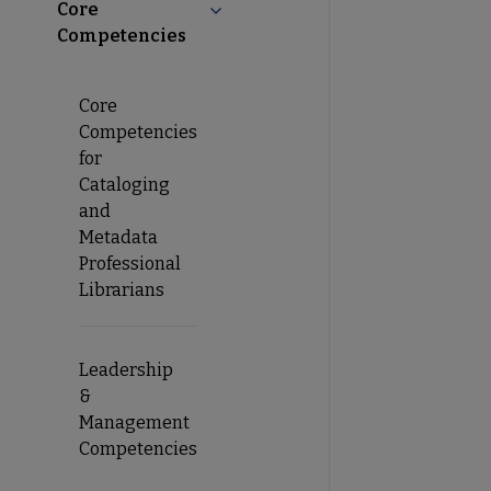
Core
Collapse Core Competencies subme
Competencies
Core
Competencies
for
Cataloging
and
Metadata
Professional
Librarians
Leadership
&
Management
Competencies