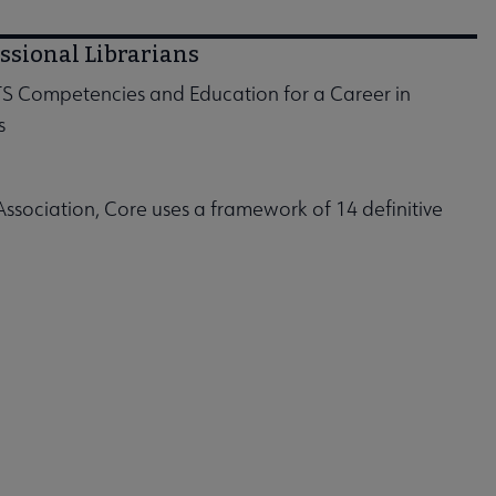
ssional Librarians
S Competencies and Education for a Career in
s
ociation, Core uses a framework of 14 definitive