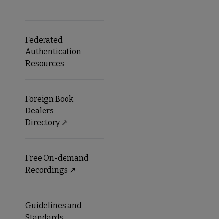
Federated
Authentication
Resources
Foreign Book
Dealers
Directory ↗️
Free On-demand
Recordings ↗️
Guidelines and
Standards